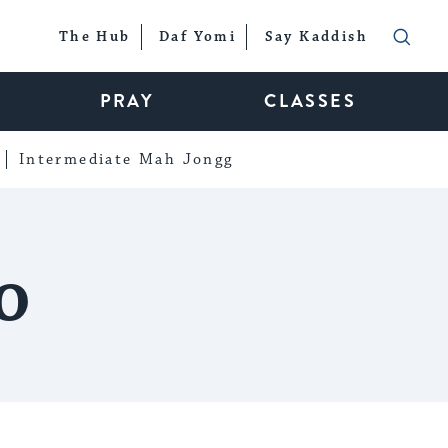
The Hub
Daf Yomi
Say Kaddish
PRAY
CLASSES
Intermediate Mah Jongg
o