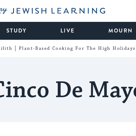
My Jewish Learning
STUDY
LIVE
MOURN
ilith
Plant-Based Cooking For The High Holidays
Cinco De May