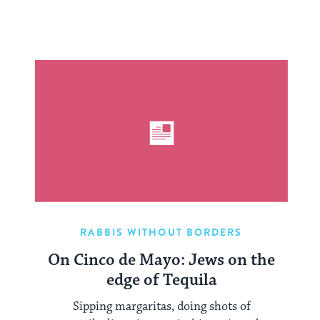
RABBIS WITHOUT BORDERS
On Cinco de Mayo: Jews on the
edge of Tequila
Sipping margaritas, doing shots of