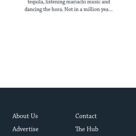
tequila, listening mariachi music and
dancing the hora. Not in a million years
would I ...
About Us
Contact
Advertise
The Hub