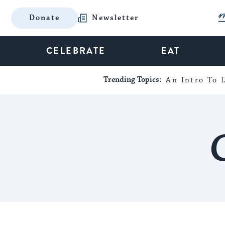
Donate
Newsletter
CELEBRATE
EAT
Trending Topics:
An Intro To L