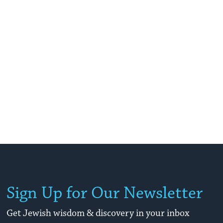
Sign Up for Our Newsletter
Get Jewish wisdom & discovery in your inbox