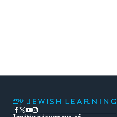
My Jewish Learning
Facebook
Twitter
YouTube
Instagram