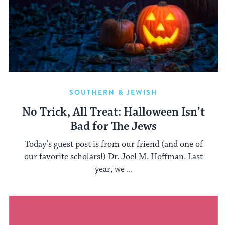
SOUTHERN & JEWISH
No Trick, All Treat: Halloween Isn’t
Bad for The Jews
Today’s guest post is from our friend (and one of
our favorite scholars!) Dr. Joel M. Hoffman. Last
year, we ...