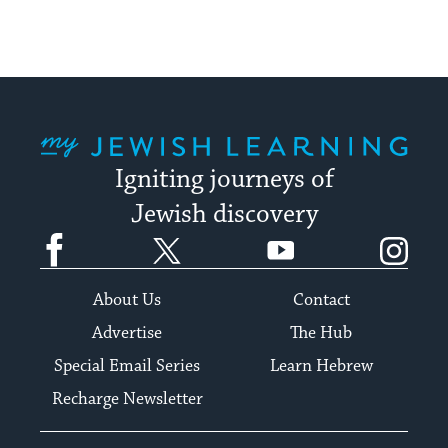
My Jewish Learning
Igniting journeys of
Jewish discovery
Facebook
Twitter
YouTube
Instagram
About Us
Contact
Advertise
The Hub
Special Email Series
Learn Hebrew
Recharge Newsletter