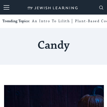
My Jewish Learning
Trending Topics:
An Intro To Lilith
Plant-Based Co
Candy