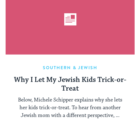
SOUTHERN & JEWISH
Why I Let My Jewish Kids Trick-or-
Treat
Below, Michele Schipper explains why she lets
her kids trick-or-treat. To hear from another
Jewish mom with a different perspective, ...