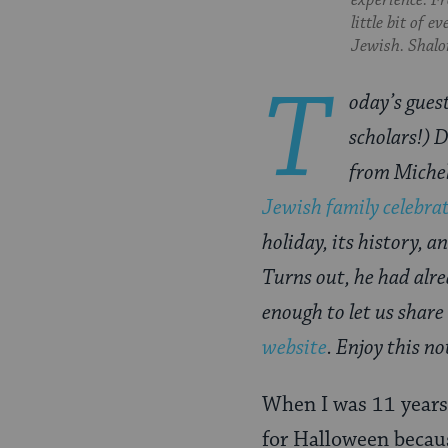
experience. Fr
Pinterest
Page
little bit of 
Jewish. Shalom
T
oday’s guest
scholars!) 
from Miche
Jewish family celebra
holiday, its history, 
Turns out, he had alre
enough to let us share
website
. Enjoy this n
When I was 11 years 
for Halloween becaus