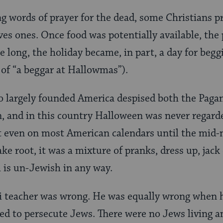
ing words of prayer for the dead, some Christians p
oves ones. Once food was potentially available, the
e long, the holiday became, in part, a day for begg
of “a beggar at Hallowmas”).
o largely founded America despised both the Paga
, and in this country Halloween was never regarde
’t even on most American calendars until the mid-
ake root, it was a mixture of pranks, dress up, jack
 is un-Jewish in any way.
i teacher was wrong. He was equally wrong when h
ed to persecute Jews. There were no Jews living 