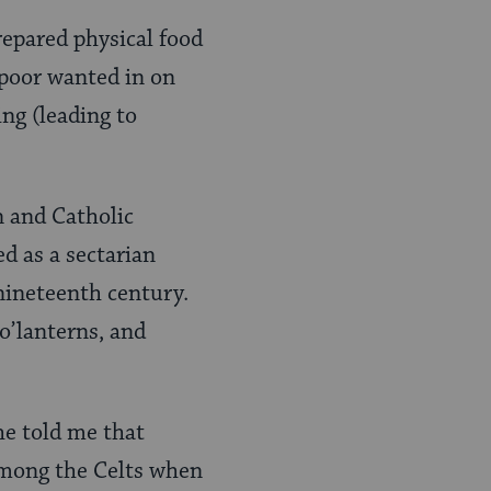
repared physical food
 poor wanted in on
ing (leading to
n and Catholic
d as a sectarian
nineteenth century.
 o’lanterns, and
e told me that
among the Celts when