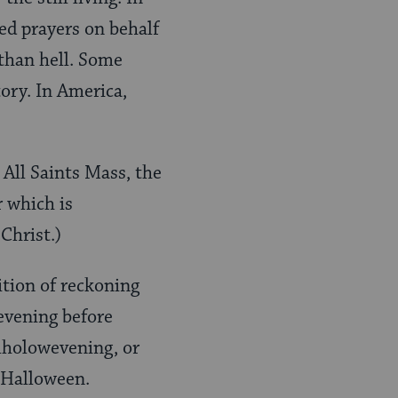
ed prayers on behalf
 than hell. Some
tory. In America,
 All Saints Mass, the
 which is
Christ.)
ition of reckoning
evening before
Alholowevening, or
 Halloween.