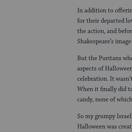
In addition to offer
for their departed l
the action, and befor
Shakespeare’s image 
But the Puritans wh
aspects of Halloween
celebration. It wasn
When it finally did t
candy, none of which
So my grumpy Israel
Halloween was creat