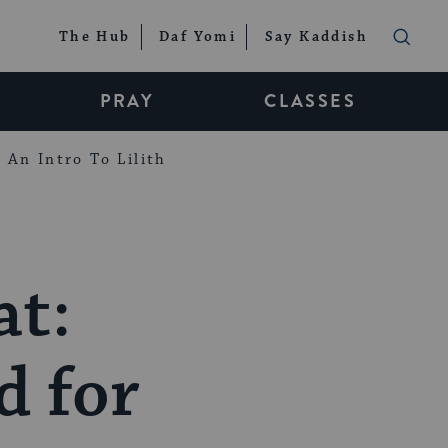
The Hub
Daf Yomi
Say Kaddish
PRAY
CLASSES
An Intro To Lilith
at:
d for