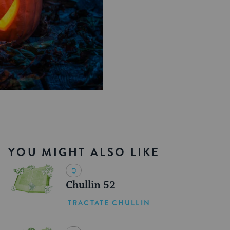
YOU MIGHT ALSO LIKE
Chullin 52
TRACTATE CHULLIN