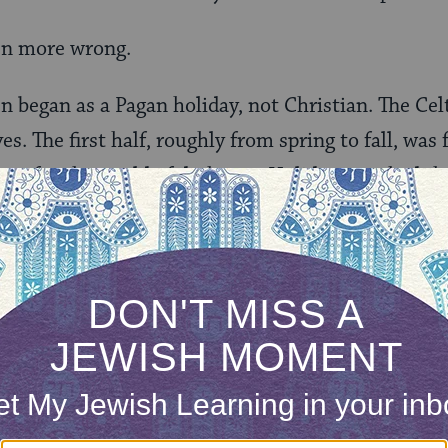
en more wrong.
en began as a Pagan holiday, not Christian. The Ce
s. The first half, roughly from spring to fall, was 
was for the world of darkness. Holidays marked th
r.
lebrated the spiritual beginning of light-filled s
he sun.
 (pronounced “sow-an”), the precursor to Hallowe
sented summer’s end, winter nights, and, in gener
and transitions (which are known technically as “li