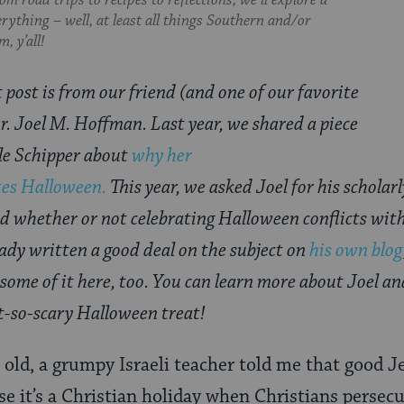
om road trips to recipes to reflections, we’ll explore a
everything – well, at least all things Southern and/or
, y’all!
 post is from our friend (and one of our favorite
Dr. Joel M. Hoffman. Last year, we shared a piece
le Schipper about
why her
tes Halloween.
This year, we asked Joel for his scholarl
and whether or not celebrating Halloween conflicts wit
ady written a good deal on the subject on
his own blog
 some of it here, too. You can learn more about Joel a
ot-so-scary Halloween treat!
old, a grumpy Israeli teacher told me that good J
e it’s a Christian holiday when Christians persec