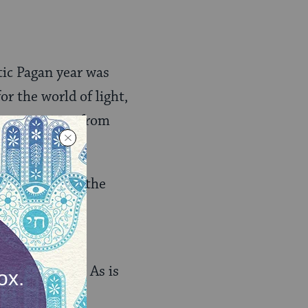
ltic Pagan year was
for the world of light,
e transitions from
ummer days and the
en, fell on
al, darkness. As is
minal” times),