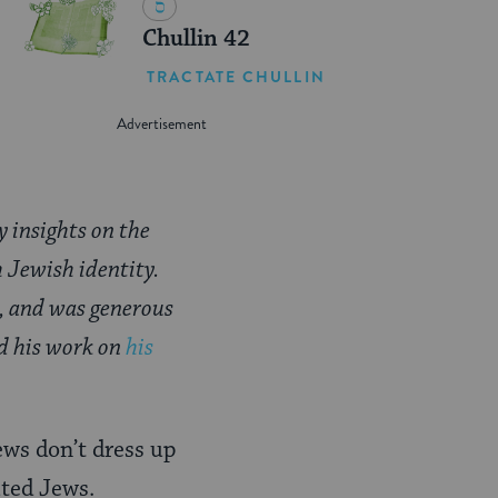
Chullin 42
TRACTATE CHULLIN
y insights on the
h Jewish identity.
, and was generous
nd his work on
his
ews don’t dress up
uted Jews.