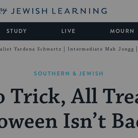
My Jewish Learning
STUDY
LIVE
MOURN
alist Yardena Schwartz
Intermediate Mah Jongg
SOUTHERN & JEWISH
 Trick, All Tre
oween Isn’t Ba