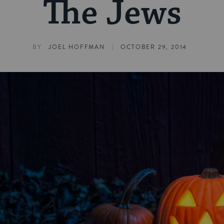
The Jews
|
BY
JOEL HOFFMAN
OCTOBER 29, 2014