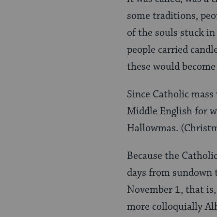
some traditions, peo
of the souls stuck i
people carried candle
these would become o
Since Catholic mass 
Middle English for w
Hallowmas. (Christma
Because the Catholic
days from sundown t
November 1, that is,
more colloquially A