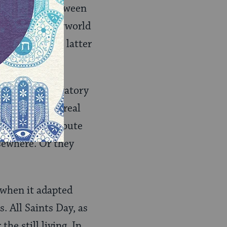
as a bridge between
 and the netherworld
itants of the latter
general celebratory
hase away the real
 try to distribute
sewhere. Or they
 when it adapted
. All Saints Day, as
he still living. In