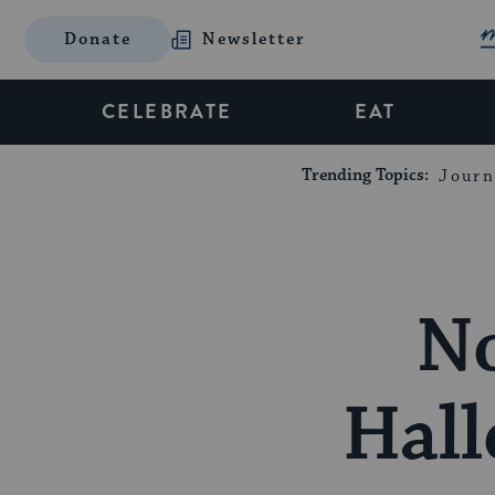
Donate
Newsletter
CELEBRATE
EAT
Trending Topics:
Journ
No
Hall