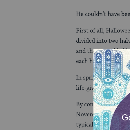
He couldn’t have be
First of all, Hallowe
divided into two halve
and the second half 
each half to the othe
In spring, Beltane ce
life-giving force of t
By contrast, Samhain
November 1 and repre
typical of gateways 