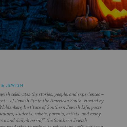
 & JEWISH
ish celebrates the stories, people, and experiences –
ent – of Jewish life in the American South. Hosted by
Woldenberg Institute of Southern Jewish Life, posts
cators, students, rabbis, parents, artists, and many
s-to and daily-livers-of” the Southern Jewish