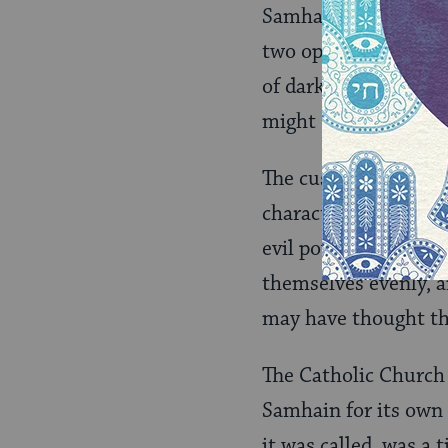
Samhain was regarded
two opposite worlds
of darkness and evil
might cross over to 
The custom of masks
character. Some peop
evil powers, perhaps
themselves evenly, a
may have thought tha
The Catholic Church 
Samhain for its own p
it was called, was a 