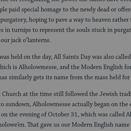
ple paid special homage to the newly dead or offer
n purgatory, hoping to pave a way to heaven rather
s in turnips to represent the souls stuck in purga
ur jack o’lanterns.
was held on the day, All Saints Day was also called
hich is Alholowmesse, and the Modern English for
s similarly gets its name from the mass held for 
 Church at the time still followed the Jewish trad
o sundown, Alholowmesse actually began on the 
 on the evening of October 31, which was called 
lholowe’en. That gave us our Modern English name