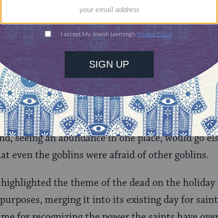
 with suspicion and even reverence. It was seen 
: the human world of light and good on one hand,
 on the other. Samhain was the time when the inhab
the former.
 and costumes probably comes from the holiday’s 
le may have dressed up specifically as ghouls to c
 hoping that the denizens of the netherworld would
nd, seeing an abundance in one place, would go el
t even the goblins were afraid of other goblins.
highlighted the theme of the dead on the holiday
urposes, merging it into its existing day for saints
time for recognizing the power the saints have over t