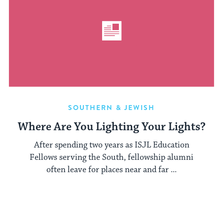
SOUTHERN & JEWISH
Where Are You Lighting Your Lights?
After spending two years as ISJL Education
Fellows serving the South, fellowship alumni
often leave for places near and far ...