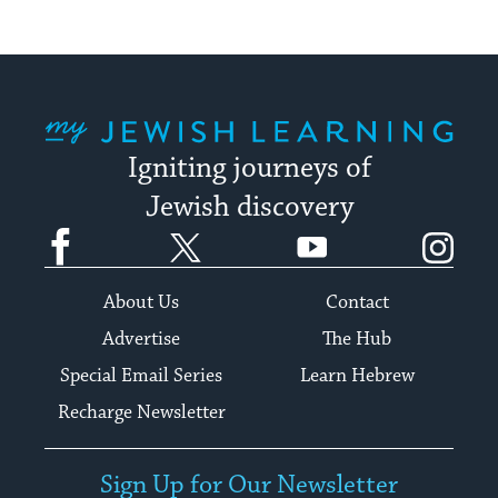
My Jewish Learning
Igniting journeys of
Jewish discovery
Facebook
Twitter
YouTube
Instagram
About Us
Contact
Advertise
The Hub
Special Email Series
Learn Hebrew
Recharge Newsletter
Sign Up for Our Newsletter