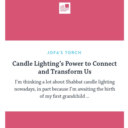
JOFA'S TORCH
Candle Lighting’s Power to Connect
and Transform Us
I’m thinking a lot about Shabbat candle lighting
nowadays, in part because I’m awaiting the birth
of my first grandchild ...