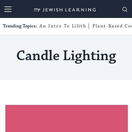
My Jewish Learning
Trending Topics:
An Intro To Lilith
Plant-Based Co
Candle Lighting