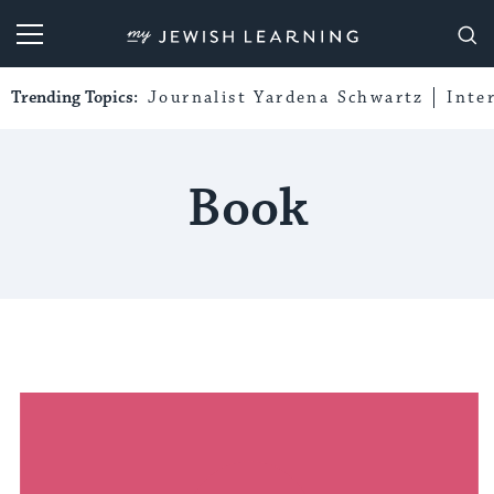
My Jewish Learning
Trending Topics:
Journalist Yardena Schwartz
Inte
Book