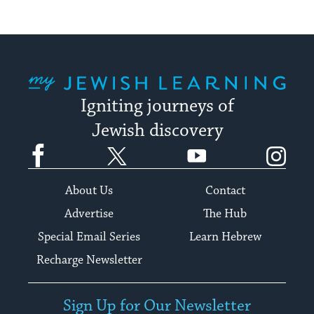
My Jewish Learning
Igniting journeys of
Jewish discovery
Facebook
Twitter
YouTube
Instagram
About Us
Contact
Advertise
The Hub
Special Email Series
Learn Hebrew
Recharge Newsletter
Sign Up for Our Newsletter