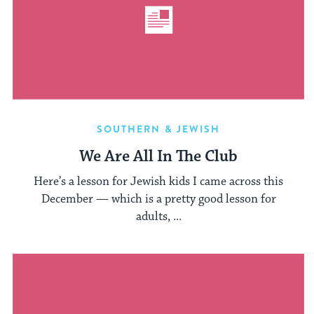
SOUTHERN & JEWISH
We Are All In The Club
Here’s a lesson for Jewish kids I came across this
December — which is a pretty good lesson for
adults, ...