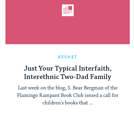
KESHET
Just Your Typical Interfaith,
Interethnic Two-Dad Family
Last week on the blog, S. Bear Bergman of the
Flamingo Rampant Book Club issued a call for
children’s books that ...