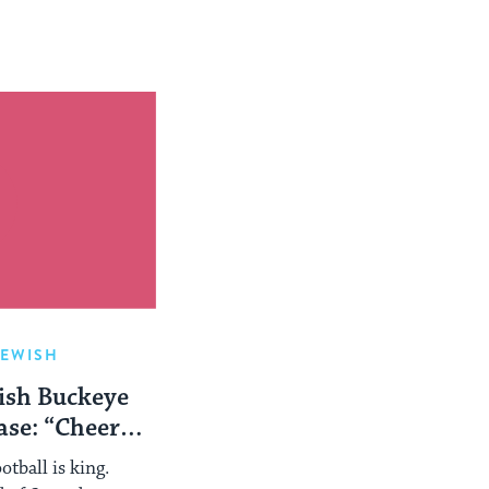
JEWISH
ish Buckeye
se: “Cheer
!”
otball is king.