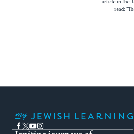
article in the
read: “The
My Jewish Learning
Facebook
Twitter
YouTube
Instagram