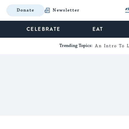
Donate
Newsletter
CELEBRATE
EAT
Trending Topics:
An Intro To L