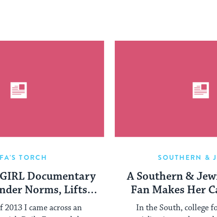
FA'S TORCH
SOUTHERN & 
GIRL Documentary
A Southern & Jew
nder Norms, Lifts
Fan Makes Her Ca
le’s Spirits
With Me
f 2013 I came across an
In the South, college fo