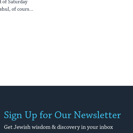
d of Saturday
shul, of course)
Sign Up for Our Newsletter
Get Jewish wisdom & discovery in your inbox