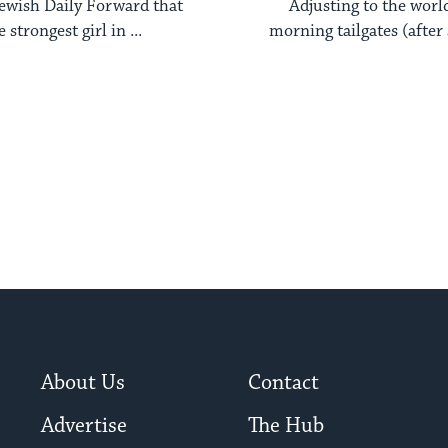
 Jewish Daily Forward that
Adjusting to the worl
 strongest girl in ...
morning tailgates (after 
and ...
About Us
Contact
Advertise
The Hub