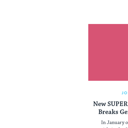
JO
New SUPER
Breaks Ge
Peop
In January o