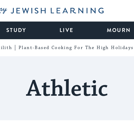
My Jewish Learning
STUDY
LIVE
MOURN
ilith
Plant-Based Cooking For The High Holidays
Athletic