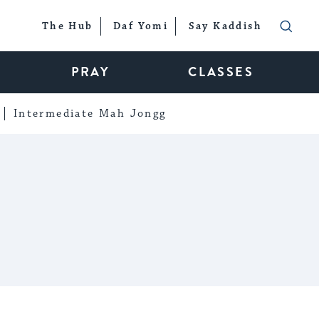
The Hub
Daf Yomi
Say Kaddish
PRAY
CLASSES
Intermediate Mah Jongg