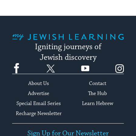
My Jewish Learning
Igniting journeys of
Jewish discovery
Facebook
Twitter
YouTube
Instagram
About Us
Contact
Advertise
The Hub
Special Email Series
Learn Hebrew
Recharge Newsletter
Sign Up for Our Newsletter