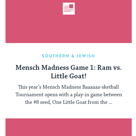
SOUTHERN & JEWISH
Mensch Madness Game 1: Ram vs.
Little Goat!
This year’s Mensch Madness Baaaaaa-sketball
Tournament opens with a play-in game between
the #8 seed, One Little Goat from the ...