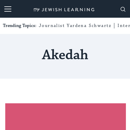
My Jewish Learning
Trending Topics:
Journalist Yardena Schwartz
Inte
Akedah