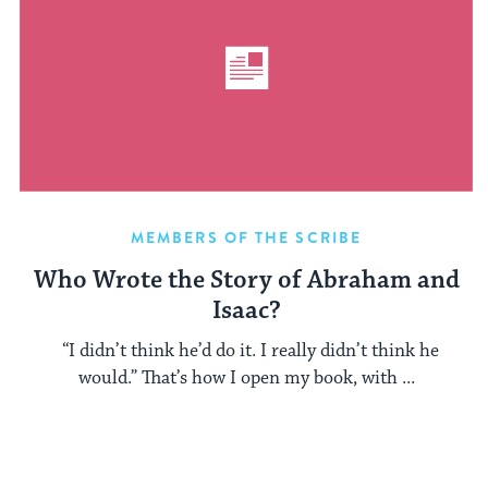
MEMBERS OF THE SCRIBE
Who Wrote the Story of Abraham and
Isaac?
“I didn’t think he’d do it. I really didn’t think he
would.” That’s how I open my book, with ...