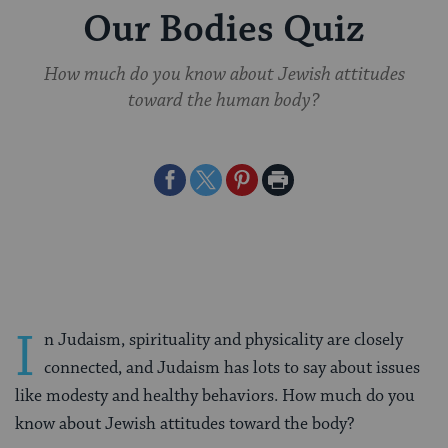
Our Bodies Quiz
How much do you know about Jewish attitudes
toward the human body?
Share
Share
Share
Print
on
on
on
Page
Facebook
Twitter
Pinterest
I
n Judaism, spirituality and physicality are closely
connected, and Judaism has lots to say about issues
like modesty and healthy behaviors. How much do you
know about Jewish attitudes toward the body?