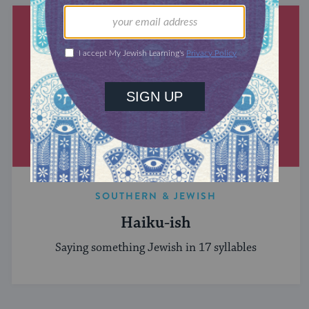
SOUTHERN & JEWISH
Haiku-ish
Saying something Jewish in 17 syllables