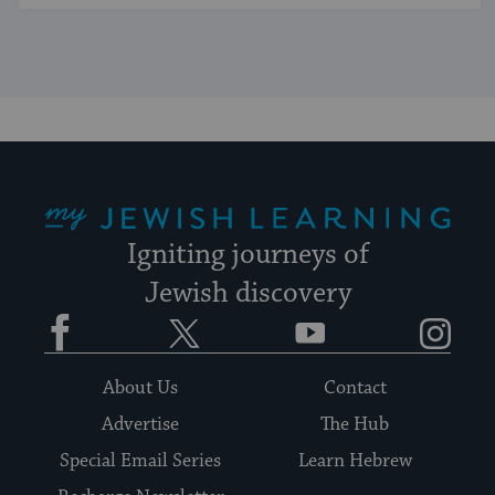
My Jewish Learning
Igniting journeys of
Jewish discovery
Facebook
Twitter
YouTube
Instagram
About Us
Contact
Advertise
The Hub
Special Email Series
Learn Hebrew