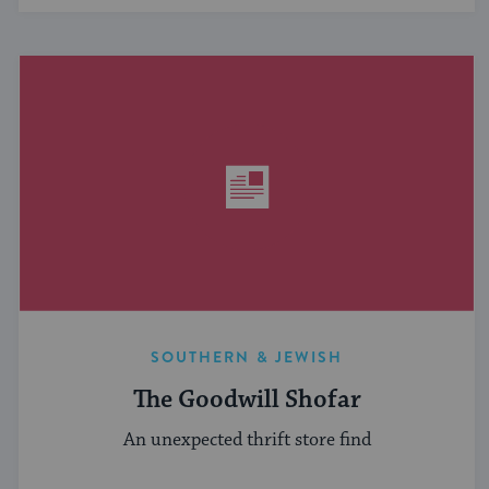
SOUTHERN & JEWISH
The Goodwill Shofar
An unexpected thrift store find