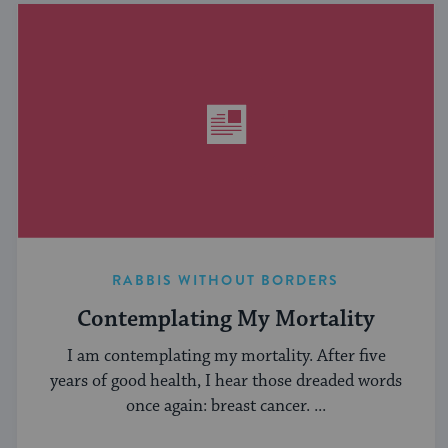
RABBIS WITHOUT BORDERS
Contemplating My Mortality
I am contemplating my mortality. After five
years of good health, I hear those dreaded words
once again: breast cancer. ...