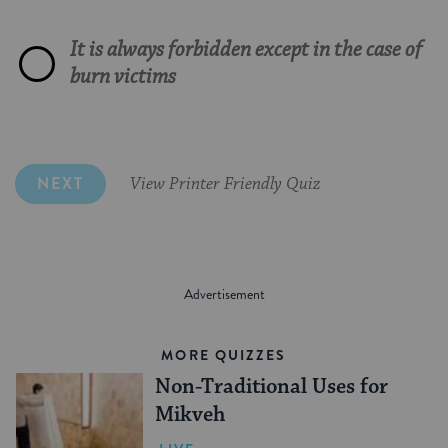
God knew that European winters were
The High Priest
cold
It is always forbidden except in the case of
Charitable foundations
That it is holier than God
Our ancestors
For her disdain of personal hygiene
burn victims
The beard is a reminder of Esau, and we
must keep him close to memory
NEXT
View Printer Friendly Quiz
MORE QUIZZES
Non-Traditional Uses for
Mikveh