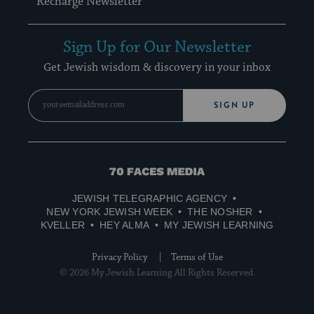
Recharge Newsletter
Sign Up for Our Newsletter
Get Jewish wisdom & discovery in your inbox
SIGN UP
70
Faces
JEWISH TELEGRAPHIC AGENCY
Media
NEW YORK JEWISH WEEK
THE NOSHER
KVELLER
HEY ALMA
MY JEWISH LEARNING
Privacy Policy
Terms of Use
© 2026 My Jewish Learning All Rights Reserved.