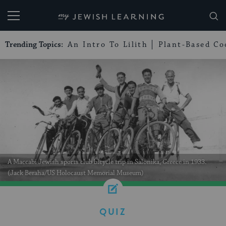
My Jewish Learning
Trending Topics:
An Intro To Lilith
Plant-Based Co
A Maccabi Jewish sports club bicycle trip in Salonika, Greece in 1933.
(Jack Beraha/US Holocaust Memorial Museum)
QUIZ