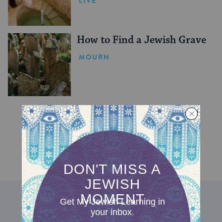
LIVE
How to Find a Jewish Grave
MOURN
DISCOVER MORE