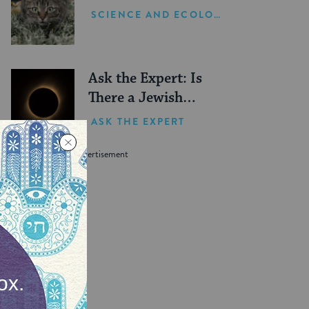
SCIENCE AND ECOLOGY
Ask the Expert: Is
There a Jewish
Blessing for Seeing a
ASK THE EXPERT
Solar Eclipse?