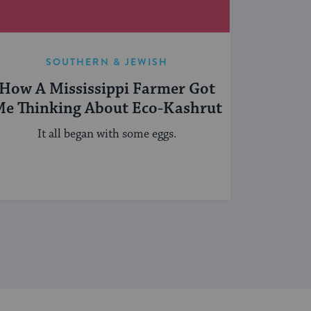
SOUTHERN & JEWISH
How A Mississippi Farmer Got
e Thinking About Eco-Kashrut
It all began with some eggs.