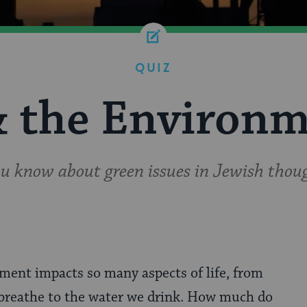
QUIZ
& the Environm
 know about green issues in Jewish thoug
ment impacts so many aspects of life, from
 breathe to the water we drink. How much do