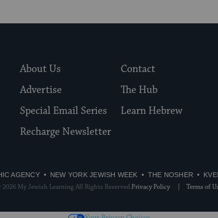
About Us
Contact
Advertise
The Hub
Special Email Series
Learn Hebrew
Recharge Newsletter
HIC AGENCY
NEW YORK JEWISH WEEK
THE NOSHER
KVE
 2026 My Jewish Learning All Rights Reserved.
Privacy Policy
Terms of U
Your Privacy Choices