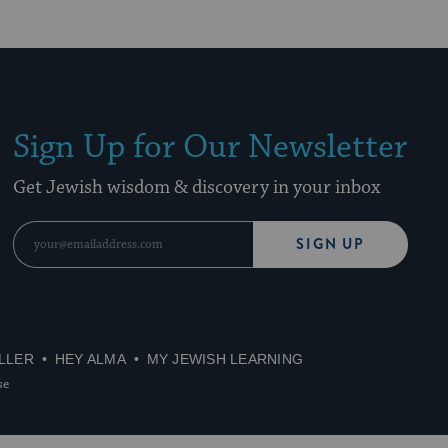
Sign Up for Our Newsletter
Get Jewish wisdom & discovery in your inbox
SIGN UP
LLER
HEY ALMA
MY JEWISH LEARNING
se