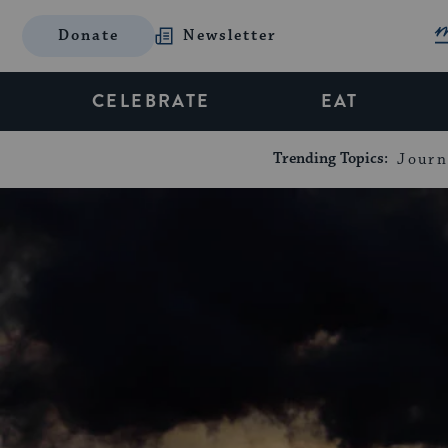
Donate
Newsletter
CELEBRATE
EAT
Trending Topics:
Journ