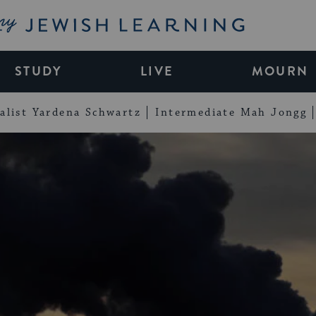
My Jewish Learning
STUDY
LIVE
MOURN
alist Yardena Schwartz
Intermediate Mah Jongg