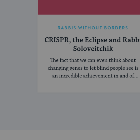
RABBIS WITHOUT BORDERS
CRISPR, the Eclipse and Rabb
Soloveitchik
The fact that we can even think about
changing genes to let blind people see is
an incredible achievement in and of
itself