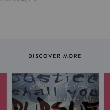
DISCOVER MORE