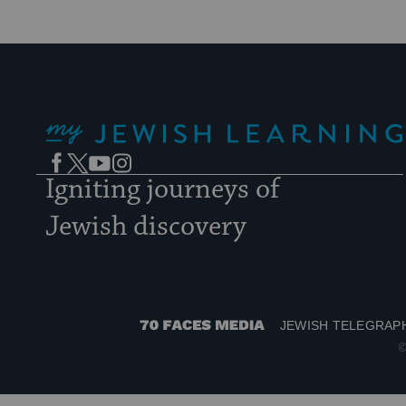
My Jewish Learning
Facebook
Twitter
YouTube
Instagram
Igniting journeys of
Jewish discovery
JEWISH TELEGRAP
70
©
Faces
Media