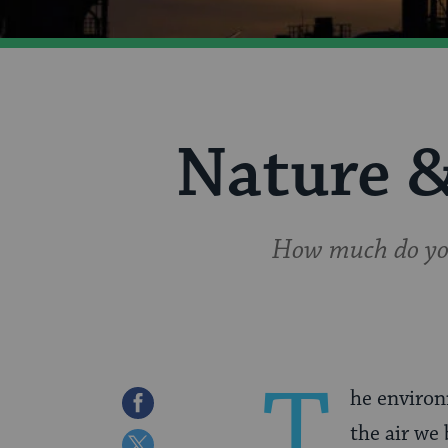
Nature 
How much do you
T
he environ
Share
the air we
on
Share