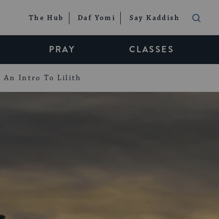
The Hub
Daf Yomi
Say Kaddish
PRAY
CLASSES
An Intro To Lilith