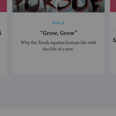
BIBLE
i
“Grow, Grow”
M
Why the Torah equates human life with
the life of a tree.