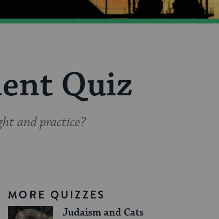
ent Quiz
ht and practice?
MORE QUIZZES
Judaism and Cats