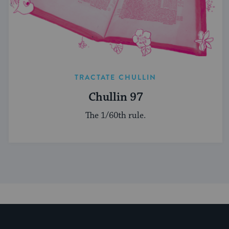
TRACTATE CHULLIN
Chullin 97
The 1/60th rule.
My Jewish Learning