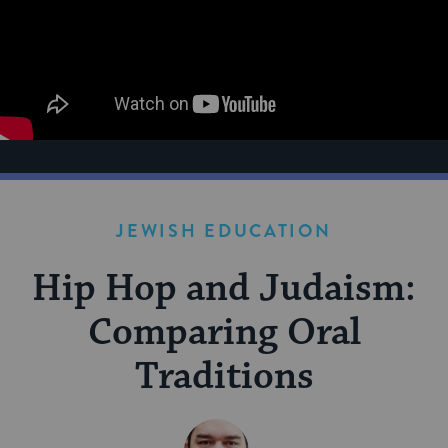
JEWISH EDUCATION
Hip Hop and Judaism:
Comparing Oral
Traditions