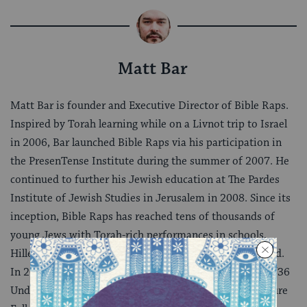
Matt Bar
Matt Bar is founder and Executive Director of Bible Raps.
Inspired by Torah learning while on a Livnot trip to Israel
in 2006, Bar launched Bible Raps via his participation in
the PresenTense Institute during the summer of 2007. He
continued to further his Jewish education at The Pardes
Institute of Jewish Studies in Jerusalem in 2008. Since its
inception, Bible Raps has reached tens of thousands of
young Jews with Torah-rich performances in schools,
Hillels, conferences and camps across the US and abroad.
In 2011, Bar was also named to The NY Jewish Week’s “36
Under 36″ list, and is currently a featured Joshua Venture