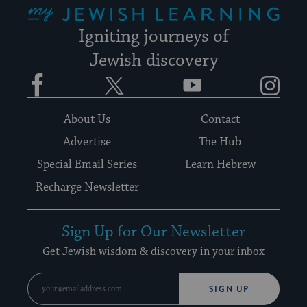
Igniting journeys of
Jewish discovery
Facebook
Twitter
YouTube
Instagram
About Us
Contact
Advertise
The Hub
Special Email Series
Learn Hebrew
Recharge Newsletter
Sign Up for Our Newsletter
Get Jewish wisdom & discovery in your inbox
SIGN UP