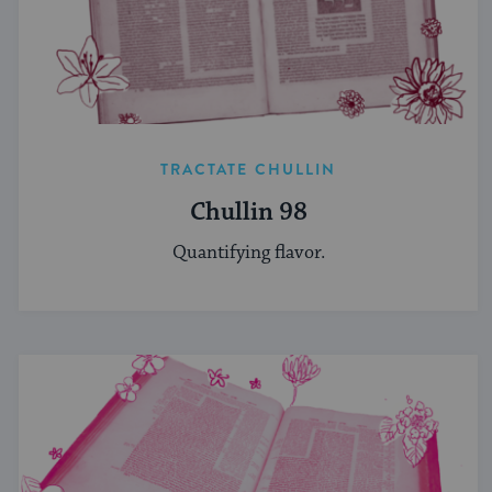
TRACTATE CHULLIN
Chullin 98
Quantifying flavor.