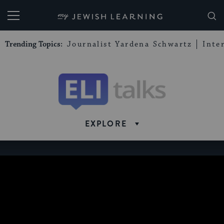
My Jewish Learning
Trending Topics:
Journalist Yardena Schwartz
Inte
Eli
Talks
EXPLORE