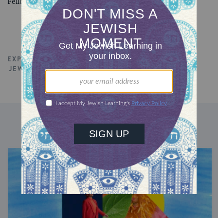
Fellow.
EXPLORE ALL TALKS
JEWISH EDUCATION
TORAH
DISCOVER MORE