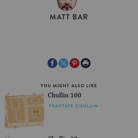
BY
MATT BAR
Share
Share
Share
Print
on
on
on
Page
Facebook
Twitter
Pinterest
YOU MIGHT ALSO LIKE
Chullin 100
TRACTATE CHULLIN