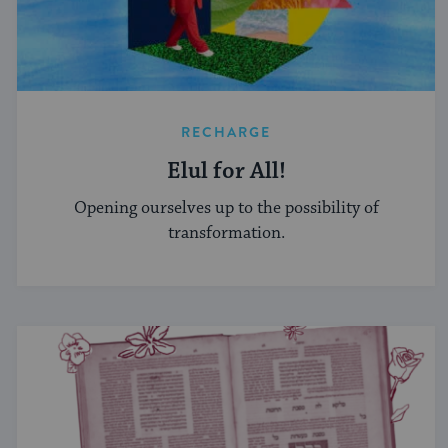
RECHARGE
Elul for All!
Opening ourselves up to the possibility of
transformation.