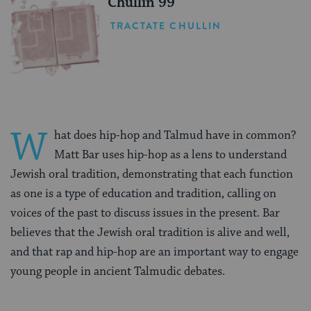
Chullin 99
TRACTATE CHULLIN
W
hat does hip-hop and Talmud have in common?
Matt Bar uses hip-hop as a lens to understand
Jewish oral tradition, demonstrating that each function
as one is a type of education and tradition, calling on
voices of the past to discuss issues in the present. Bar
believes that the Jewish oral tradition is alive and well,
and that rap and hip-hop are an important way to engage
young people in ancient Talmudic debates.