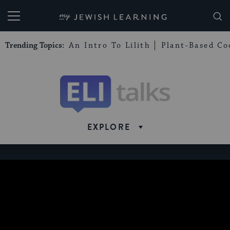
My Jewish Learning
Trending Topics:
An Intro To Lilith
Plant-Based Co
Eli
Talks
EXPLORE