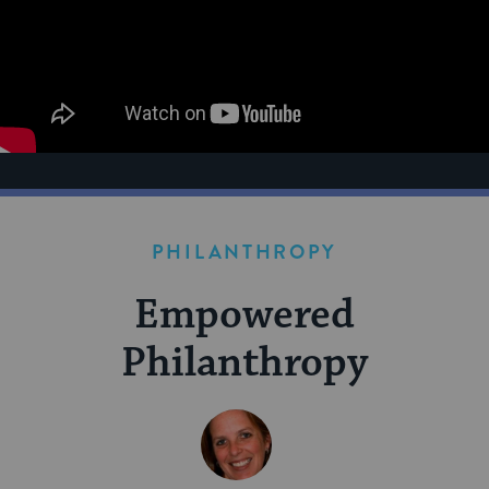
PHILANTHROPY
Empowered
Philanthropy
BY