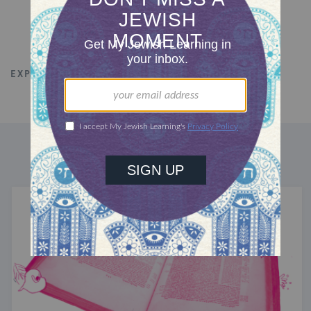
EXPLORE ALL TALKS
PHILANTHROPY
DISCOVER MORE