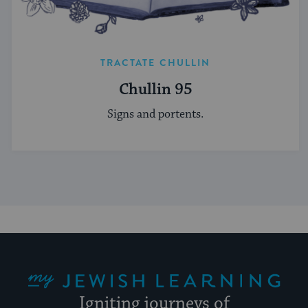
TRACTATE CHULLIN
Chullin 95
Signs and portents.
My Jewish Learning
Igniting journeys of