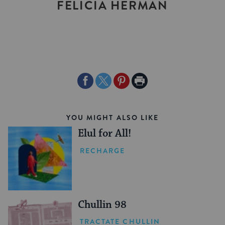
FELICIA HERMAN
Share
Share
Share
Print
on
on
on
Page
Facebook
Twitter
Pinterest
YOU MIGHT ALSO LIKE
Elul for All!
RECHARGE
Chullin 98
TRACTATE CHULLIN