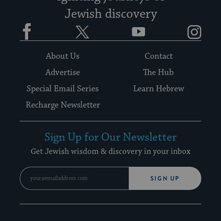
Jewish discovery
Facebook
Twitter
YouTube
Instagram
About Us
Contact
Advertise
The Hub
Special Email Series
Learn Hebrew
Recharge Newsletter
Sign Up for Our Newsletter
Get Jewish wisdom & discovery in your inbox
SIGN UP