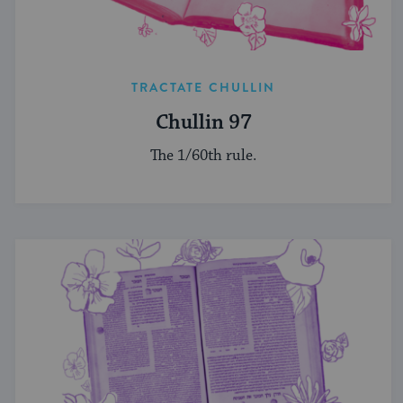
TRACTATE CHULLIN
Chullin 97
The 1/60th rule.