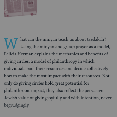
W
hat can the minyan teach us about tzedakah?
Using the minyan and group prayer as a model,
Felicia Herman explains the mechanics and benefits of
giving circles, a model of philanthropy in which
individuals pool their resources and decide collectively
how to make the most impact with their resources. Not
only do giving circles hold great potential for
philanthropic impact, they also reflect the pervasive
Jewish value of giving joyfully and with intention, never
begrudgingly.