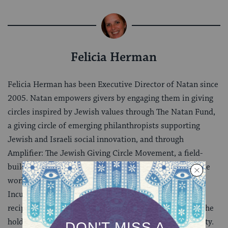
Felicia Herman
Felicia Herman has been Executive Director of Natan since
2005. Natan empowers givers by engaging them in giving
circles inspired by Jewish values through The Natan Fund,
a giving circle of emerging philanthropists supporting
Jewish and Israeli social innovation, and through
Amplifier: The Jewish Giving Circle Movement, a field-
builder and resource for Jewish giving circles around the
world. Felicia serves on the boards of Bikkurim: An
Incubator for New Jewish Ideas and Sefaria. She is a
recipient of JFN’s JJ Greenberg Memorial Award, and she
holds a Ph.D. in Jewish History from Brandeis University.