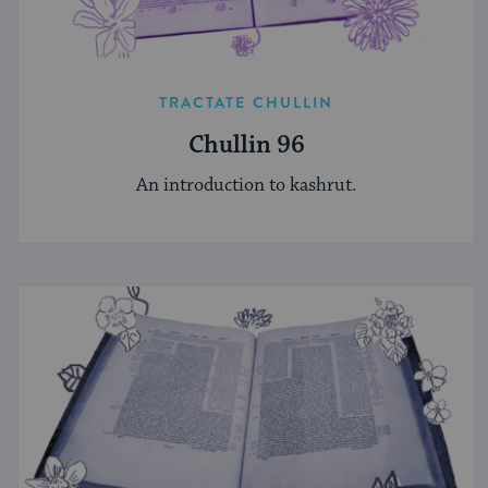
TRACTATE CHULLIN
Chullin 96
An introduction to kashrut.