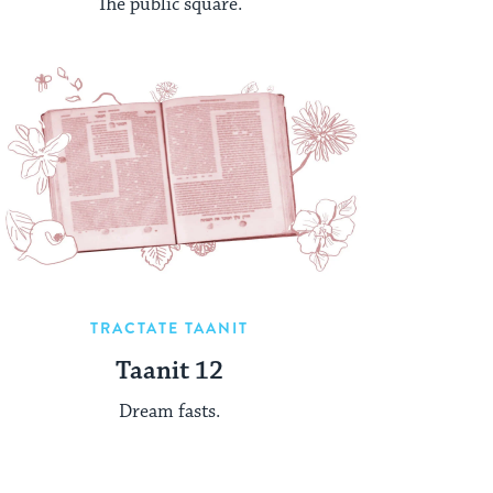
The public square.
TRACTATE TAANIT
Taanit 12
Dream fasts.