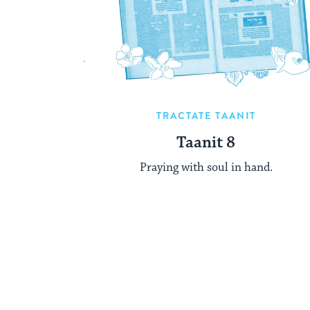
TRACTATE TAANIT
Taanit 8
Praying with soul in hand.
Posts
pagination