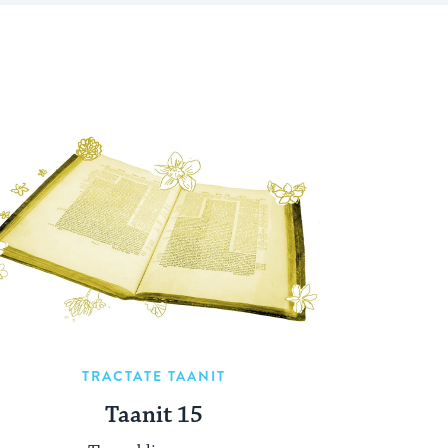
TRACTATE TAANIT
Taanit 15