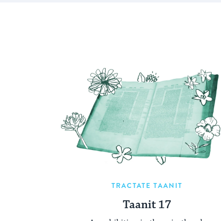
TRACTATE TAANIT
Taanit 17