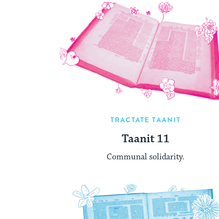
TRACTATE TAANIT
Taanit 11
Communal solidarity.