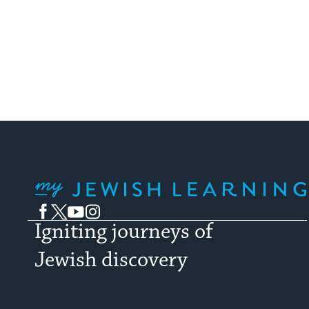
My Jewish Learning
Facebook
Twitter
YouTube
Instagram
Igniting journeys of
Jewish discovery