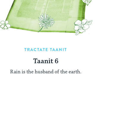
TRACTATE TAANIT
Taanit 6
Rain is the husband of the earth.
xt