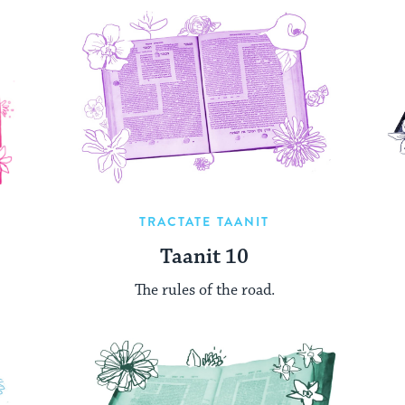
TRACTATE TAANIT
Taanit 10
The rules of the road.