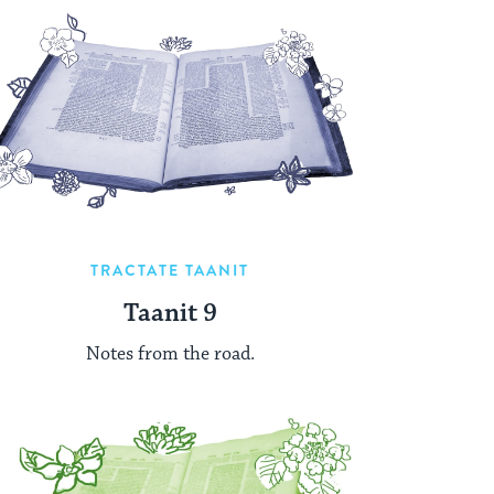
TRACTATE TAANIT
Taanit 9
Notes from the road.