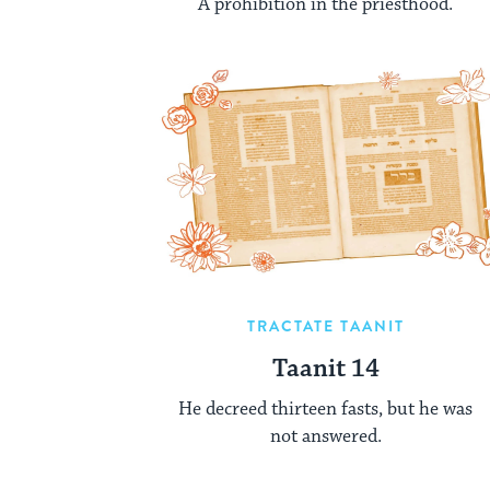
A prohibition in the priesthood.
TRACTATE TAANIT
Taanit 14
He decreed thirteen fasts, but he was
not answered.