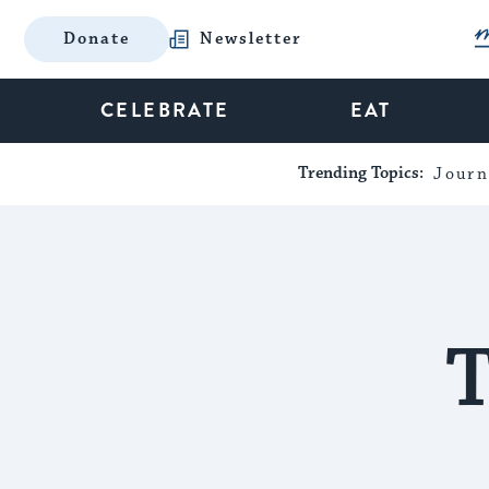
Donate
Newsletter
CELEBRATE
EAT
Trending Topics:
Journ
T