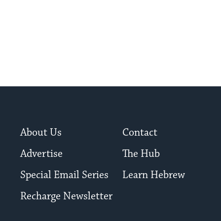
About Us
Contact
Advertise
The Hub
Special Email Series
Learn Hebrew
Recharge Newsletter