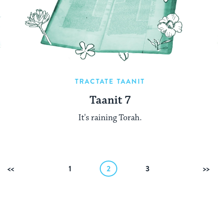
TRACTATE TAANIT
Taanit 7
It's raining Torah.
Previous
1
2
3
Ne