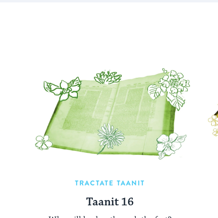
TRACTATE TAANIT
Taanit 16