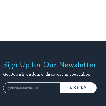
Sign Up for Our Newsletter
Get Jewish wisdom & discovery in your inbox
SIGN UP