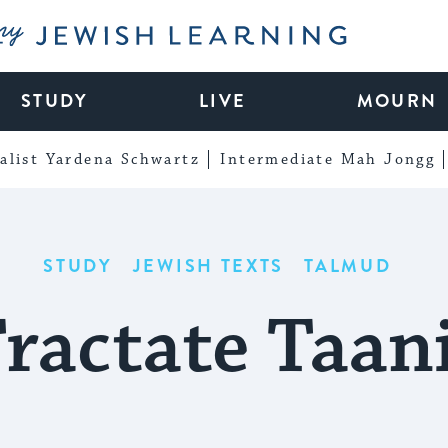
My Jewish Learning
STUDY
LIVE
MOURN
alist Yardena Schwartz
Intermediate Mah Jongg
STUDY
JEWISH TEXTS
TALMUD
ractate Taan