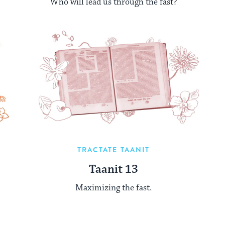
Who will lead us through the fast?
TRACTATE TAANIT
Taanit 13
Maximizing the fast.