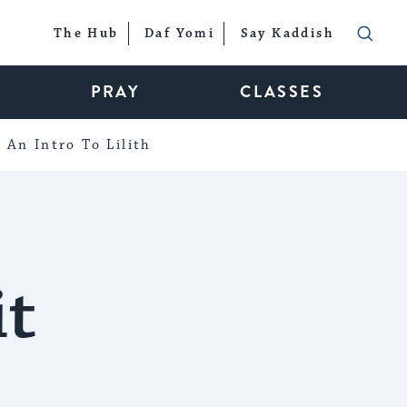
The Hub
Daf Yomi
Say Kaddish
PRAY
CLASSES
An Intro To Lilith
it