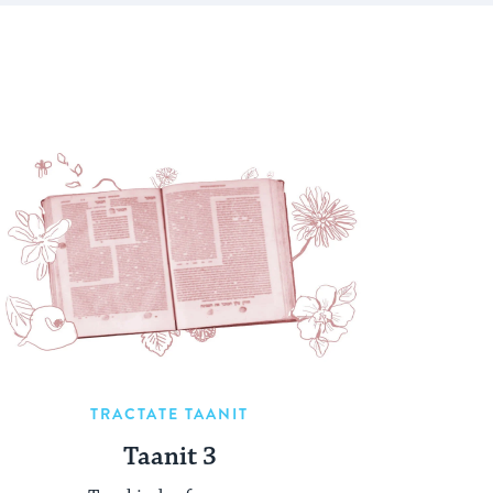
TRACTATE TAANIT
Taanit 3