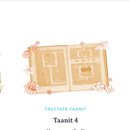
TRACTATE TAANIT
Taanit 4