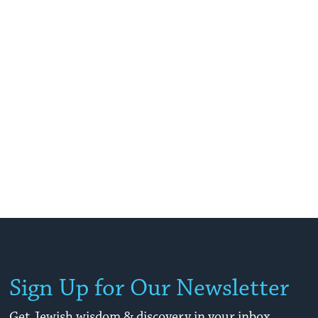
Sign Up for Our Newsletter
Get Jewish wisdom & discovery in your inbox