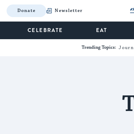
Donate
Newsletter
CELEBRATE
EAT
Trending Topics:
Journ
T