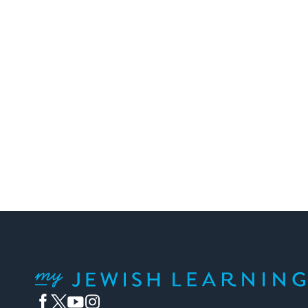
Posts
pagination
My Jewish Learning
Facebook
Twitter
YouTube
Instagram