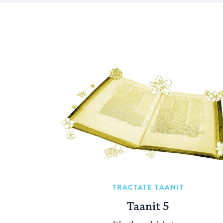
TRACTATE TAANIT
Taanit 5