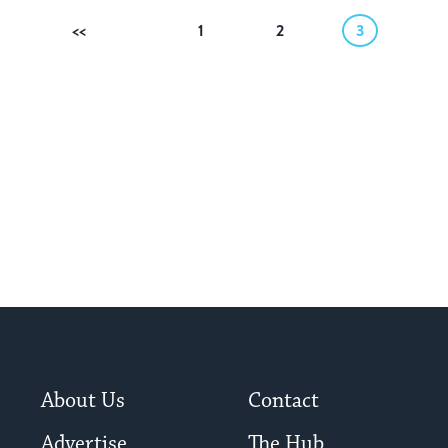
Previous
1
2
3
About Us
Contact
Advertise
The Hub