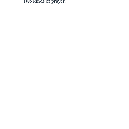
Two kinds of prayer.