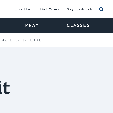
The Hub
Daf Yomi
Say Kaddish
PRAY
CLASSES
An Intro To Lilith
it