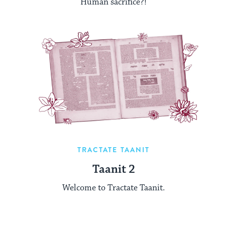
Human sacrifice?!
TRACTATE TAANIT
Taanit 2
Welcome to Tractate Taanit.