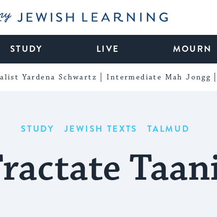
My Jewish Learning
STUDY
LIVE
MOURN
alist Yardena Schwartz
Intermediate Mah Jongg
STUDY
JEWISH TEXTS
TALMUD
ractate Taan