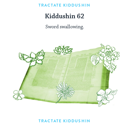
TRACTATE KIDDUSHIN
Kiddushin 62
Sword swallowing.
TRACTATE KIDDUSHIN