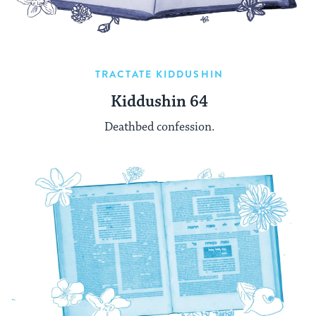
TRACTATE KIDDUSHIN
Kiddushin 64
Deathbed confession.