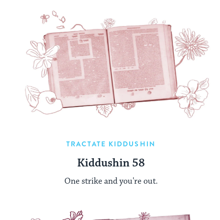
TRACTATE KIDDUSHIN
Kiddushin 58
One strike and you're out.