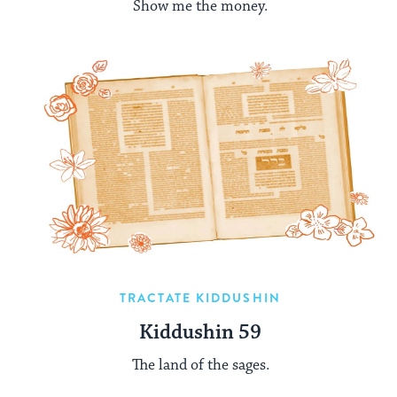
Show me the money.
TRACTATE KIDDUSHIN
Kiddushin 59
The land of the sages.