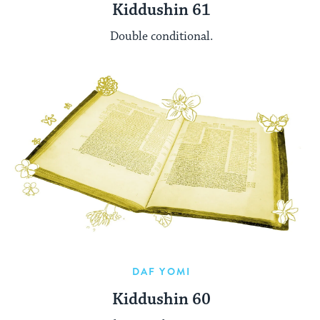
Kiddushin 61
Double conditional.
DAF YOMI
Kiddushin 60