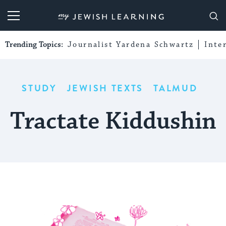
My Jewish Learning
Trending Topics:
Journalist Yardena Schwartz
Inte
STUDY
JEWISH TEXTS
TALMUD
Tractate Kiddushin