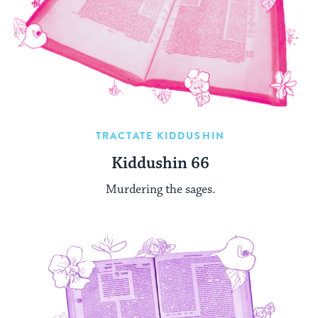
TRACTATE KIDDUSHIN
Kiddushin 66
Murdering the sages.