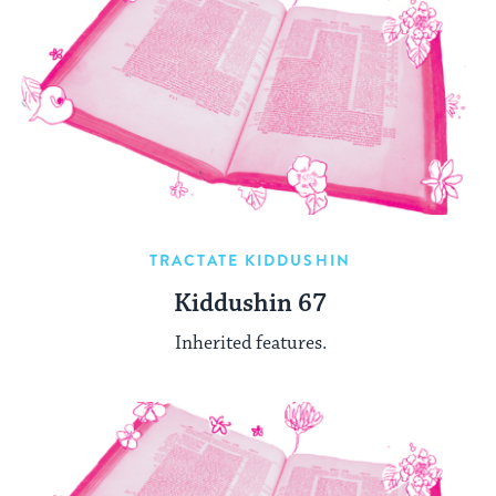
TRACTATE KIDDUSHIN
Kiddushin 67
Inherited features.