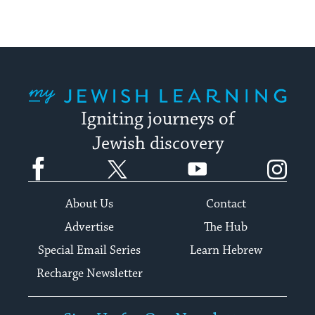
My Jewish Learning
Igniting journeys of
Jewish discovery
Facebook
Twitter
YouTube
Instagram
About Us
Contact
Advertise
The Hub
Special Email Series
Learn Hebrew
Recharge Newsletter