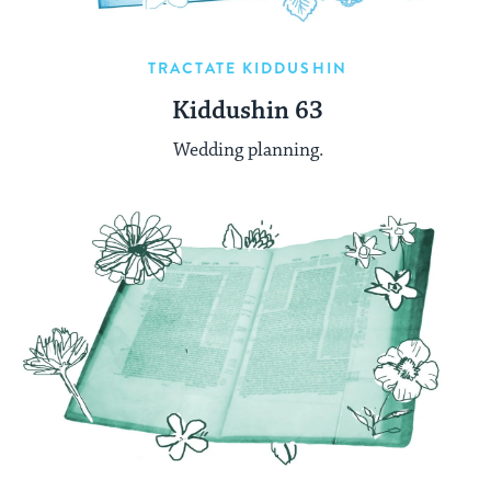
TRACTATE KIDDUSHIN
Kiddushin 63
Wedding planning.