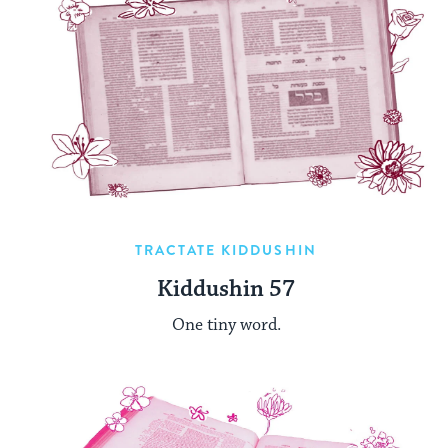
TRACTATE KIDDUSHIN
Kiddushin 57
One tiny word.