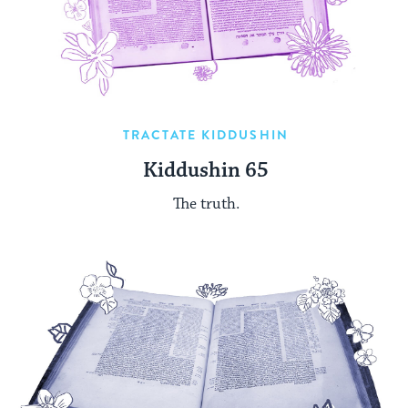
TRACTATE KIDDUSHIN
Kiddushin 65
The truth.