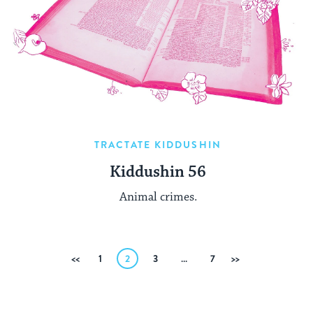
TRACTATE KIDDUSHIN
Kiddushin 56
Animal crimes.
Posts
Previous
1
2
3
…
7
Next
pagination