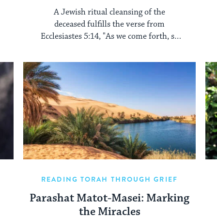
A Jewish ritual cleansing of the
deceased fulfills the verse from
Ecclesiastes 5:14, "As we come forth, so
we shall return."
READING TORAH THROUGH GRIEF
Parashat Matot-Masei: Marking
the Miracles