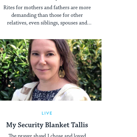
Full Year
Rites for mothers and fathers are more
demanding than those for other
relatives, even siblings, spouses and
children.
LIVE
My Security Blanket Tallis
The prayer shawl I chose and loved