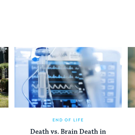
END OF LIFE
Death vs. Brain Death in