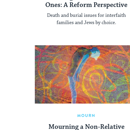
Ones: A Reform Perspective
Death and burial issues for interfaith
families and Jews by choice.
MOURN
Mourning a Non-Relative