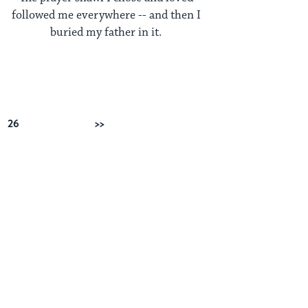
followed me everywhere -- and then I
buried my father in it.
26
Next