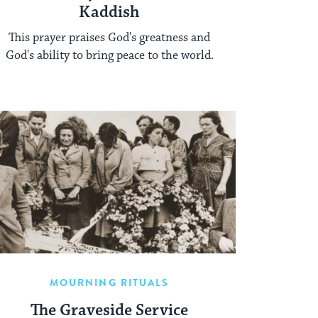
Kaddish
This prayer praises God's greatness and
God's ability to bring peace to the world.
MOURNING RITUALS
The Graveside Service