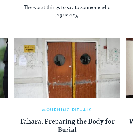
The worst things to say to someone who
is grieving.
MOURNING RITUALS
Tahara, Preparing the Body for
W
Burial