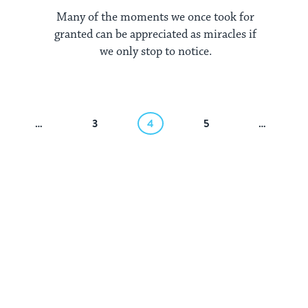
Many of the moments we once took for
granted can be appreciated as miracles if
we only stop to notice.
…
3
4
5
…