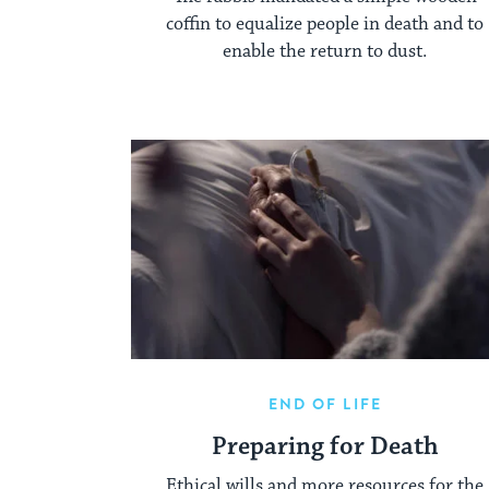
coffin to equalize people in death and to
enable the return to dust.
END OF LIFE
Preparing for Death
Ethical wills and more resources for the