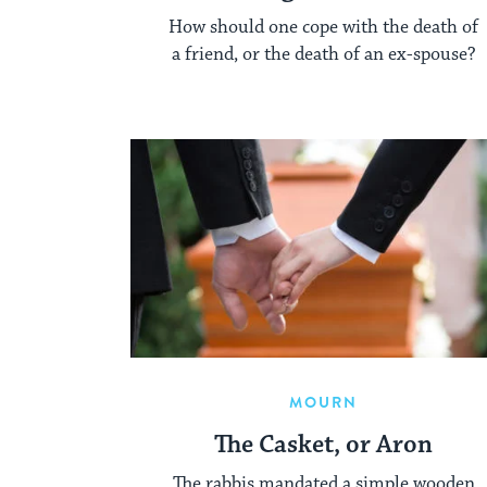
How should one cope with the death of
a friend, or the death of an ex-spouse?
MOURN
The Casket, or Aron
The rabbis mandated a simple wooden