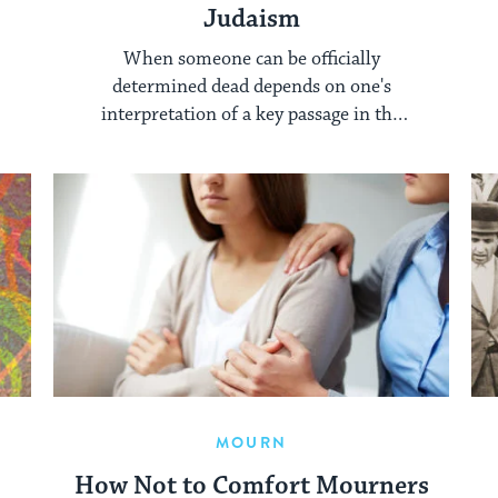
Judaism
When someone can be officially
determined dead depends on one's
interpretation of a key passage in the
Talmud.
MOURN
How Not to Comfort Mourners