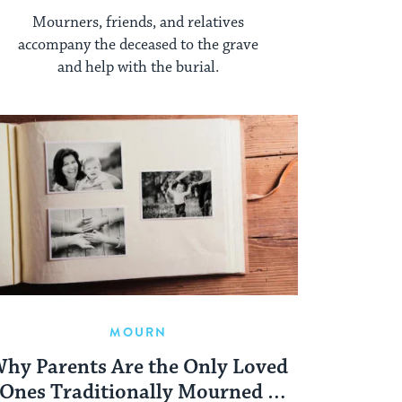
Mourners, friends, and relatives
accompany the deceased to the grave
and help with the burial.
MOURN
hy Parents Are the Only Loved
Ones Traditionally Mourned a