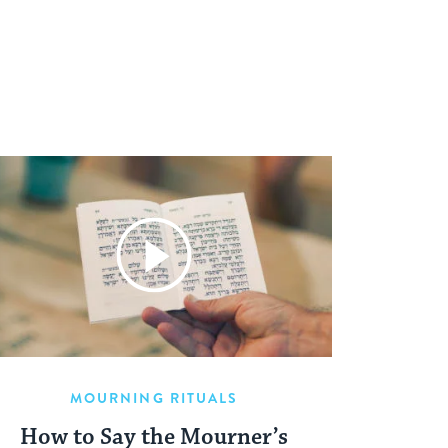
MOURNING RITUALS
How to Say the Mourner’s