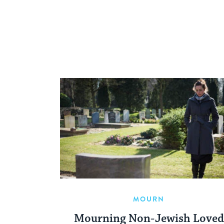
MOURN
Mourning Non-Jewish Loved