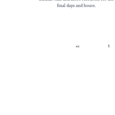
final days and hours.
Posts
Previous
1
pagination