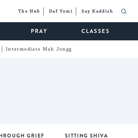
The Hub
Daf Yomi
Say Kaddish
PRAY
CLASSES
Intermediate Mah Jongg
HROUGH GRIEF
SITTING SHIVA