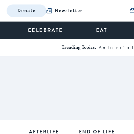
Donate
Newsletter
CELEBRATE
EAT
Trending Topics:
An Intro To L
AFTERLIFE
END OF LIFE