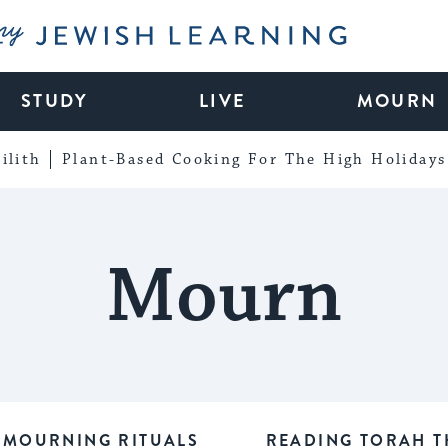
My Jewish Learning
STUDY
LIVE
MOURN
ilith
Plant-Based Cooking For The High Holidays
Mourn
MOURNING RITUALS
READING TORAH T