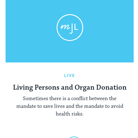
LIVE
Living Persons and Organ Donation
Sometimes there is a conflict between the
mandate to save lives and the mandate to avoid
health risks.