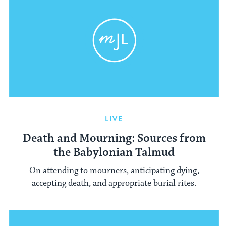
LIVE
Death and Mourning: Sources from
the Babylonian Talmud
On attending to mourners, anticipating dying,
accepting death, and appropriate burial rites.