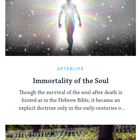
AFTERLIFE
Immortality of the Soul
Though the survival of the soul after death is
hinted at in the Hebrew Bible, it became an
explicit doctrine only in the early centuries of
the Common Era.