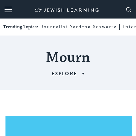
My Jewish Learning
Trending Topics:
Journalist Yardena Schwartz
Inte
Mourn
EXPLORE