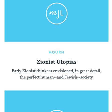
MOURN
Zionist Utopias
Early Zionist thinkers envisioned, in great detail,
the perfect human--and Jewish--society.