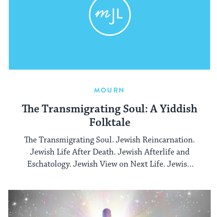
MOURN
The Transmigrating Soul: A Yiddish
Folktale
The Transmigrating Soul. Jewish Reincarnation.
Jewish Life After Death. Jewish Afterlife and
Eschatology. Jewish View on Next Life. Jewish
Ideas and Beliefs