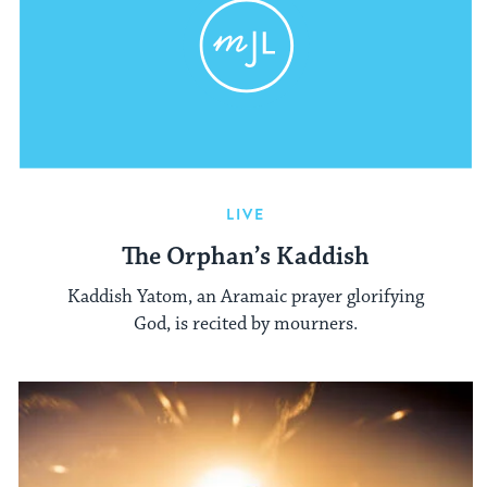
LIVE
The Orphan’s Kaddish
Kaddish Yatom, an Aramaic prayer glorifying
God, is recited by mourners.