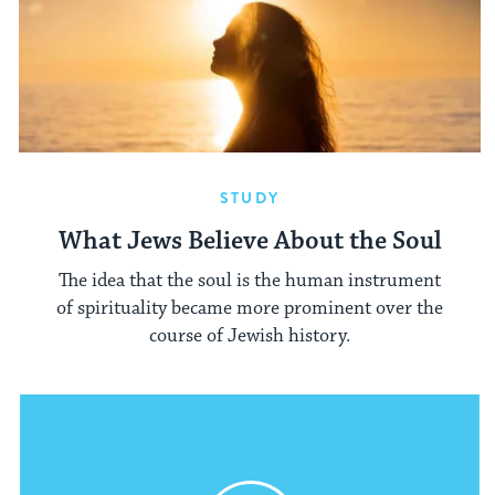
STUDY
What Jews Believe About the Soul
The idea that the soul is the human instrument
of spirituality became more prominent over the
course of Jewish history.