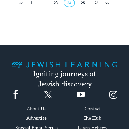
Posts
Previous
1
…
23
24
25
26
Next
pagination
My Jewish Learning
Igniting journeys of
Jewish discovery
Facebook
Twitter
YouTube
Instagram
About Us
Contact
Advertise
The Hub
Special Email Series
Learn Hebrew