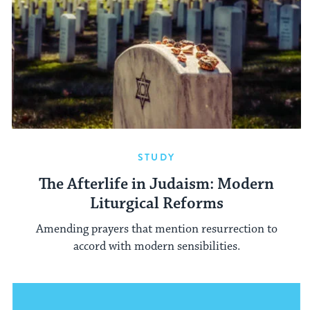
STUDY
The Afterlife in Judaism: Modern
Liturgical Reforms
Amending prayers that mention resurrection to
accord with modern sensibilities.