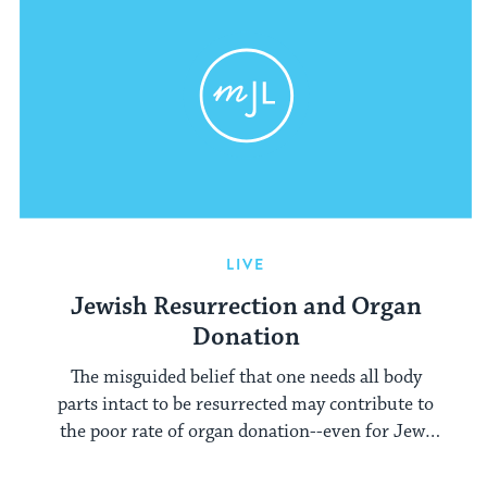
LIVE
Jewish Resurrection and Organ
Donation
The misguided belief that one needs all body
parts intact to be resurrected may contribute to
the poor rate of organ donation--even for Jews
with otherwise untraditional beliefs.