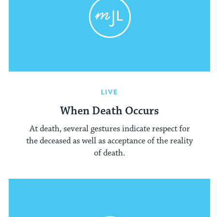
LIVE
When Death Occurs
At death, several gestures indicate respect for
the deceased as well as acceptance of the reality
of death.