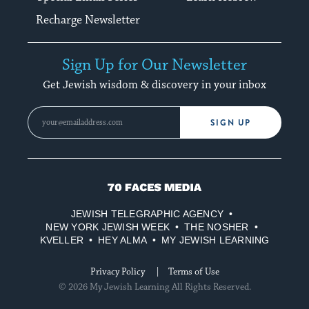
Recharge Newsletter
Sign Up for Our Newsletter
Get Jewish wisdom & discovery in your inbox
SIGN UP
70
Faces
JEWISH TELEGRAPHIC AGENCY
Media
NEW YORK JEWISH WEEK
THE NOSHER
KVELLER
HEY ALMA
MY JEWISH LEARNING
Privacy Policy
Terms of Use
© 2026 My Jewish Learning All Rights Reserved.