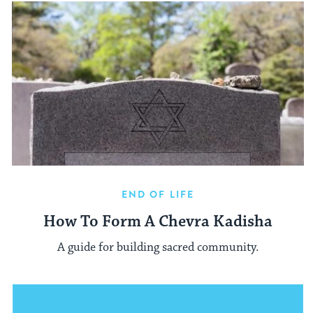
END OF LIFE
How To Form A Chevra Kadisha
A guide for building sacred community.