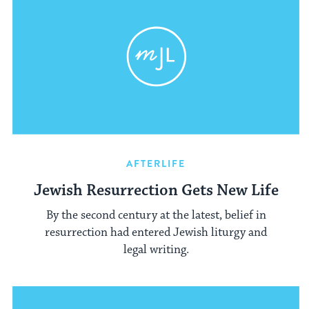
AFTERLIFE
Jewish Resurrection Gets New Life
By the second century at the latest, belief in
resurrection had entered Jewish liturgy and
legal writing.