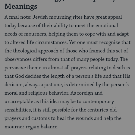
Meanings
A final note: Jewish mourning rites have great appeal
today because of their ability to meet the emotional
needs of mourners, helping them to cope with and adapt
to altered life circumstances. Yet one must recognize that
the theological approach of those who framed this set of
observances differs from that of many people today. The
pervasive theme in almost all prayers relating to death is
that God decides the length of a person’s life and that His
decision, always a just one, is determined by the person’s
moral and religious behavior. As foreign and
unacceptable as this idea may be to contemporary
sensibilities, it is still possible for the centuries-old
prayers and customs to heal the wounds and help the
mourner regain balance.