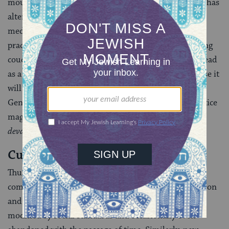
mourning is that Jewish contact with Gentile society has
altered these rules. In a number of instances the
medieval commentators say that a particular ancient
practice referred to in the Talmud, such as overturning
couches in the house of mourning or wrapping the head
as a sign of grief, should no longer be followed because it
will make Jews a laughingstock in the eyes of the
Gentiles or else create the impression that Jews practice
magic (Mo’ed Katan 21a, Tosafot, beginning
“Aylu
devarim”
).
Customs Emerge Over Time
Thus, mourning practices–which are in essence a
commandment between one person and another person
and not between a person and God–are shaped and
modified by social standards and occasionally even