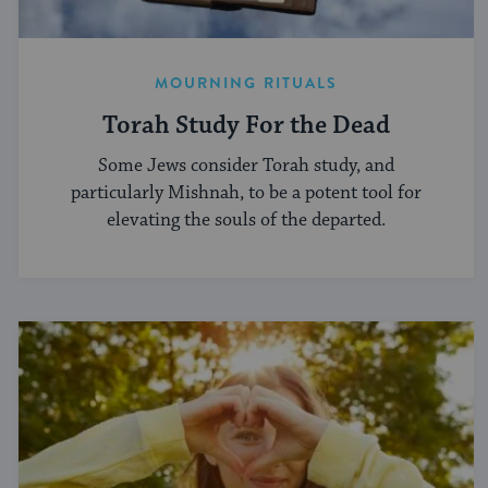
MOURNING RITUALS
Torah Study For the Dead
Some Jews consider Torah study, and
particularly Mishnah, to be a potent tool for
elevating the souls of the departed.