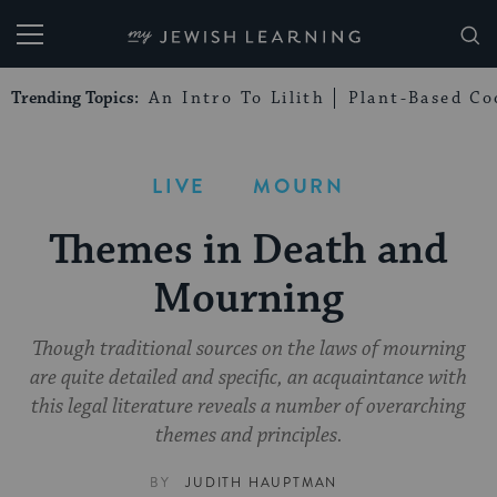
My Jewish Learning
Trending Topics:
An Intro To Lilith
Plant-Based Co
LIVE
MOURN
Themes in Death and
Mourning
Though traditional sources on the laws of mourning
are quite detailed and specific, an acquaintance with
this legal literature reveals a number of overarching
themes and principles.
BY
JUDITH HAUPTMAN