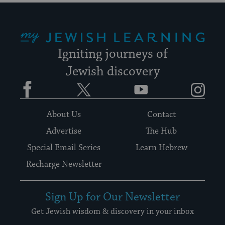
My Jewish Learning
Igniting journeys of
Jewish discovery
Facebook
Twitter
YouTube
Instagram
About Us
Contact
Advertise
The Hub
Special Email Series
Learn Hebrew
Recharge Newsletter
Sign Up for Our Newsletter
Get Jewish wisdom & discovery in your inbox