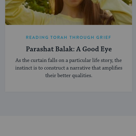
READING TORAH THROUGH GRIEF
Parashat Balak: A Good Eye
As the curtain falls on a particular life story, the
instinct is to construct a narrative that amplifies
their better qualities.