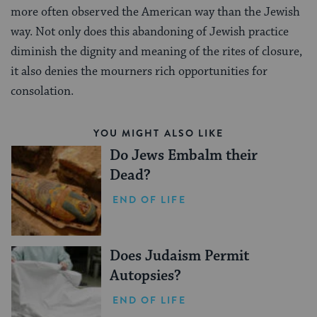
more often observed the American way than the Jewish
way. Not only does this abandoning of Jewish practice
diminish the dignity and meaning of the rites of closure,
it also denies the mourners rich opportunities for
consolation.
YOU MIGHT ALSO LIKE
Do Jews Embalm their
Dead?
END OF LIFE
Does Judaism Permit
Autopsies?
END OF LIFE