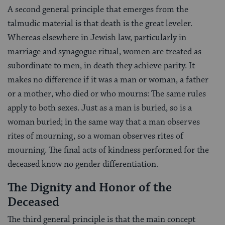
A second general principle that emerges from the
talmudic material is that death is the great leveler.
Whereas elsewhere in Jewish law, particularly in
marriage and synagogue ritual, women are treated as
subordinate to men, in death they achieve parity. It
makes no difference if it was a man or woman, a father
or a mother, who died or who mourns: The same rules
apply to both sexes. Just as a man is buried, so is a
woman buried; in the same way that a man observes
rites of mourning, so a woman observes rites of
mourning. The final acts of kindness performed for the
deceased know no gender differentiation.
The Dignity and Honor of the
Deceased
The third general principle is that the main concept