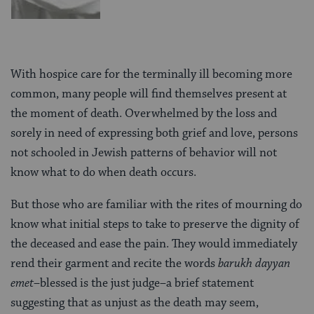
With hospice care for the terminally ill becoming more
common, many people will find themselves present at
the moment of death. Overwhelmed by the loss and
sorely in need of expressing both grief and love, persons
not schooled in Jewish patterns of behavior will not
know what to do when death occurs.
But those who are familiar with the rites of mourning do
know what initial steps to take to preserve the dignity of
the deceased and ease the pain. They would immediately
rend their garment and recite the words
barukh dayyan
emet
–blessed is the just judge–a brief statement
suggesting that as unjust as the death may seem,