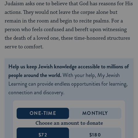
Judaism asks one to believe that God has reasons for His
actions. They would not leave the corpse alone but
remain in the room and begin to recite psalms. For a
person who feels confused and bereft upon witnessing
the death of a loved one, these time-honored structures
serve to comfort.
Help us keep Jewish knowledge accessible to millions of
people around the world.
With your help, My Jewish
Learning can provide endless opportunities for learning,
connection and discovery.
ONE-TIME
MONTHLY
Choose an amount to donate
$72
$180