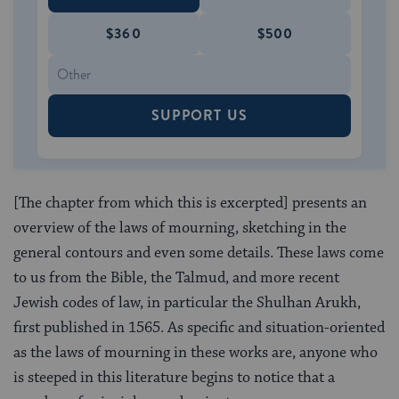
$360
$500
SUPPORT US
[The chapter from which this is excerpted] presents an
overview of the laws of mourning, sketching in the
general contours and even some details. These laws come
to us from the Bible, the Talmud, and more recent
Jewish codes of law, in particular the Shulhan Arukh,
first published in 1565. As specific and situation-oriented
as the laws of mourning in these works are, anyone who
is steeped in this literature begins to notice that a