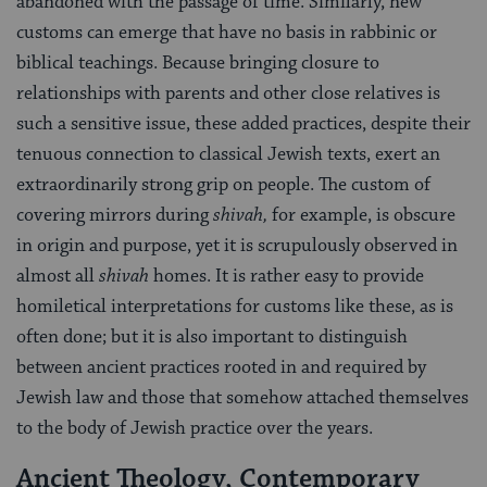
abandoned with the passage of time. Similarly, new
customs can emerge that have no basis in rabbinic or
biblical teachings. Because bringing closure to
relationships with parents and other close relatives is
such a sensitive issue, these added practices, despite their
tenuous connection to classical Jewish texts, exert an
extraordinarily strong grip on people. The custom of
covering mirrors during
shivah,
for example, is obscure
in origin and purpose, yet it is scrupulously observed in
almost all
shivah
homes. It is rather easy to provide
homiletical interpretations for customs like these, as is
often done; but it is also important to distinguish
between ancient practices rooted in and required by
Jewish law and those that somehow attached themselves
to the body of Jewish practice over the years.
Ancient Theology, Contemporary