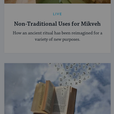
LIVE
Non-Traditional Uses for Mikveh
How an ancient ritual has been reimagined for a
variety of new purposes.