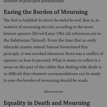
number of principles predominate.
Easing the Burden of Mourning
The first is
halakhah ke-divrei ha-mekel be-evel,
that is, in
matters of mourning we rule according to the more
lenient opinion (Mo’ed Katan 19b) (all references are to
the Babylonian Talmud). From the time that an early
talmudic master named Samuel formulated this
principle, it was invoked whenever there was a conflict of
opinion on how to proceed. What it seems to reflect is a
sense on the part of the rabbis that dealing with death is
so difficult that whatever accommodations can be made
to ease the burden of mourning should be made.
Equality in Death and Mourning