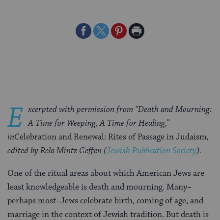
Share
Share
Share
Print
on
on
on
Page
Facebook
Twitter
Pinterest
E
xcerpted with permission from “Death and Mourning:
A Time for Weeping, A Time for Healing,”
in
Celebration and Renewal: Rites of Passage in Judaism
,
edited by Rela Mintz Geffen (
Jewish Publication Society
).
One of the ritual areas about which American Jews are
least knowledgeable is death and mourning. Many–
perhaps most–Jews celebrate birth, coming of age, and
marriage in the context of Jewish tradition. But death is