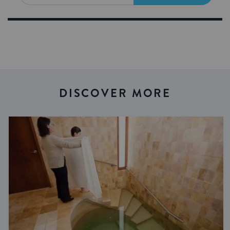
DISCOVER MORE