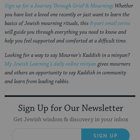
Sign up for a Journey Through Grief & Mourning
: Whether
you have lost a loved one recently or just want to learn the
basics of Jewish mourning rituals, this
8-part email series
will guide you through everything you need to know and
help you feel supported and comforted at a difficult time.
Looking for a way to say Mourner’s Kaddish in a minyan?
My Jewish Learning’s daily online minyan
gives mourners
and others an opportunity to say Kaddish in community
and learn from leading rabbis.
Sign Up for Our Newsletter
Get Jewish wisdom & discovery in your inbox
SIGN UP