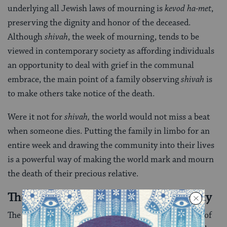
underlying all Jewish laws of mourning is
kevod ha-met
,
preserving the dignity and honor of the deceased.
Although
shivah
, the week of mourning, tends to be
viewed in contemporary society as affording individuals
an opportunity to deal with grief in the communal
embrace, the main point of a family observing
shivah
is
to make others take notice of the death.
Were it not for
shivah,
the world would not miss a beat
when someone dies. Putting the family in limbo for an
entire week and drawing the community into their lives
is a powerful way of making the world mark and mourn
the death of their precious relative.
The Influence of Non-Jewish Society
The last general principle to point out about the laws of