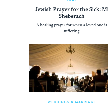
PRAY
Jewish Prayer for the Sick: M
Sheberach
A healing prayer for when a loved one is
suffering.
WEDDINGS & MARRIAGE