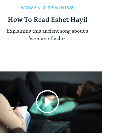
WOMEN & FEMINISM
How To Read Eshet Hayil
Explaining this ancient song about a
'woman of valor'