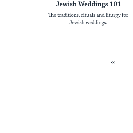
Jewish Weddings 101
The traditions, rituals and liturgy for
Jewish weddings.
Posts
Previous
pagination