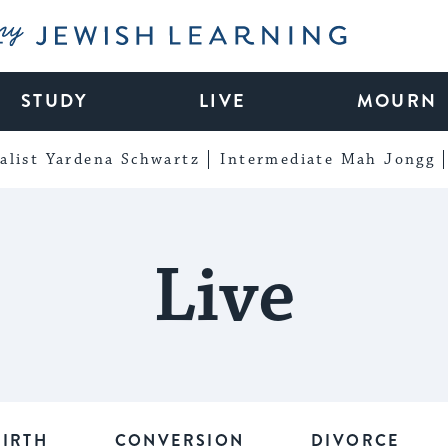
My Jewish Learning
STUDY
LIVE
MOURN
alist Yardena Schwartz
Intermediate Mah Jongg
Live
BIRTH
CONVERSION
DIVORCE