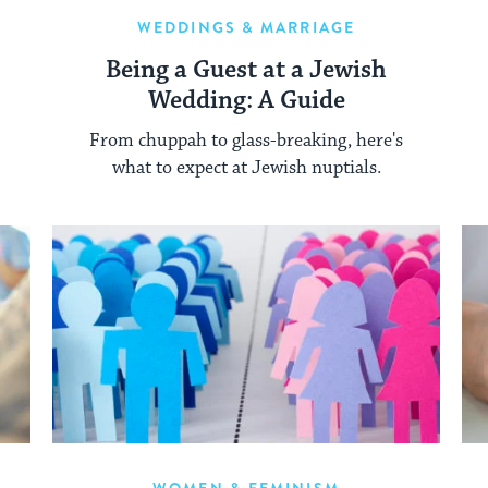
WEDDINGS & MARRIAGE
Being a Guest at a Jewish
Wedding: A Guide
From chuppah to glass-breaking, here's
what to expect at Jewish nuptials.