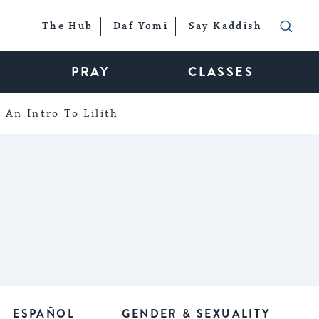
The Hub
Daf Yomi
Say Kaddish
PRAY
CLASSES
An Intro To Lilith
ESPAÑOL
GENDER & SEXUALITY