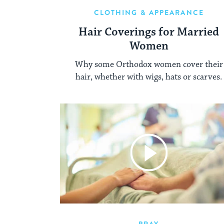
CLOTHING & APPEARANCE
Hair Coverings for Married
Women
Why some Orthodox women cover their
hair, whether with wigs, hats or scarves.