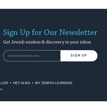
Sign Up for Our Newsletter
Get Jewish wisdom & discovery in your inbox
SIGN UP
LLER
HEY ALMA
MY JEWISH LEARNING
se