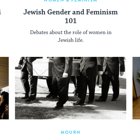
WOMEN & FEMINISM
i
Jewish Gender and Feminism
101
Debates about the role of women in
Jewish life.
MOURN