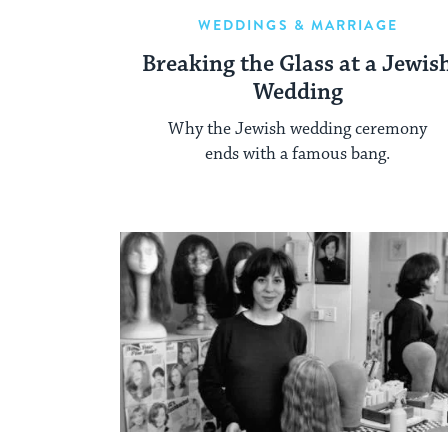
WEDDINGS & MARRIAGE
Breaking the Glass at a Jewis
Wedding
Why the Jewish wedding ceremony
ends with a famous bang.