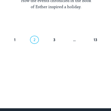
How the events chronicled in the Book
of Esther inspired a holiday.
1
2
3
…
13