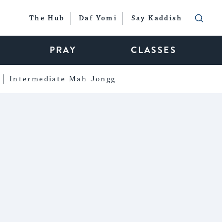
The Hub
Daf Yomi
Say Kaddish
PRAY
CLASSES
Intermediate Mah Jongg