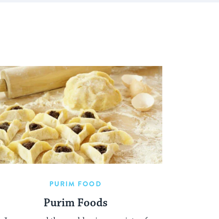
PURIM FOOD
Purim Foods