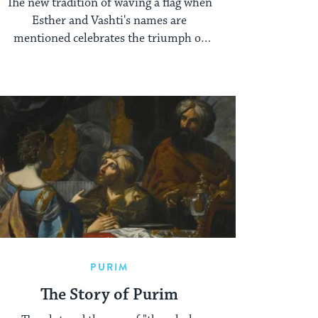
The new tradition of waving a flag when
Esther and Vashti's names are
mentioned celebrates the triumph of
these Purim heroines.
PURIM
The Story of Purim