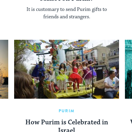
It is customary to send Purim gifts to
friends and strangers.
PURIM
How Purim is Celebrated in
Israel