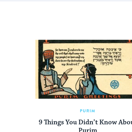
PURIM
9 Things You Didn’t Know Abo
Purim