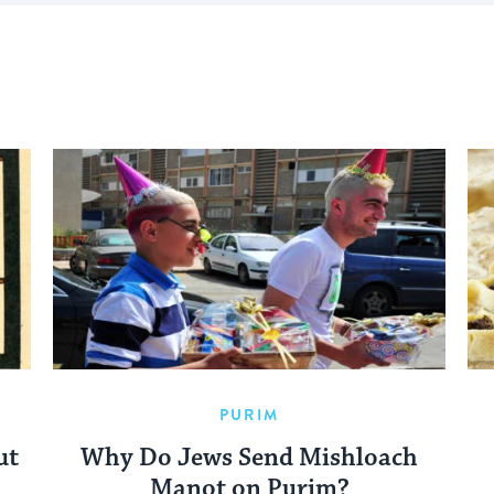
PURIM
ut
Why Do Jews Send Mishloach
Manot on Purim?