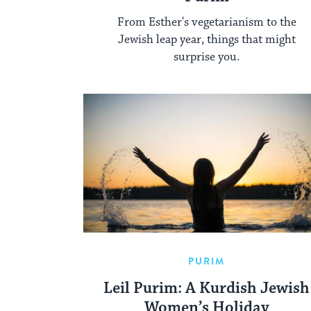
From Esther's vegetarianism to the
Jewish leap year, things that might
surprise you.
PURIM
Leil Purim: A Kurdish Jewish
Women’s Holiday