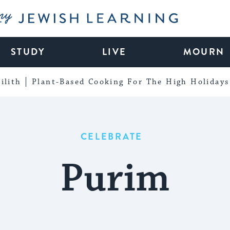
My Jewish Learning
STUDY
LIVE
MOURN
ilith
Plant-Based Cooking For The High Holidays
CELEBRATE
Purim