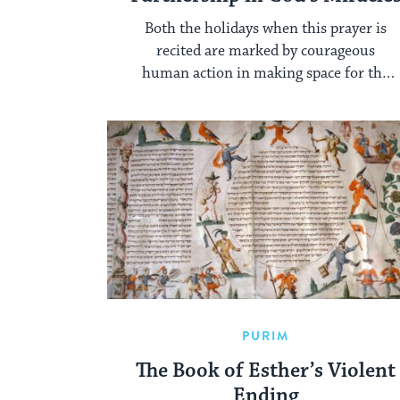
Both the holidays when this prayer is
recited are marked by courageous
human action in making space for the
miraculous.
PURIM
The Book of Esther’s Violent
Ending