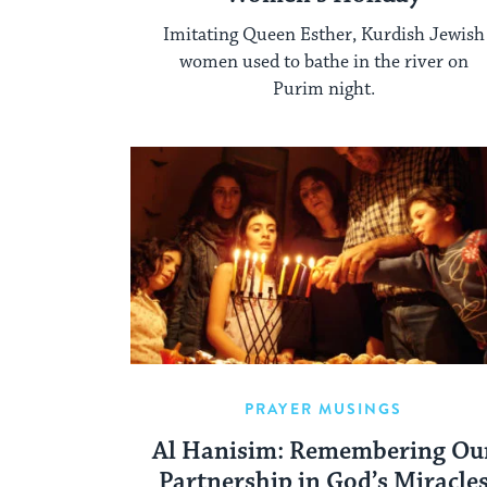
Imitating Queen Esther, Kurdish Jewish
women used to bathe in the river on
Purim night.
PRAYER MUSINGS
Al Hanisim: Remembering Ou
Partnership in God’s Miracle