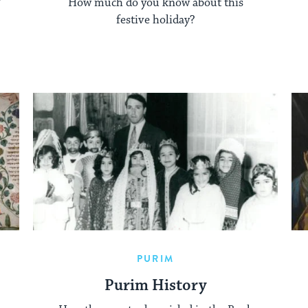
How much do you know about this
festive holiday?
PURIM
Purim History