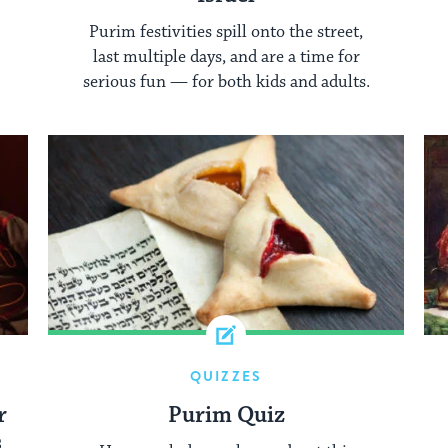
Purim festivities spill onto the street,
last multiple days, and are a time for
serious fun — for both kids and adults.
QUIZZES
r
Purim Quiz
s