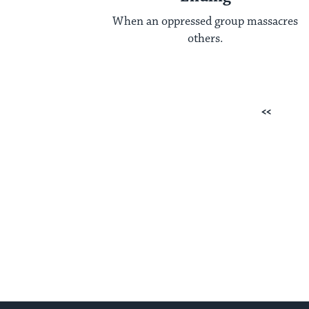
When an oppressed group massacres
others.
Posts
Previous
pagination