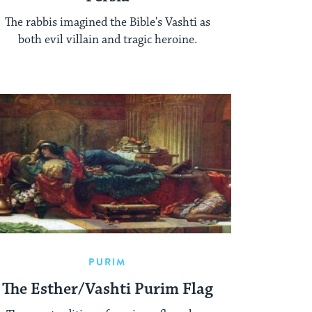
The rabbis imagined the Bible's Vashti as
both evil villain and tragic heroine.
PURIM
The Esther/Vashti Purim Flag