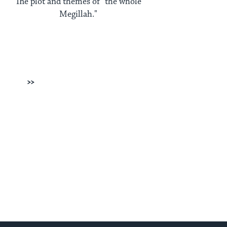
The plot and themes of "the whole
Megillah."
Next