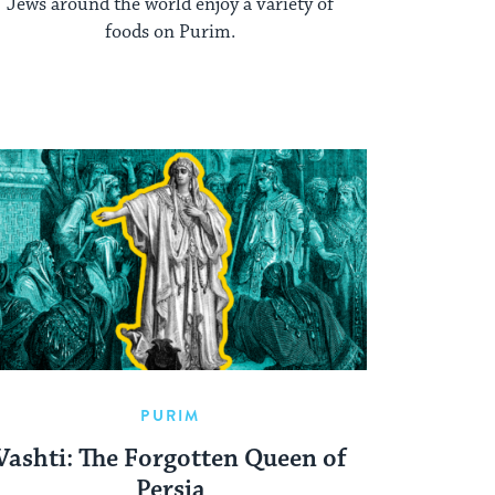
Jews around the world enjoy a variety of
foods on Purim.
PURIM
Vashti: The Forgotten Queen of
Persia