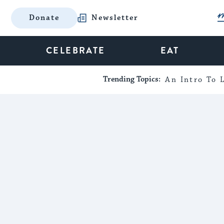
Donate
Newsletter
CELEBRATE
EAT
Trending Topics:
An Intro To L