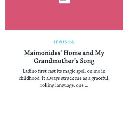
JEWISH&
Maimonides’ Home and My
Grandmother’s Song
Ladino first cast its magic spell on me in
childhood. It always struck me as a graceful,
rolling language, one ...