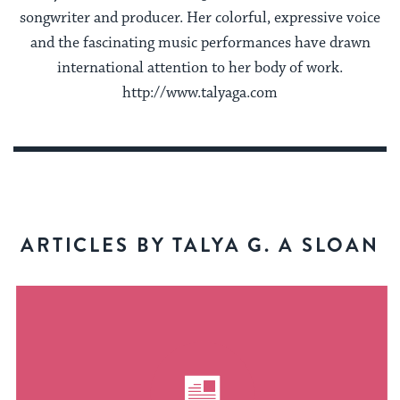
songwriter and producer. Her colorful, expressive voice
and the fascinating music performances have drawn
international attention to her body of work.
http://www.talyaga.com
ARTICLES BY TALYA G. A SLOAN