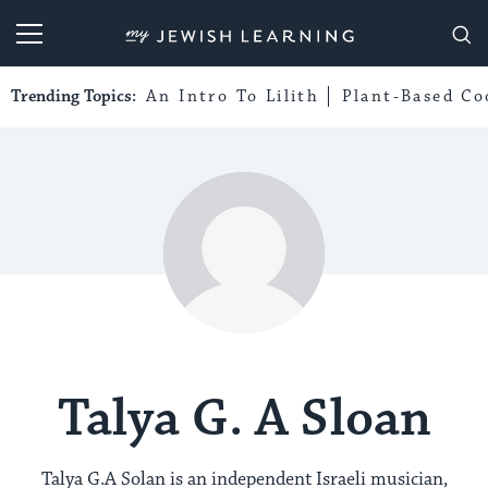
My Jewish Learning
Trending Topics:
An Intro To Lilith
Plant-Based Co
Talya G. A Sloan
Talya G.A Solan is an independent Israeli musician,