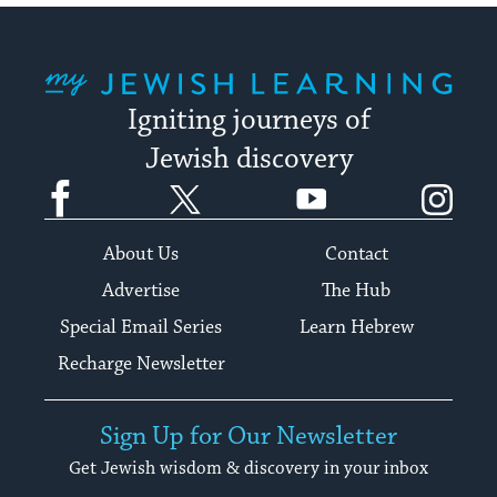
My Jewish Learning
Igniting journeys of
Jewish discovery
Facebook
Twitter
YouTube
Instagram
About Us
Contact
Advertise
The Hub
Special Email Series
Learn Hebrew
Recharge Newsletter
Sign Up for Our Newsletter
Get Jewish wisdom & discovery in your inbox