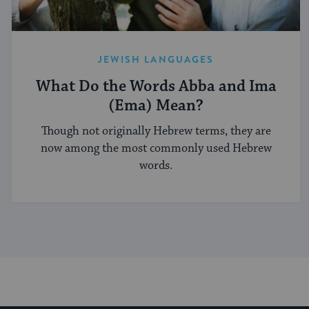
JEWISH LANGUAGES
What Do the Words Abba and Ima
(Ema) Mean?
Though not originally Hebrew terms, they are
now among the most commonly used Hebrew
words.