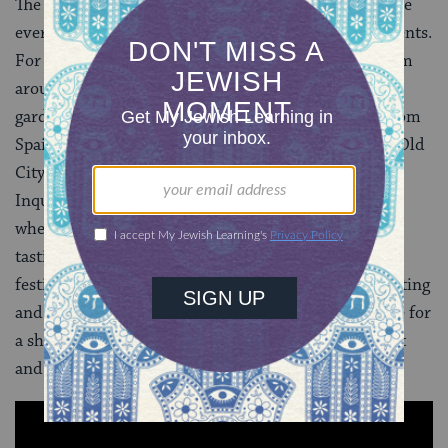
The International Sephardic Festival which takes place
every year in June is one of the city’s main music events.
For the last 13 years, Spain has hosted musicians from
around the world. This year, the beautiful botanical
gardens were the site for six days of performances from
Spain, Poland, Portugal and Israel. After visiting the Old
City and the dark, horrifying museum of the Holy
Inquisition, we headed towards the botanical gardens
where the festival was to be held. There was a wine
tasting workshop, followed by the opening act of the
festival. The transition to the pastoral calm of the setting
and the beautiful music was jarring, but we had come for
a short visit to a city with a glorious but troubled past
and it could not have been otherwise.