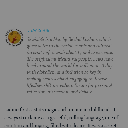
JEWISH&
Jewish& is a blog by Be’chol Lashon, which
gives voice to the racial, ethnic and cultural
diversity of Jewish identity and experience.
The original multicultural people, Jews have
lived around the world for millennia. Today,
with globalism and inclusion so key in
making choices about engaging in Jewish
life,Jewish& provides a forum for personal
reflection, discussion, and debate.
Ladino first cast its magic spell on me in childhood. It
always struck me as a graceful, rolling language, one of
emotion and longing, filled with desire. It was a secret