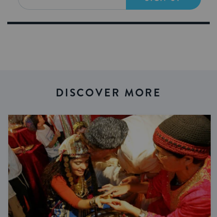
DISCOVER MORE