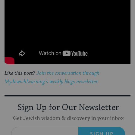
Like this post?
Join the conversation through
MyJewishLearning’s weekly blogs newsletter
.
Sign Up for Our Newsletter
Get Jewish wisdom & discovery in your inbox
SIGN UP