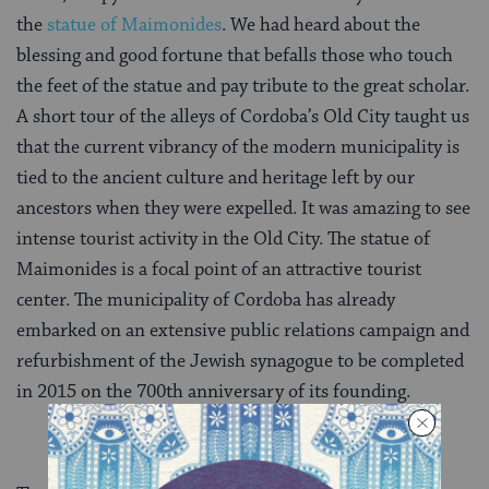
the
statue of Maimonides
. We had heard about the
blessing and good fortune that befalls those who touch
the feet of the statue and pay tribute to the great scholar.
A short tour of the alleys of Cordoba’s Old City taught us
that the current vibrancy of the modern municipality is
tied to the ancient culture and heritage left by our
ancestors when they were expelled. It was amazing to see
intense tourist activity in the Old City. The statue of
Maimonides is a focal point of an attractive tourist
center. The municipality of Cordoba has already
embarked on an extensive public relations campaign and
refurbishment of the Jewish synagogue to be completed
in 2015 on the 700th anniversary of its founding.