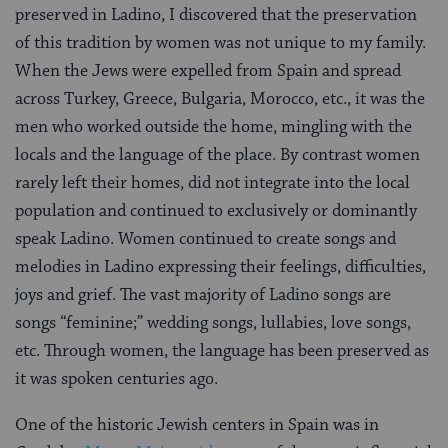
preserved in Ladino, I discovered that the preservation
of this tradition by women was not unique to my family.
When the Jews were expelled from Spain and spread
across Turkey, Greece, Bulgaria, Morocco, etc., it was the
men who worked outside the home, mingling with the
locals and the language of the place. By contrast women
rarely left their homes, did not integrate into the local
population and continued to exclusively or dominantly
speak Ladino. Women continued to create songs and
melodies in Ladino expressing their feelings, difficulties,
joys and grief. The vast majority of Ladino songs are
songs “feminine;” wedding songs, lullabies, love songs,
etc. Through women, the language has been preserved as
it was spoken centuries ago.
One of the historic Jewish centers in Spain was in