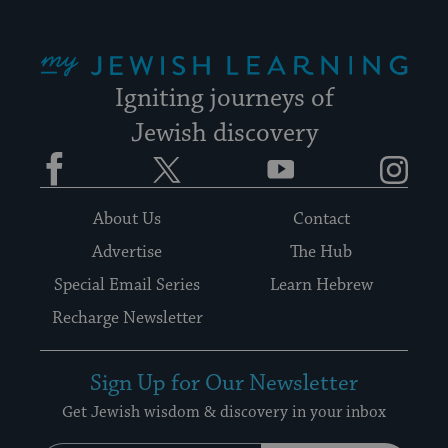
My Jewish Learning
Igniting journeys of
Jewish discovery
Facebook
Twitter
YouTube
Instagram
About Us
Contact
Advertise
The Hub
Special Email Series
Learn Hebrew
Recharge Newsletter
Sign Up for Our Newsletter
Get Jewish wisdom & discovery in your inbox