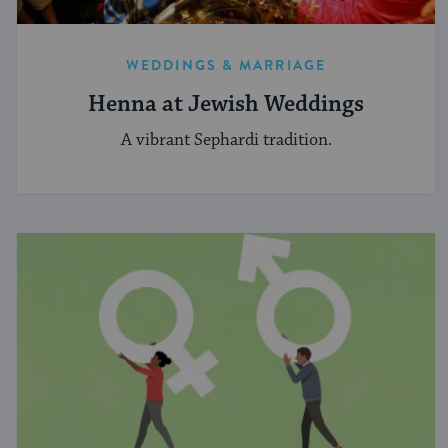
WEDDINGS & MARRIAGE
Henna at Jewish Weddings
A vibrant Sephardi tradition.