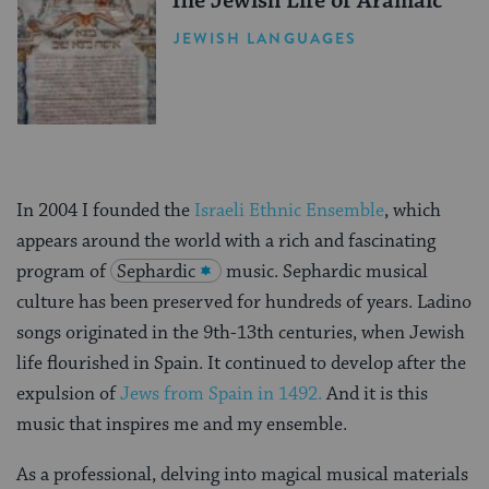
The Jewish Life of Aramaic
JEWISH LANGUAGES
In 2004 I founded the
Israeli Ethnic Ensemble
, which
appears around the world with a rich and fascinating
program of
Sephardic
music. Sephardic musical
culture has been preserved for hundreds of years. Ladino
songs originated in the 9th-13th centuries, when Jewish
life flourished in Spain. It continued to develop after the
expulsion of
Jews from Spain in 1492.
And it is this
music that inspires me and my ensemble.
As a professional, delving into magical musical materials