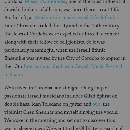
Cordoba.
Moses Maimonides
, one of the most influential
Jewish thinkers of all time, was born there circa 1135.
But he left, as
Muslim rule made Jewish life difficult
.
Later Christians ruled the city and in the 15th century
the Jews of Cordoba were expelled or forced to convert
along with their fellow co-religionists. So it was
particularly meaningful when the Israeli Ethnic
Ensemble was invited by the City of Cordoba to appear in
the 13th
International Sephardic Jewish Music Festival
in Spain.
We arrived in Cordoba late at night. Our group of
passionate Israeli musicians includes Gilad Ephrat on
double bass, Idan Toledano on guitar and
oud
, the
violinist Chen Shenhar and myself singing the vocals.
We woke in the morning and set out to discover this
warm, sleepy town. We went to the Old City in search of