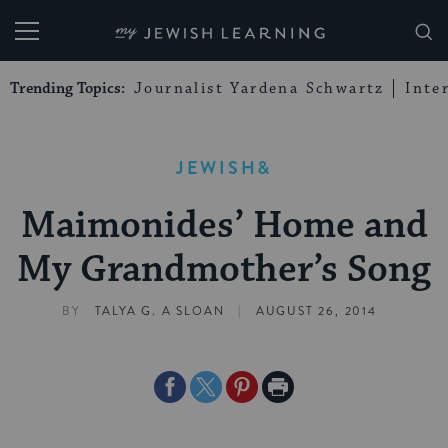
My Jewish Learning
Trending Topics:
Journalist Yardena Schwartz
Inte
JEWISH&
Maimonides’ Home and
My Grandmother’s Song
|
BY
TALYA G. A SLOAN
AUGUST 26, 2014
Share
Share
Share
Print
on
on
on
Page
Facebook
Twitter
Pinterest