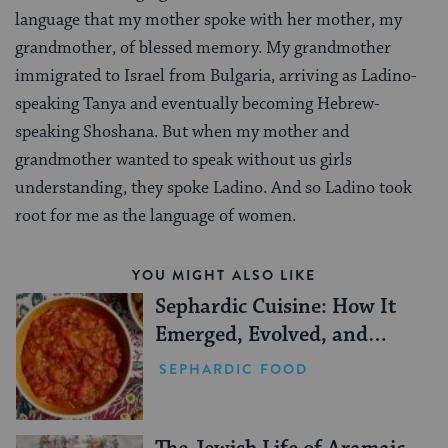
language that my mother spoke with her mother, my
grandmother, of blessed memory. My grandmother
immigrated to Israel from Bulgaria, arriving as Ladino-
speaking Tanya and eventually becoming Hebrew-
speaking Shoshana. But when my mother and
grandmother wanted to speak without us girls
understanding, they spoke Ladino. And so Ladino took
root for me as the language of women.
YOU MIGHT ALSO LIKE
Sephardic Cuisine: How It
Emerged, Evolved, and
Persisted
SEPHARDIC FOOD