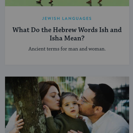
JEWISH LANGUAGES
What Do the Hebrew Words Ish and
Isha Mean?
Ancient terms for man and woman.