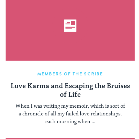
MEMBERS OF THE SCRIBE
Love Karma and Escaping the Bruises
of Life
When I was writing my memoir, which is sort of
a chronicle of all my failed love relationships,
each morning when ...