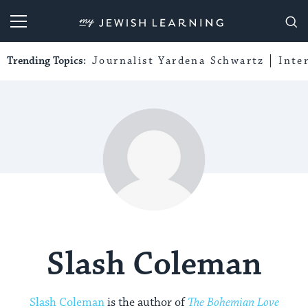
My Jewish Learning
Trending Topics:
Journalist Yardena Schwartz
Inte
Slash Coleman
Slash Coleman
is the author of
The Bohemian Love