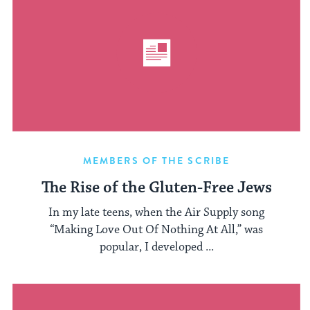
MEMBERS OF THE SCRIBE
The Rise of the Gluten-Free Jews
In my late teens, when the Air Supply song
“Making Love Out Of Nothing At All,” was
popular, I developed ...