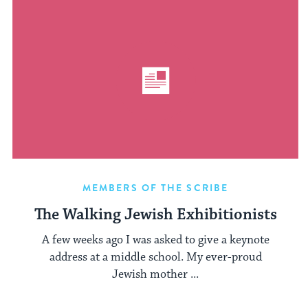
MEMBERS OF THE SCRIBE
The Walking Jewish Exhibitionists
A few weeks ago I was asked to give a keynote
address at a middle school. My ever-proud
Jewish mother ...