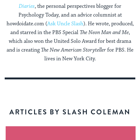
Diaries
, the personal perspectives blogger for
Psychology Today, and an advice columnist at
howdoidate.com (
Ask Uncle Slash
). He wrote, produced,
and starred in the PBS Special
The Neon Man and Me
,
which also won the United Solo Award for best drama
and is creating
The New American Storyteller
for PBS. He
lives in New York City.
ARTICLES BY SLASH COLEMAN