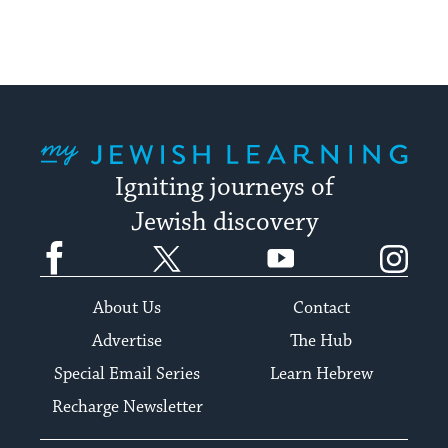
My Jewish Learning
Igniting journeys of
Jewish discovery
Facebook
Twitter
YouTube
Instagram
About Us
Contact
Advertise
The Hub
Special Email Series
Learn Hebrew
Recharge Newsletter