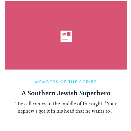
MEMBERS OF THE SCRIBE
A Southern Jewish Superhero
The call comes in the middle of the night. “Your
nephew’s got it in his head that he wants to ...