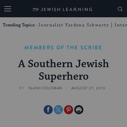
My Jewish Learning
Trending Topics:
Journalist Yardena Schwartz
Inte
MEMBERS OF THE SCRIBE
A Southern Jewish
Superhero
|
BY
SLASH COLEMAN
AUGUST 27, 2013
Share
Share
Share
Print
on
on
on
Page
Facebook
Twitter
Pinterest