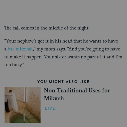
The call comes in the middle of the night.
“Your nephew’s got it in his head that he wants to have
a
bar mitzvah
,” my mom says. “And you’re going to have
to make it happen. Your sister wants no part of it and I’m
too busy.”
YOU MIGHT ALSO LIKE
Non-Traditional Uses for
Mikveh
LIVE