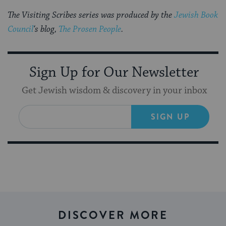
The Visiting Scribes series was produced by the
Jewish Book
Council
‘s blog,
The Prosen People
.
Sign Up for Our Newsletter
Get Jewish wisdom & discovery in your inbox
SIGN UP
DISCOVER MORE