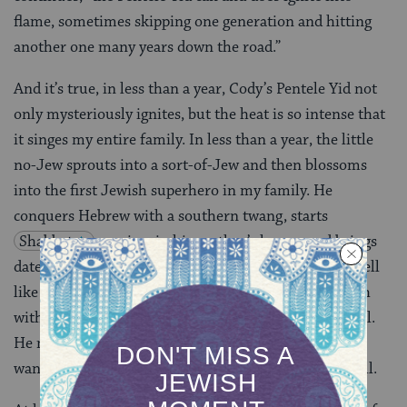
flame, sometimes skipping one generation and hitting
another one many years down the road.”
And it’s true, in less than a year, Cody’s Pentele Yid not
only mysteriously ignites, but the heat is so intense that
it singes my entire family. In less than a year, the little
no-Jew sprouts into a sort-of-Jew and then blossoms
into the first Jewish superhero in my family. He
conquers Hebrew with a southern twang, starts
Shabbat
services in his mother’s house, and brings
dates to the synagogue (young red-neck girls who smell
like honeysuckle, shellfish, and pork rinds) who laugh
with him in the back seat of my car on the way to shul.
He not only wants to re-convert our entire family, he
wants to convert his entire apartment complex as well.