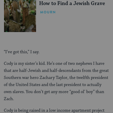
How to Find a Jewish Grave
MOURN
“I’ve got this,” I say.
Cody is my sister’s kid. He’s one of two nephews I have
that are half-Jewish and half-descendants from the great
Southern war hero Zachary Taylor, the twelfth president
of the United States and the last president to actually
own slaves. You don’t get any more “good ol’ boy” than
Zach.
Cody is being raised in a low income apartment project