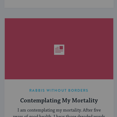
RABBIS WITHOUT BORDERS
Contemplating My Mortality
I am contemplating my mortality. After five
years of good health, I hear those dreaded words