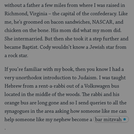
without a father a few miles from where I was raised in
Richmond, Virginia – the capital of the confederacy. Like
me, he’s groomed on bacon sandwiches, NASCAR, and
chicken on the bone. His mom did what my mom did.
She intermarried. But then she took it a step further and
became Baptist. Cody wouldn’t know a Jewish star from
a rock star.
If you’re familiar with my book, then you know I had a
very unorthodox introduction to Judaism. I was taught
Hebrew from a rent-a-rabbi out of a Volkswagen bus
located in the middle of the woods. The rabbi and his
orange bus are long gone and so I send queries to all the
synagogues in the area asking how someone like me can
help someone like my nephew become a
bar mitzvah
.