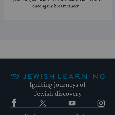
once again: breast cancer. ...
My Jewish Learning
Igniting journeys of
Jewish discovery
Facebook
Twitter
YouTube
Instagram