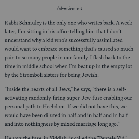
Rabbi Schmuley is the only one who writes back. A week
later, I’m sitting in his office telling him that I don’t
understand why a kid who’s successfully assimilated
would want to embrace something that’s caused so much
pain to so many people in our family. I flash back to the
time in middle school when I’m beat up in the empty lot
by the Stromboli sisters for being Jewish.
“Inside the hearts of all Jews,” he says, “there is a self-
activating-randomly-firing-super-Jew-fuse enabling our
personal path to Heebdom. If we did not have this, we
would have been diluted in half and in half and in half
and into nothingness by mixed marriage long ago.”
He says the fuse, in Yiddish, is called the “Pentele Yid.”