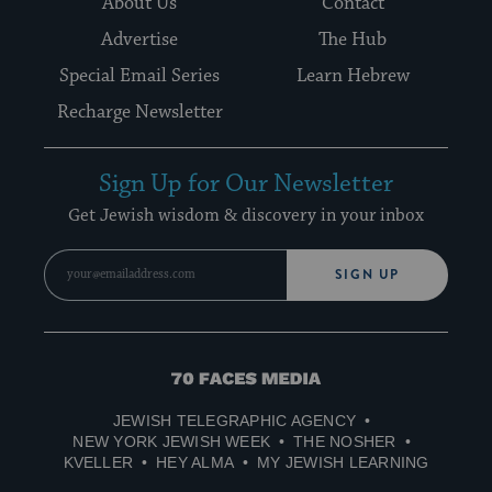
About Us
Contact
Advertise
The Hub
Special Email Series
Learn Hebrew
Recharge Newsletter
Sign Up for Our Newsletter
Get Jewish wisdom & discovery in your inbox
SIGN UP
70
Faces
JEWISH TELEGRAPHIC AGENCY
Media
NEW YORK JEWISH WEEK
THE NOSHER
KVELLER
HEY ALMA
MY JEWISH LEARNING