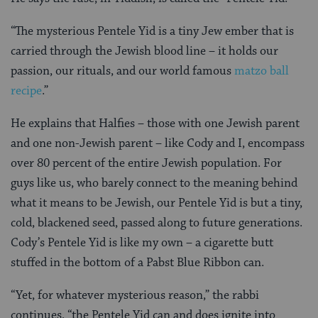
“The mysterious Pentele Yid is a tiny Jew ember that is
carried through the Jewish blood line – it holds our
passion, our rituals, and our world famous
matzo ball
recipe
.”
He explains that Halfies – those with one Jewish parent
and one non-Jewish parent – like Cody and I, encompass
over 80 percent of the entire Jewish population. For
guys like us, who barely connect to the meaning behind
what it means to be Jewish, our Pentele Yid is but a tiny,
cold, blackened seed, passed along to future generations.
Cody’s Pentele Yid is like my own – a cigarette butt
stuffed in the bottom of a Pabst Blue Ribbon can.
“Yet, for whatever mysterious reason,” the rabbi
continues, “the Pentele Yid can and does ignite into