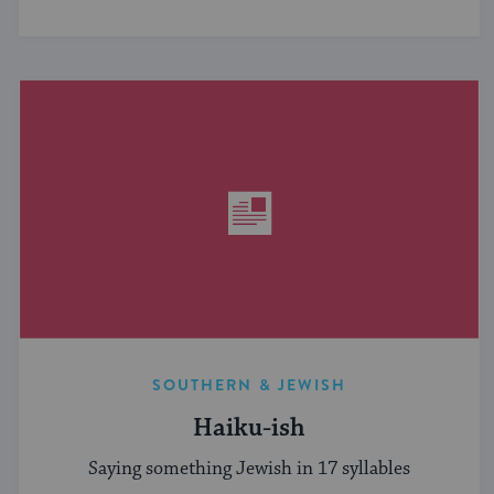
SOUTHERN & JEWISH
Haiku-ish
Saying something Jewish in 17 syllables