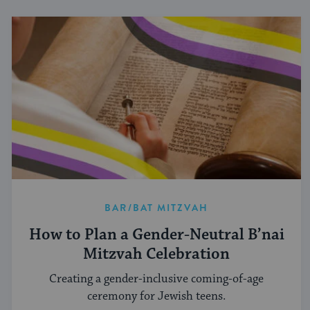
BAR/BAT MITZVAH
How to Plan a Gender-Neutral B’nai
Mitzvah Celebration
Creating a gender-inclusive coming-of-age
ceremony for Jewish teens.