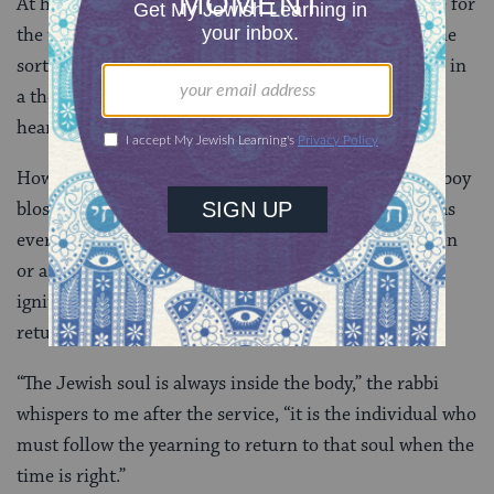
At his bar mitzvah the two sides of my family reunite for
the first time in many years. The super Jews beside the
sorta Jews – my sister in a halter top beside my uncle in
a thousand dollar suit and a yarmulke. It’s inspiring,
heart wrenching, and profound.
How does a descendant from a slave owning good ol’ boy
blossom into the first Jewish superhero my family has
ever seen? Because like a heart that has been forgotten
or a soul that has been misplaced, our Yid has been
ignited and with it the heart and soul of my family
returns.
“The Jewish soul is always inside the body,” the rabbi
whispers to me after the service, “it is the individual who
must follow the yearning to return to that soul when the
time is right.”