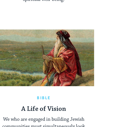
BIBLE
A Life of Vision
We who are engaged in building Jewish
communities must simultaneously look