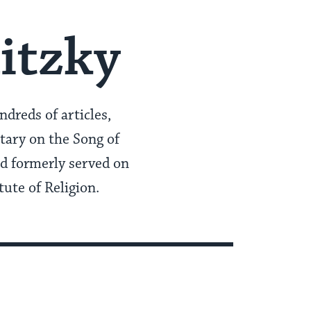
itzky
dreds of articles,
ary on the Song of
nd formerly served on
ute of Religion.