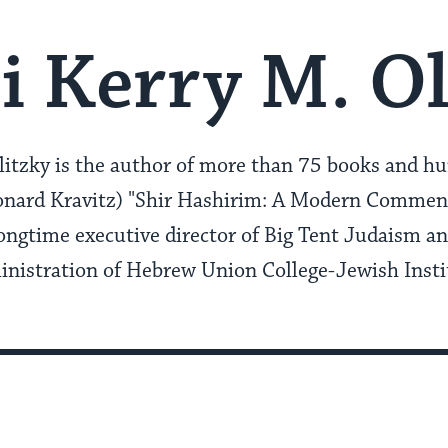
i Kerry M. Ol
itzky is the author of more than 75 books and hun
eonard Kravitz) "Shir Hashirim: A Modern Comment
ongtime executive director of Big Tent Judaism a
inistration of Hebrew Union College-Jewish Instit