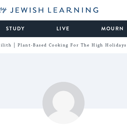
My Jewish Learning
STUDY
LIVE
MOURN
ilith
Plant-Based Cooking For The High Holidays