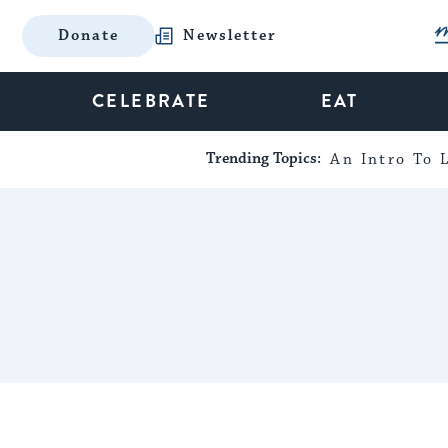
Donate
Newsletter
CELEBRATE
EAT
Trending Topics:
An Intro To L