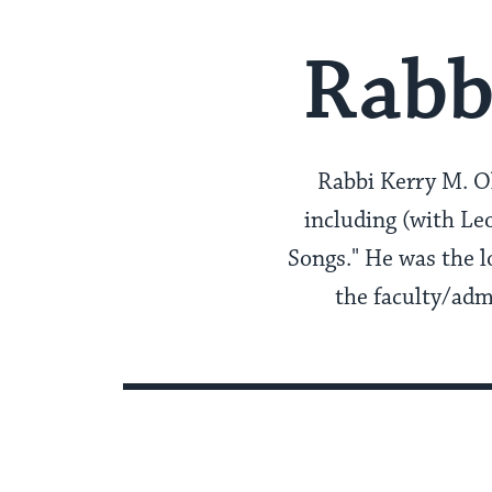
Rabb
Rabbi Kerry M. Ol
including (with L
Songs." He was the l
the faculty/adm