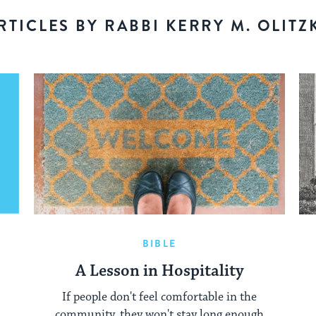
RTICLES BY RABBI KERRY M. OLITZ
BIBLE
A Lesson in Hospitality
If people don't feel comfortable in the
community, they won't stay long enough