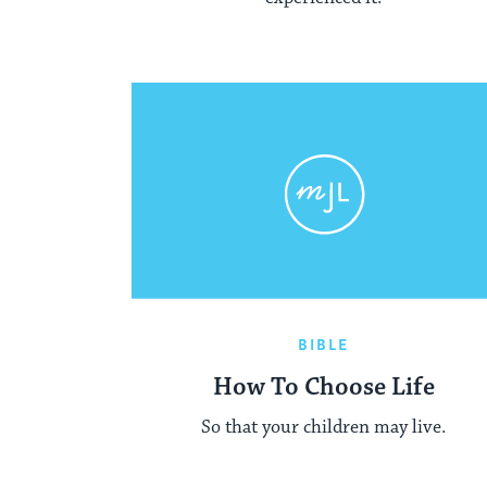
BIBLE
How To Choose Life
So that your children may live.