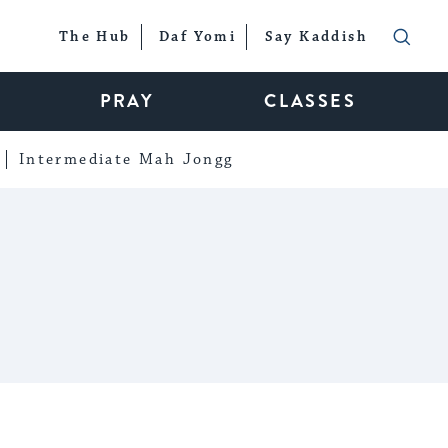
The Hub
Daf Yomi
Say Kaddish
PRAY
CLASSES
Intermediate Mah Jongg