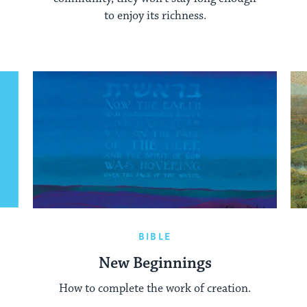
to enjoy its richness.
BIBLE
New Beginnings
How to complete the work of creation.