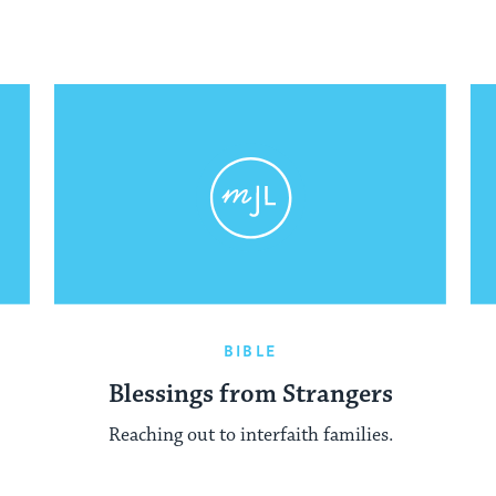
BIBLE
Blessings from Strangers
Reaching out to interfaith families.