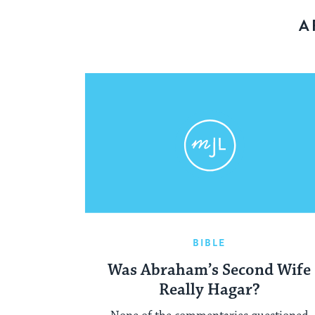
A
BIBLE
Was Abraham’s Second Wife
Really Hagar?