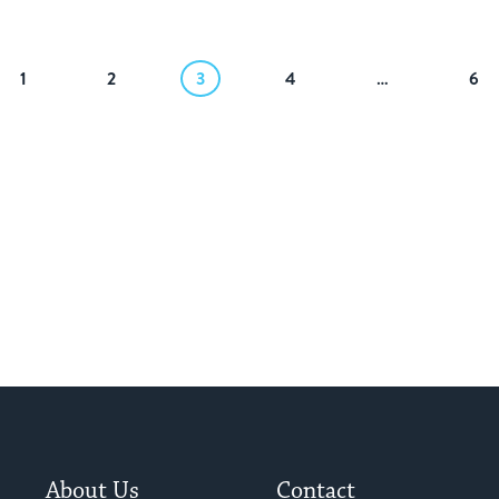
1
2
3
4
…
6
About Us
Contact