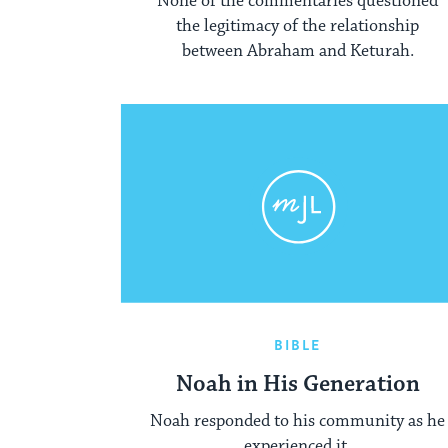
None of the commentaries questioned
the legitimacy of the relationship
between Abraham and Keturah.
BIBLE
Noah in His Generation
Noah responded to his community as he
experienced it.