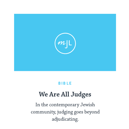
BIBLE
We Are All Judges
In the contemporary Jewish
community, judging goes beyond
adjudicating.