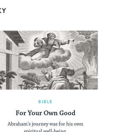
KY
BIBLE
For Your Own Good
Abraham's journey was for his own
spiritual well-being.