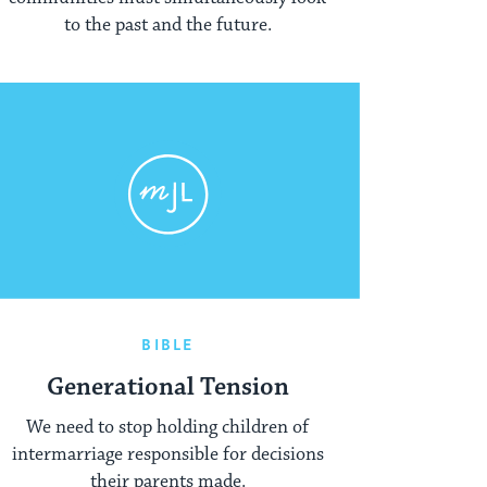
to the past and the future.
BIBLE
Generational Tension
We need to stop holding children of
intermarriage responsible for decisions
their parents made.