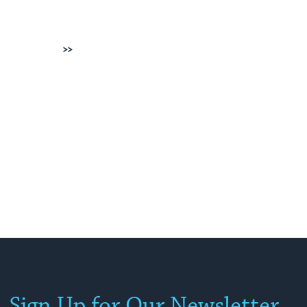
Next
Sign Up for Our Newsletter