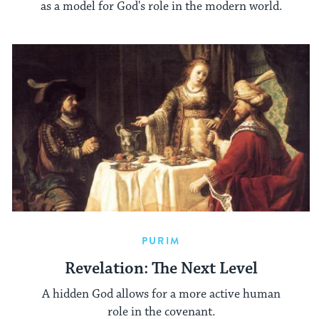
as a model for God's role in the modern world.
PURIM
Revelation: The Next Level
A hidden God allows for a more active human
role in the covenant.