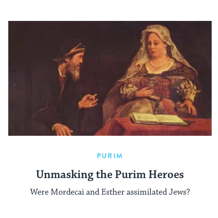
PURIM
Unmasking the Purim Heroes
Were Mordecai and Esther assimilated Jews?