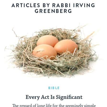
ARTICLES BY RABBI IRVING
GREENBERG
BIBLE
Every Act Is Significant
The reward of long life for the seemingly simple