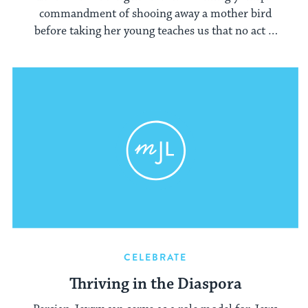
commandment of shooing away a mother bird
before taking her young teaches us that no act is
trivial.
CELEBRATE
Thriving in the Diaspora