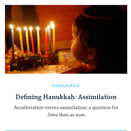
HANUKKAH
Defining Hanukkah: Assimilation
Acculturation versus assimilation, a question for
Jews then as now.