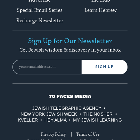
Special Email Series
Learn Hebrew
Recharge Newsletter
Sign Up for Our Newsletter
Get Jewish wisdom & discovery in your inbox
SIGN UP
70
Faces
JEWISH TELEGRAPHIC AGENCY
Media
NEW YORK JEWISH WEEK
THE NOSHER
KVELLER
HEY ALMA
MY JEWISH LEARNING
Privacy Policy
Terms of Use