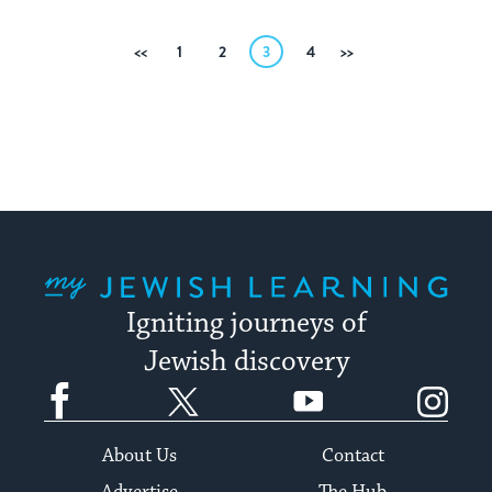
Posts
Previous
1
2
3
4
Next
pagination
My Jewish Learning
Igniting journeys of
Jewish discovery
Facebook
Twitter
YouTube
Instagram
About Us
Contact
Advertise
The Hub