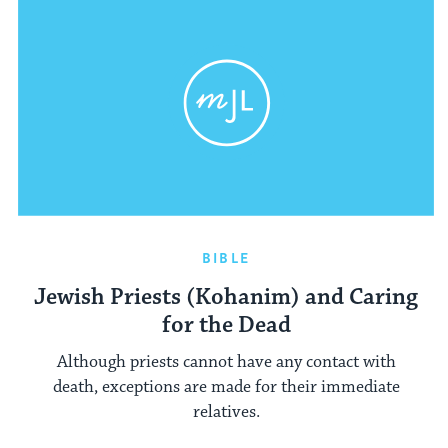
BIBLE
Jewish Priests (Kohanim) and Caring
for the Dead
Although priests cannot have any contact with
death, exceptions are made for their immediate
relatives.