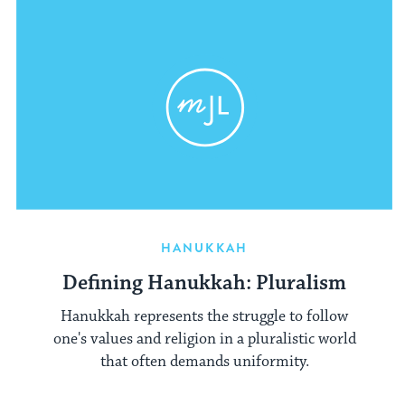
HANUKKAH
Defining Hanukkah: Pluralism
Hanukkah represents the struggle to follow
one's values and religion in a pluralistic world
that often demands uniformity.