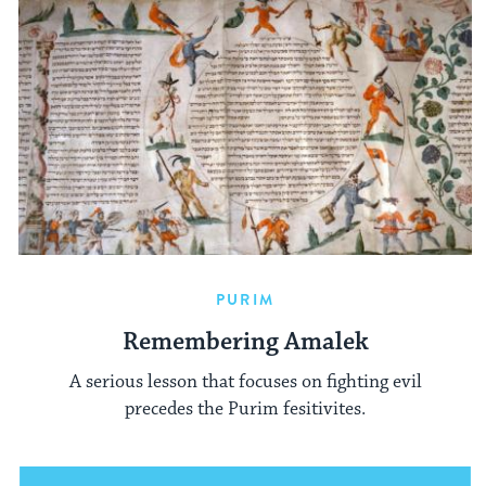
PURIM
Remembering Amalek
A serious lesson that focuses on fighting evil
precedes the Purim fesitivites.