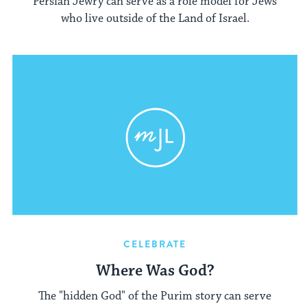
Persian Jewry can serve as a role model for Jews
who live outside of the Land of Israel.
CELEBRATE
Where Was God?
The "hidden God" of the Purim story can serve