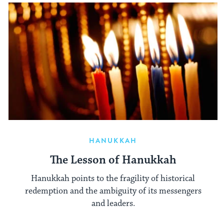
HANUKKAH
The Lesson of Hanukkah
Hanukkah points to the fragility of historical
redemption and the ambiguity of its messengers
and leaders.