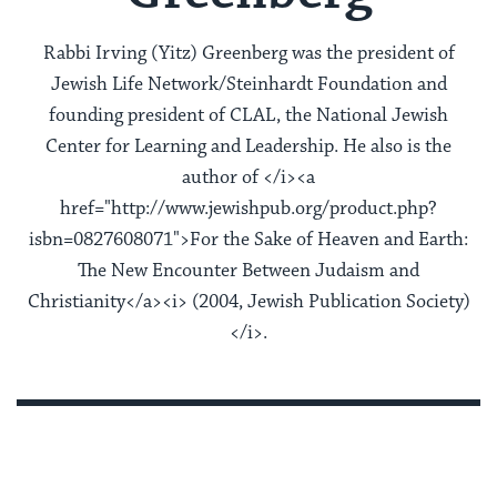
Rabbi Irving (Yitz) Greenberg was the president of
Jewish Life Network/Steinhardt Foundation and
founding president of CLAL, the National Jewish
Center for Learning and Leadership. He also is the
author of </i><a
href="http://www.jewishpub.org/product.php?
isbn=0827608071">For the Sake of Heaven and Earth:
The New Encounter Between Judaism and
Christianity</a><i> (2004, Jewish Publication Society)
</i>.