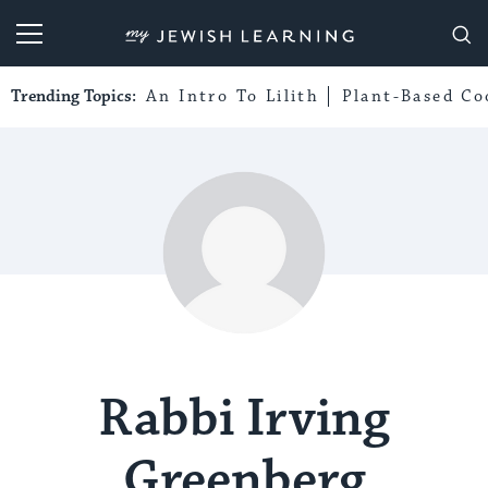
My Jewish Learning
Trending Topics:
An Intro To Lilith
Plant-Based Co
Rabbi Irving
Greenberg