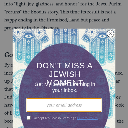
into "light, joy, gladness, and honor" for the Jews. Purim
"reruns" the Exodus story. This time its result is not a
happy ending in the Promised, Land but peace and
prosperity in the Diaspora.
God’s Role in the Diaspora
By expanding the history of Jewish redemption to
include Diaspora experiences, the Book of Esther opened
up Judaism to the world. Once the Megillah made clear
that God’s redemption operates in Diaspora as well,
Judaism became an option for those who never lived or
have no intention of living in the land of Israel. The Book
of Esther tells that many of the peoples of the land
became Jews or passed themselves off as Jews. While the