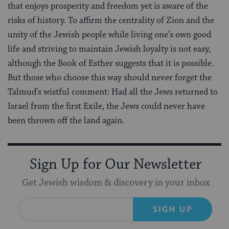
that enjoys prosperity and freedom yet is aware of the
risks of history. To affirm the centrality of Zion and the
unity of the Jewish people while living one’s own good
life and striving to maintain Jewish loyalty is not easy,
although the Book of Esther suggests that it is possible.
But those who choose this way should never forget the
Talmud’s wistful comment: Had all the Jews returned to
Israel from the first Exile, the Jews could never have
been thrown off the land again.
Sign Up for Our Newsletter
Get Jewish wisdom & discovery in your inbox
SIGN UP