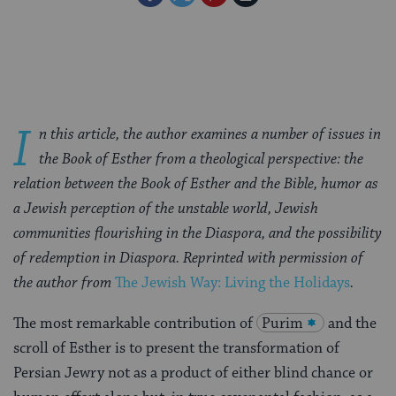
on
on
on
Page
Facebook
Twitter
Pinterest
I
n this article, the author examines a number of issues in
the Book of Esther from a theological perspective: the
relation between the Book of Esther and the Bible, humor as
a Jewish perception of the unstable world, Jewish
communities flourishing in the Diaspora, and the possibility
of redemption in Diaspora. Reprinted with permission of
the author from
The Jewish Way: Living the Holidays
.
The most remarkable contribution of
Purim
and the
scroll of Esther is to present the transformation of
Persian Jewry not as a product of either blind chance or