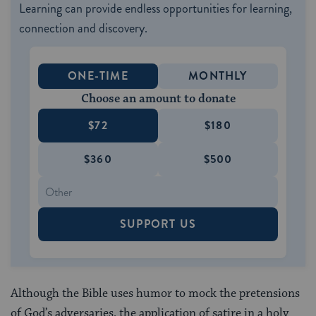
Learning can provide endless opportunities for learning,
connection and discovery.
ONE-TIME
MONTHLY
Choose an amount to donate
$72
$180
$360
$500
SUPPORT US
Although the Bible uses humor to mock the pretensions
of God’s adversaries, the application of satire in a holy