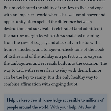
Purim celebrated the ability of the Jew to live and cope
with an imperfect world where shrewd use of power and
opportunity often spelled the difference between
destruction and survival. It celebrated (and admitted!)
the narrow margin by which Jews snatched meaning
from the jaws of tragedy and absurdity in history. The
humor, mockery, and tongue-in-cheek tone of the Book
of Esther and of the holiday is a perfect way to express
the ambiguities and reversals built into the occasion. The
way to deal with reversals is to
play
with them; humor
can be the key to sanity. It is the only healthy way to
combine affirmation with ongoing doubt.
Help us keep Jewish knowledge accessible to millions of
people around the world.
With your help, My Jewish