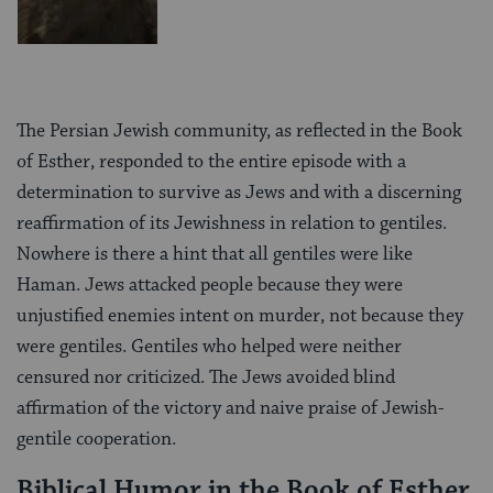
The Persian Jewish community, as reflected in the Book
of Esther, responded to the entire episode with a
determination to survive as Jews and with a discerning
reaffirmation of its Jewishness in relation to gentiles.
Nowhere is there a hint that all gentiles were like
Haman. Jews attacked people because they were
unjustified enemies intent on murder, not because they
were gentiles. Gentiles who helped were neither
censured nor criticized. The Jews avoided blind
affirmation of the victory and naive praise of Jewish-
gentile cooperation.
Biblical Humor in the Book of Esther