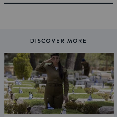
DISCOVER MORE