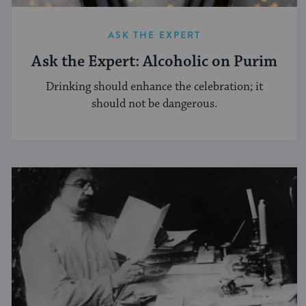
ASK THE EXPERT
Ask the Expert: Alcoholic on Purim
Drinking should enhance the celebration; it
should not be dangerous.