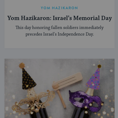
YOM HAZIKARON
Yom Hazikaron: Israel’s Memorial Day
This day honoring fallen soldiers immediately
precedes Israel's Independence Day.