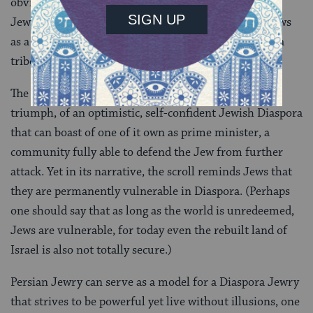
obvious motive for this behavior was fear of the new
Jewish power, the result was that people now saw Jews
as a religious community that all could join, not just a
tribe living in a certain land.
The Book of Esther communicates a new sense of
triumph, of an optimistic, self-confident Jewish Diaspora
that can boast of one of it own as prime minister, a
community fully able to defend the Jew from further
attack. Yet in its narrative, the scroll reminds Jews that
they are permanently vulnerable in Diaspora. (Perhaps
one should say that as long as the world is unredeemed,
Jews are vulnerable, for today even the rebuilt land of
Israel is also not totally secure.)
Persian Jewry can serve as a model for a Diaspora Jewry
that strives to be powerful yet live without illusions, one