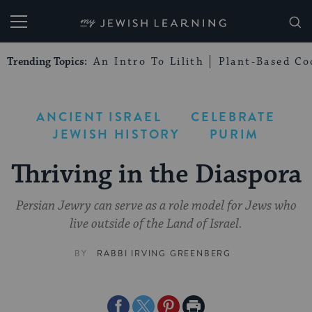
My Jewish Learning
Trending Topics:
An Intro To Lilith
Plant-Based Co
ANCIENT ISRAEL
CELEBRATE
JEWISH HISTORY
PURIM
Thriving in the Diaspora
Persian Jewry can serve as a role model for Jews who
live outside of the Land of Israel.
BY
RABBI IRVING GREENBERG
Share
Share
Share
Print