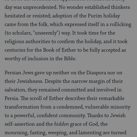
day was unprecedented. No wonder established thinkers
hesitated or resisted; adoption of the Purim holiday
came from the folk, which expressed itself in a rollicking
(to scholars, "unseemly") way. It took time for the
religious authorities to confirm the holiday, and it took
centuries for the Book of Esther to be fully accepted as
worthy of inclusion in the Bible.
Persian Jews gave up neither on the Diaspora nor on
their Jewishness. Despite the narrow margin of their
salvation, they remained committed and involved in
Persia. The scroll of Esther describes their remarkable
transformation from a condemned, vulnerable minority
to a powerful, confident community. Thanks to Jewish
self-assertion and the
hidden
grace of God, the
mourning, fasting, weeping, and lamenting are turned