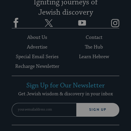
Igniting journeys of
Jewish discovery
Facebook
Twitter
YouTube
Instagram
About Us
Contact
Advertise
The Hub
Special Email Series
Learn Hebrew
Recharge Newsletter
Sign Up for Our Newsletter
Get Jewish wisdom & discovery in your inbox
SIGN UP