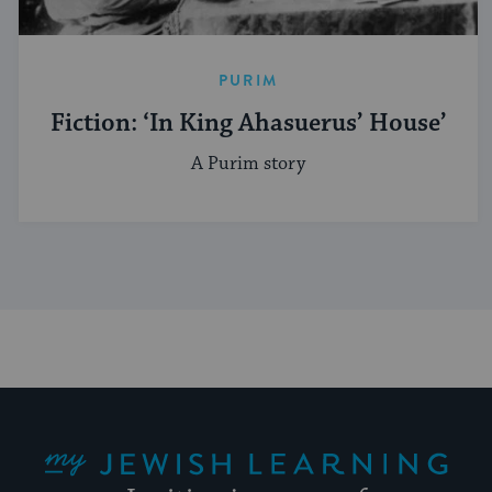
PURIM
Fiction: ‘In King Ahasuerus’ House’
A Purim story
My Jewish Learning