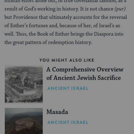
human effort alone but, in true covenantal fashion, as a
result of God’s working in history. It is not chance
(pur)
but Providence that ultimately accounts for the reversal
of Esther’s fortunes and, because of her, of Israel’s as
well. Thus, the Book of Esther brings the Diaspora into
the great pattern of redemption history.
YOU MIGHT ALSO LIKE
A Comprehensive Overview
of Ancient Jewish Sacrifice
ANCIENT ISRAEL
Masada
ANCIENT ISRAEL