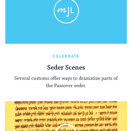
CELEBRATE
Seder Scenes
Several customs offer ways to dramatize parts of
the Passover seder.