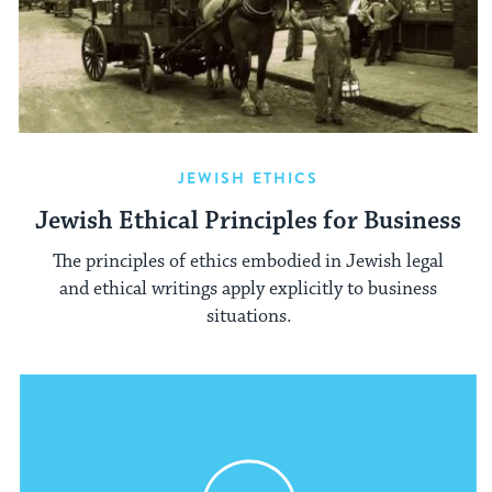
JEWISH ETHICS
Jewish Ethical Principles for Business
The principles of ethics embodied in Jewish legal
and ethical writings apply explicitly to business
situations.