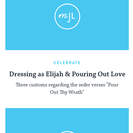
CELEBRATE
Dressing as Elijah & Pouring Out Love
Three customs regarding the seder verses "Pour
Out Thy Wrath"