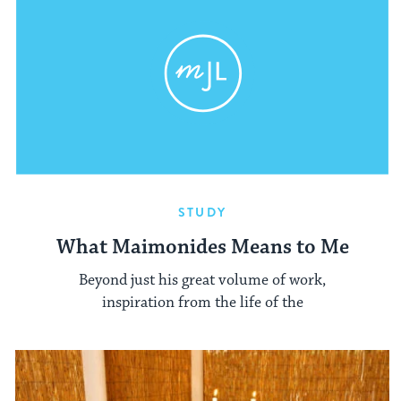
STUDY
What Maimonides Means to Me
Beyond just his great volume of work,
inspiration from the life of the