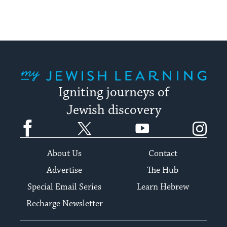
My Jewish Learning
Igniting journeys of
Jewish discovery
Facebook
Twitter
YouTube
Instagram
About Us
Contact
Advertise
The Hub
Special Email Series
Learn Hebrew
Recharge Newsletter