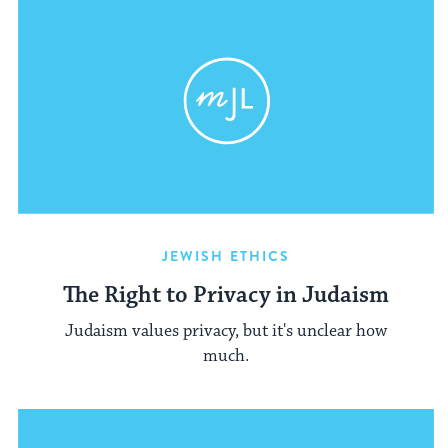
JEWISH ETHICS
The Right to Privacy in Judaism
Judaism values privacy, but it's unclear how
much.