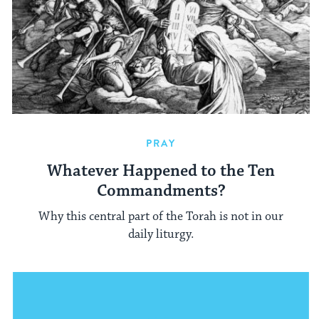
PRAY
Whatever Happened to the Ten
Commandments?
Why this central part of the Torah is not in our
daily liturgy.