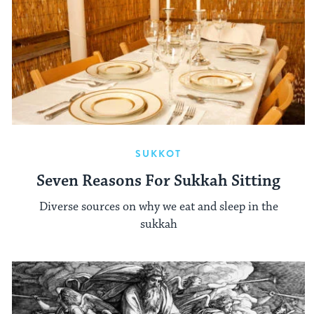
SUKKOT
Seven Reasons For Sukkah Sitting
Diverse sources on why we eat and sleep in the
sukkah