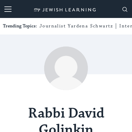
My Jewish Learning
Trending Topics:
Journalist Yardena Schwartz
Inte
Rabbi David
Golinkin