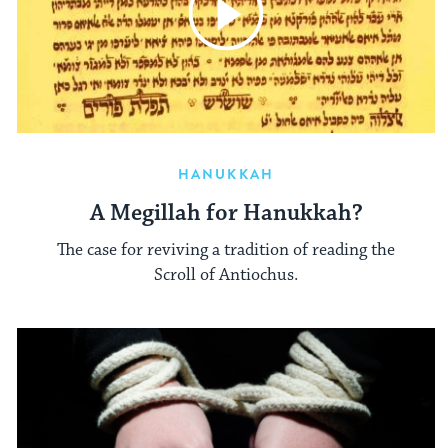
HANUKKAH
A Megillah for Hanukkah?
The case for reviving a tradition of reading the
Scroll of Antiochus.