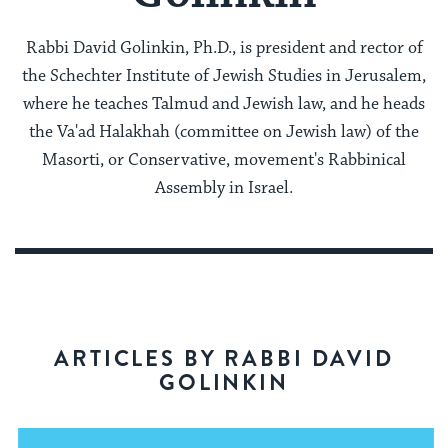
Rabbi David Golinkin, Ph.D., is president and rector of
the Schechter Institute of Jewish Studies in Jerusalem,
where he teaches Talmud and Jewish law, and he heads
the Va'ad Halakhah (committee on Jewish law) of the
Masorti, or Conservative, movement's Rabbinical
Assembly in Israel.
ARTICLES BY RABBI DAVID
GOLINKIN