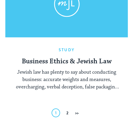
STUDY
Business Ethics & Jewish Law
Jewish law has plenty to say about conducting
business: accurate weights and measures,
overcharging, verbal deception, false packaging
and much more.
Posts
1
2
Next
pagination