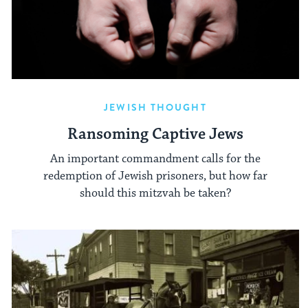
JEWISH THOUGHT
Ransoming Captive Jews
An important commandment calls for the
redemption of Jewish prisoners, but how far
should this mitzvah be taken?