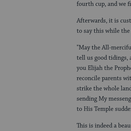
fourth cup, and we fi
Afterwards, it is cus
to say this while the
"May the All-mercifu
tell us good tidings,
you Elijah the Proph
reconcile parents wi
strike the whole land 
sending My messenge
to His Temple suddenl
This is indeed a bea