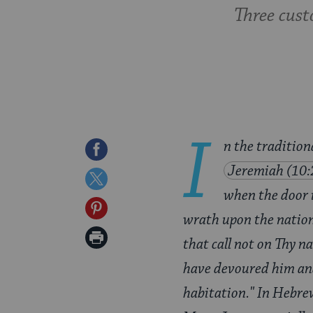
Three cust
I
n the traditio
Share
Jeremiah (10:
on
Share
when the door i
Facebook
on
Share
wrath upon the nation
Twitter
on
Print
that call not on Thy n
Pinterest
Page
have devoured him an
habitation." In Hebrew