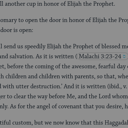
ll another cup in honor of Elijah the Prophet.
tomary to open the door in honor of Elijah the Proph
 door is open:
l send us speedily Elijah the Prophet of blessed
 and salvation. As it is written
(
Malachi 3:23-24
et, before the coming of the awesome, fearful day 
th children and children with parents, so that, whe
with utter destruction.’ And it is written (ibid., v.
r to clear the way before Me, and the Lord whom
y. As for the angel of covenant that you desire, h
utiful custom, but we now know that this Haggadah