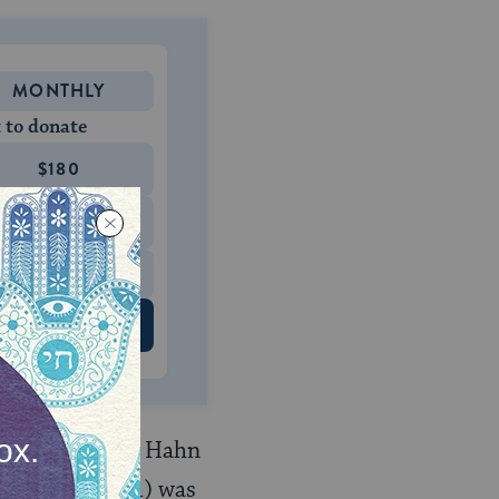
MONTHLY
 to donate
$180
$500
 US
door, and Rabbi Hahn
ach (1638-1701) was