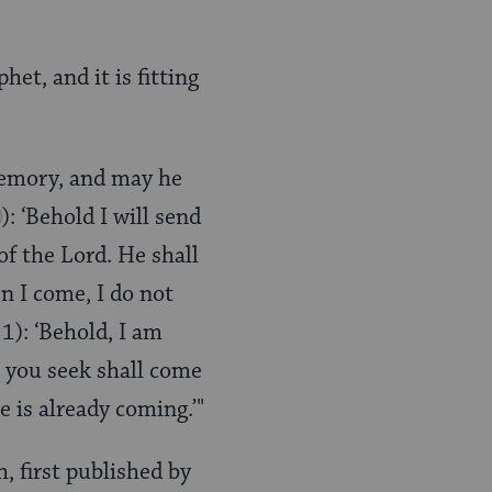
et, and it is fitting
 memory, and may he
): ‘Behold I will send
of the Lord. He shall
n I come, I do not
 1): ‘Behold, I am
 you seek shall come
e is already coming.’"
, first published by