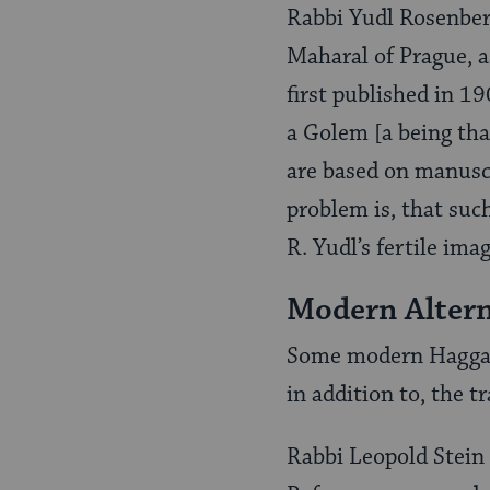
Rabbi Yudl Rosenber
Maharal of Prague, as
first published in 1
a Golem [a being th
are based on manuscr
problem is, that suc
R. Yudl’s fertile ima
Modern Alter
Some modern Haggado
in addition to, the t
Rabbi Leopold Stei