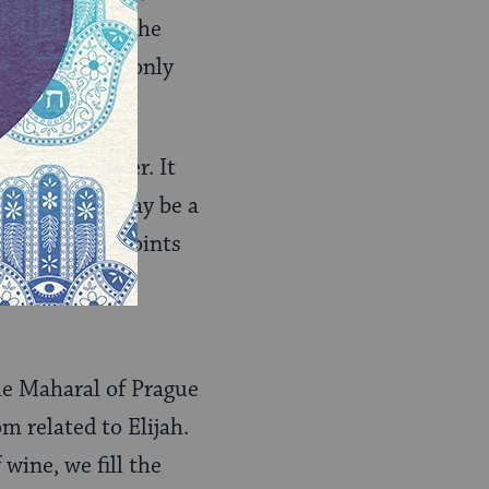
omed to make the
pened–this is only
ms at the seder. It
 hand, this may be a
ny different points
he Maharal of Prague
m related to Elijah.
 wine, we fill the