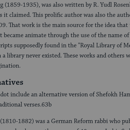
g (1859-1935), was also written by R. Yudl Rosen
 it claimed. This prolific author was also the auth
909. That work is the main source for the idea tha
at became animate through the use of the name of
ipts supposedly found in the "Royal Library of Me
h a library never existed. These works and others 
gination.
natives
t include an alternative version of Shefokh Ham
raditional verses.63b
n (1810-1882) was a German Reform rabbi who pu