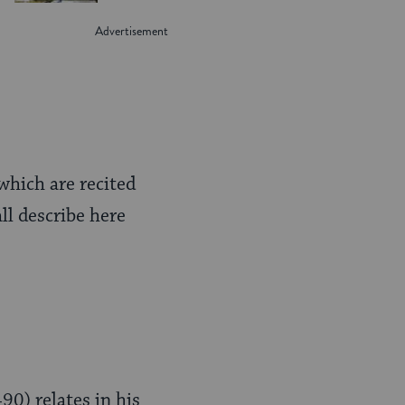
 which are recited
ll describe here
90) relates in his