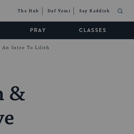
The Hub
Daf Yomi
Say Kaddish
PRAY
CLASSES
An Intro To Lilith
h &
ve