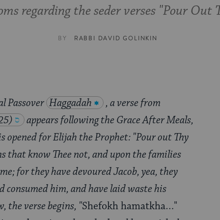
oms regarding the seder verses "Pour Out
BY
RABBI DAVID GOLINKIN
nal Passover
Haggadah
, a verse from
25)
appears following the Grace After Meals,
s opened for Elijah the Prophet: "Pour out Thy
s that know Thee not, and upon the families
ame; for they have devoured Jacob, yea, they
d consumed him, and have laid waste his
, the verse begins, "
Shefokh hamatkha…"