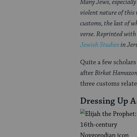
Many Jews, especially
violent nature of this 
customs, the last of wh
verse. Reprinted with
Jewish Studies
in Jer
Quite a few scholars 
after
Birkat Hamazo
three customs relate
Dressing Up A