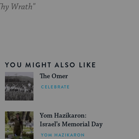
 Thy Wrath"
YOU MIGHT ALSO LIKE
The Omer
CELEBRATE
Yom Hazikaron:
Israel’s Memorial Day
YOM HAZIKARON