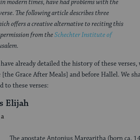
 in modern times, have had problems with the
verse. The following article describes three
ich offers a creative alternative to reciting this
 permission from the
Schechter Institute of
usalem.
have already detailed the history of these verses,
n
[the Grace After Meals] and before Hallel. We sha
d to these verses:
s Elijah
The apostate Antonius Margaritha (born ca. 14