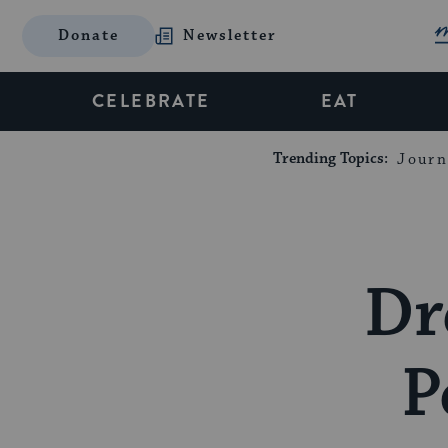
Donate
Newsletter
CELEBRATE
EAT
Trending Topics:
Journ
Dr
P