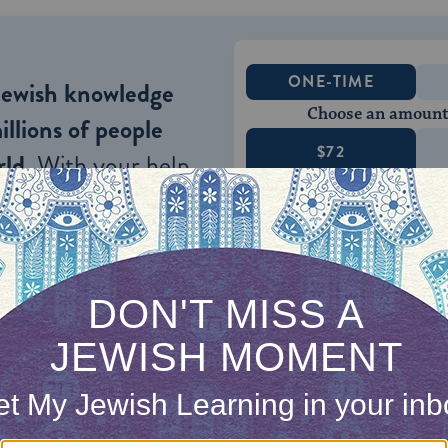
ONE-TIME
Jewish knowledge
Choose an amount
illions of people
$72
ld.
With your help,
rning can provide
$360
nities for learning,
 discovery.
SUPPORT
 would pretend to be Elijah coming through the 
as a wonderful custom. But R. Yair Hayyim Bachr