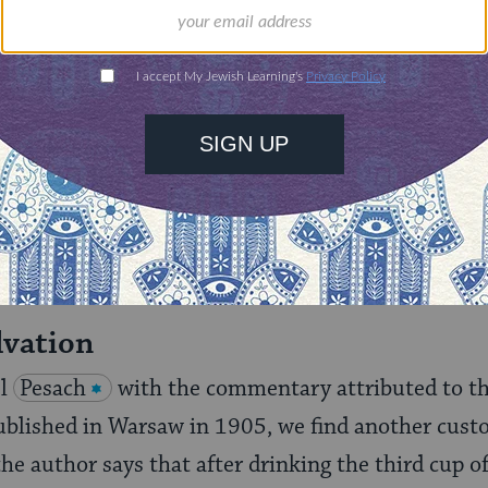
tom: "But what the servants and maids are accust
the like, something frightening when the door is o
erision."
its in with the Cup of Elijah and other Elijah custo
r tactic to keep the children awake. On the other
the "wandering Jew" skit which took place, at ma
lvation
el
Pesach
with the commentary attributed to t
ublished in Warsaw in 1905, we find another custo
the author says that after drinking the third cup of