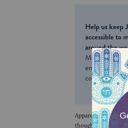
Help us keep 
accessible to m
around the wor
My Jewish Lea
endless opportu
connection and
Apparently, someone
thought that this w