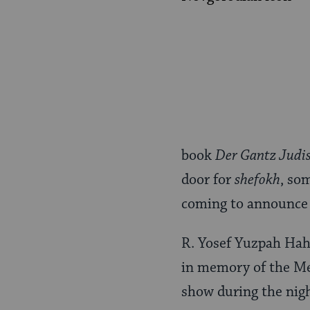
book
Der Gantz Judi
door for
shefokh
, so
coming to announce 
R. Yosef Yuzpah Hah
in memory of the Mes
show during the nigh