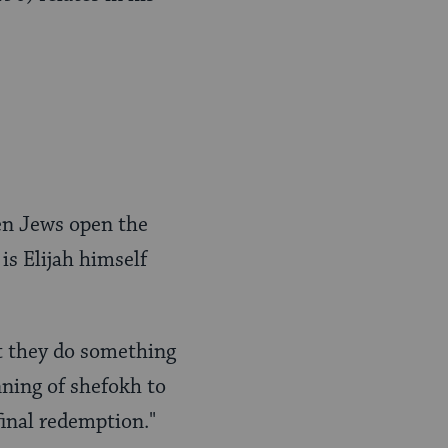
en Jews open the
is Elijah himself
t they do something
nning of shefokh to
final redemption."