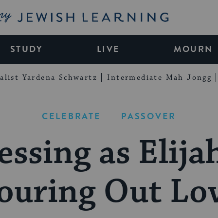
My Jewish Learning
STUDY
LIVE
MOURN
alist Yardena Schwartz
Intermediate Mah Jongg
CELEBRATE
PASSOVER
essing as Elija
ouring Out Lo