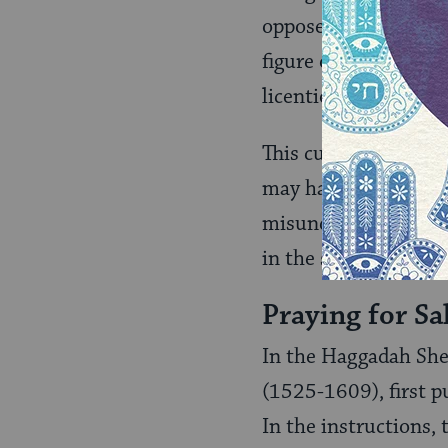
opposed to this cus
figure of a man and 
licentiousness and d
This custom clearly f
may have been anothe
misunderstanding of 
in the seder.
Praying for Sa
In the Haggadah Sh
(1525-1609), first p
In the instructions, 