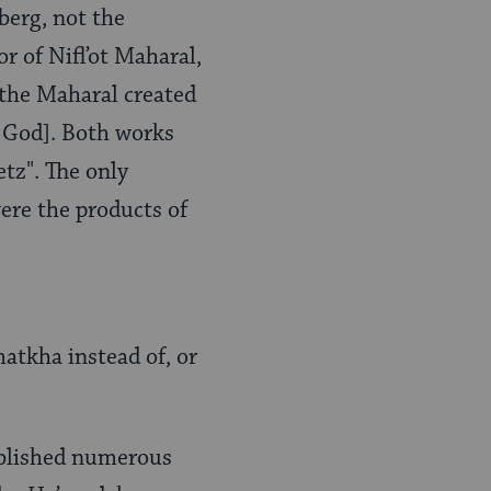
berg, not the
or of Nifl’ot Maharal,
t the Maharal created
 God]. Both works
tz". The only
were the products of
atkha instead of, or
blished numerous