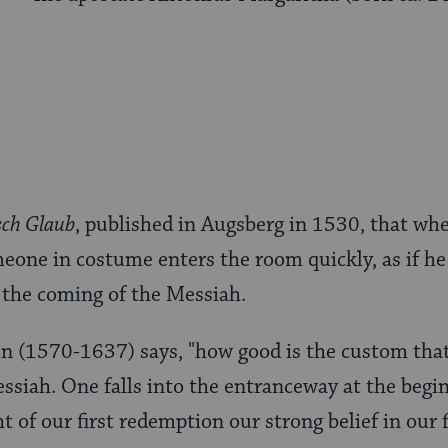
sch Glaub
, published in Augsberg in 1530, that wh
meone in costume enters the room quickly, as if he 
the coming of the Messiah.
n (1570-1637) says, "how good is the custom tha
siah. One falls into the entranceway at the begi
t of our first redemption our strong belief in our 