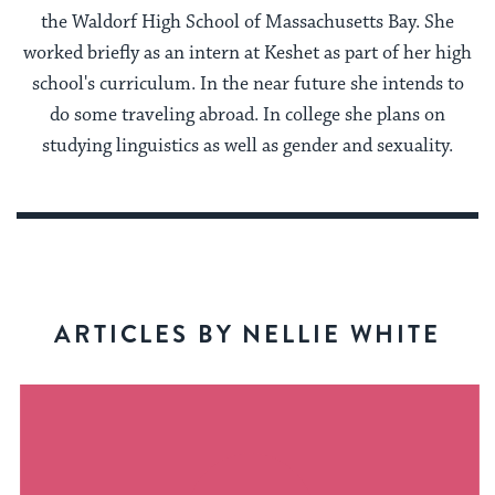
the Waldorf High School of Massachusetts Bay. She
worked briefly as an intern at Keshet as part of her high
school's curriculum. In the near future she intends to
do some traveling abroad. In college she plans on
studying linguistics as well as gender and sexuality.
ARTICLES BY NELLIE WHITE