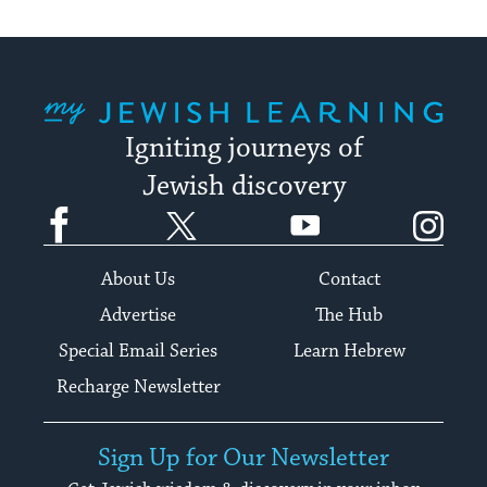
My Jewish Learning
Igniting journeys of
Jewish discovery
Facebook
Twitter
YouTube
Instagram
About Us
Contact
Advertise
The Hub
Special Email Series
Learn Hebrew
Recharge Newsletter
Sign Up for Our Newsletter