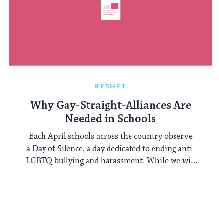
KESHET
Why Gay-Straight-Alliances Are
Needed in Schools
Each April schools across the country observe
a Day of Silence, a day dedicated to ending anti-
LGBTQ bullying and harassment. While we will
be ...