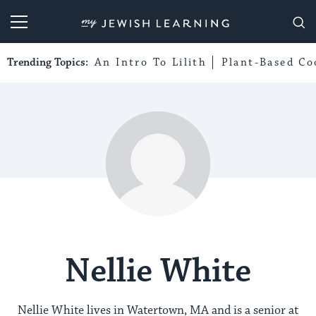
My Jewish Learning
Trending Topics:
An Intro To Lilith
Plant-Based Co
Nellie White
Nellie White lives in Watertown, MA and is a senior at