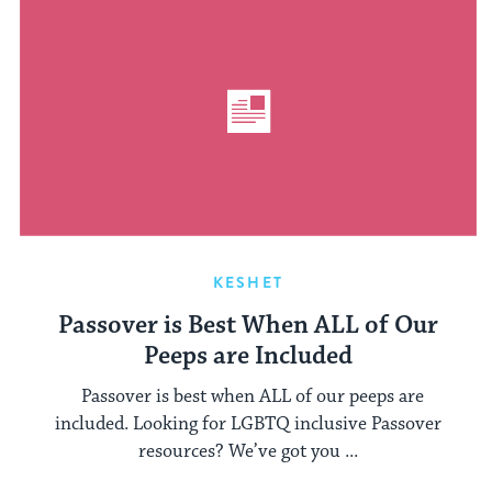
KESHET
Passover is Best When ALL of Our
Peeps are Included
Passover is best when ALL of our peeps are
included. Looking for LGBTQ inclusive Passover
resources? We’ve got you ...