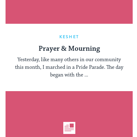
KESHET
Prayer & Mourning
Yesterday, like many others in our community
this month, I marched in a Pride Parade. The day
began with the ...