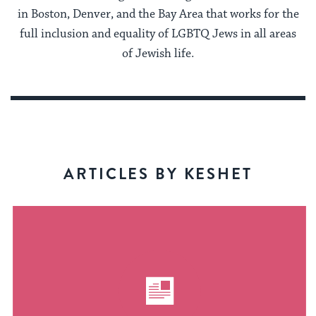
in Boston, Denver, and the Bay Area that works for the
full inclusion and equality of LGBTQ Jews in all areas
of Jewish life.
ARTICLES BY KESHET