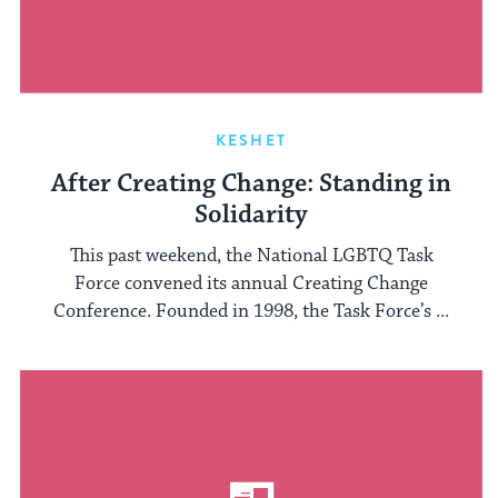
KESHET
After Creating Change: Standing in
Solidarity
This past weekend, the National LGBTQ Task
Force convened its annual Creating Change
Conference. Founded in 1998, the Task Force’s ...