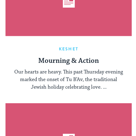
KESHET
Mourning & Action
Our hearts are heavy. This past Thursday evening
marked the onset of Tu B’Av, the traditional
Jewish holiday celebrating love. ...