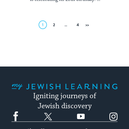
Posts
1
2
…
4
Next
pagination
My Jewish Learning
Igniting journeys of
Jewish discovery
Facebook
Twitter
YouTube
Instagram