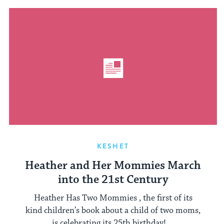
KESHET
Heather and Her Mommies March
into the 21st Century
Heather Has Two Mommies , the first of its
kind children’s book about a child of two moms,
is celebrating its 25th birthday! ...