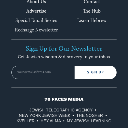
About Us
Contact
Advertise
The Hub
Special Email Series
Learn Hebrew
Recharge Newsletter
Sign Up for Our Newsletter
Get Jewish wisdom & discovery in your inbox
SIGN UP
70
Faces
JEWISH TELEGRAPHIC AGENCY
Media
NEW YORK JEWISH WEEK
THE NOSHER
KVELLER
HEY ALMA
MY JEWISH LEARNING