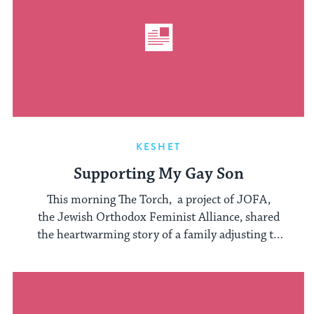
KESHET
Supporting My Gay Son
This morning The Torch, a project of JOFA,
the Jewish Orthodox Feminist Alliance, shared
the heartwarming story of a family adjusting to
...