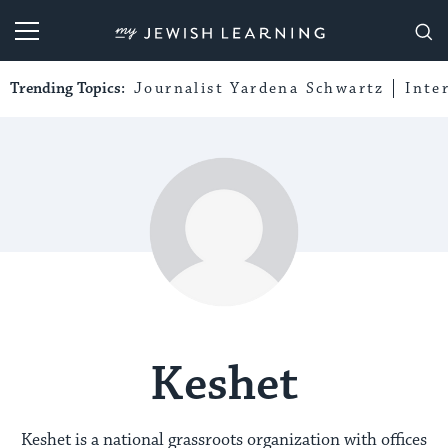
My Jewish Learning
Trending Topics:
Journalist Yardena Schwartz
Inte
Keshet
Keshet is a national grassroots organization with offices