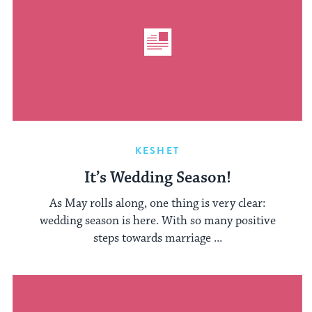
KESHET
It’s Wedding Season!
As May rolls along, one thing is very clear:
wedding season is here. With so many positive
steps towards marriage ...