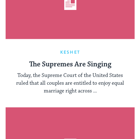
KESHET
The Supremes Are Singing
Today, the Supreme Court of the United States
ruled that all couples are entitled to enjoy equal
marriage right across ...