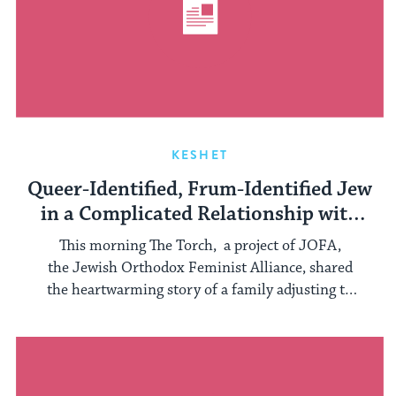
KESHET
Queer-Identified, Frum-Identified Jew
in a Complicated Relationship with
Orthodoxy
This morning The Torch, a project of JOFA,
the Jewish Orthodox Feminist Alliance, shared
the heartwarming story of a family adjusting to
...