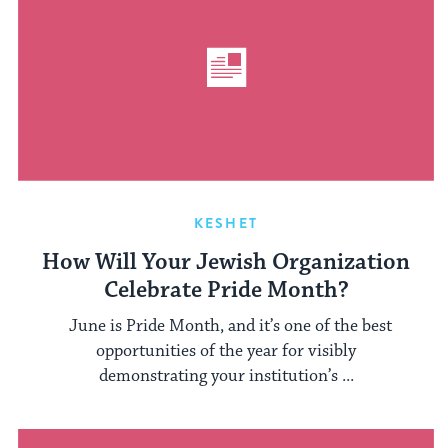
KESHET
How Will Your Jewish Organization
Celebrate Pride Month?
June is Pride Month, and it’s one of the best
opportunities of the year for visibly
demonstrating your institution’s ...