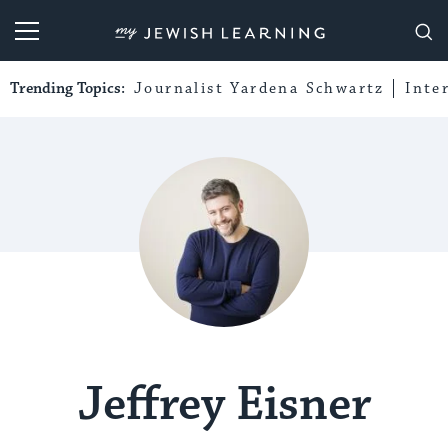
My Jewish Learning
Trending Topics:
Journalist Yardena Schwartz
Inte
Jeffrey Eisner