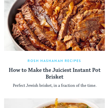
ROSH HASHANAH RECIPES
How to Make the Juiciest Instant Pot
Brisket
Perfect Jewish brisket, in a fraction of the time.