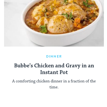
DINNER
Bubbe’s Chicken and Gravy in an
Instant Pot
A comforting chicken dinner in a fraction of the
time.