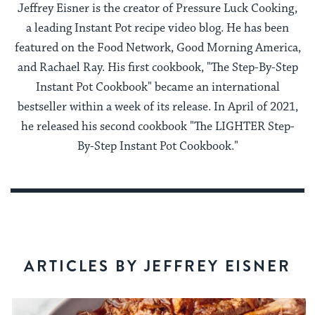
Jeffrey Eisner is the creator of Pressure Luck Cooking,
a leading Instant Pot recipe video blog. He has been
featured on the Food Network, Good Morning America,
and Rachael Ray. His first cookbook, "The Step-By-Step
Instant Pot Cookbook" became an international
bestseller within a week of its release. In April of 2021,
he released his second cookbook "The LIGHTER Step-
By-Step Instant Pot Cookbook."
ARTICLES BY JEFFREY EISNER