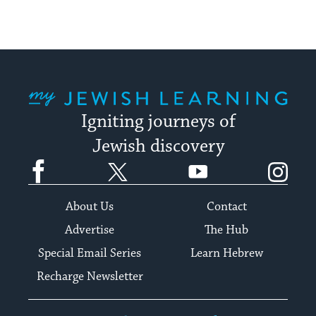
My Jewish Learning
Igniting journeys of
Jewish discovery
Facebook
Twitter
YouTube
Instagram
About Us
Contact
Advertise
The Hub
Special Email Series
Learn Hebrew
Recharge Newsletter