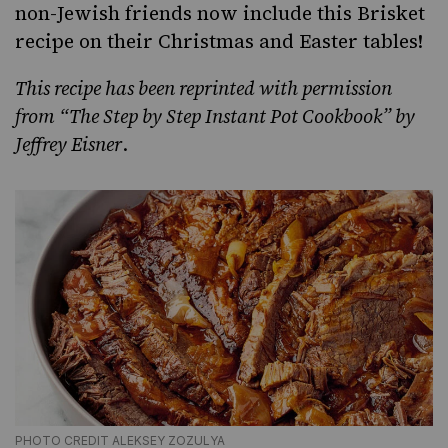
non-Jewish friends now include this Brisket
recipe on their
Christmas and Easter tables
!
This recipe has been reprinted with permission
from
“The Step by Step Instant Pot Cookbook
” by
Jeffrey Eisner
.
PHOTO CREDIT ALEKSEY ZOZULYA