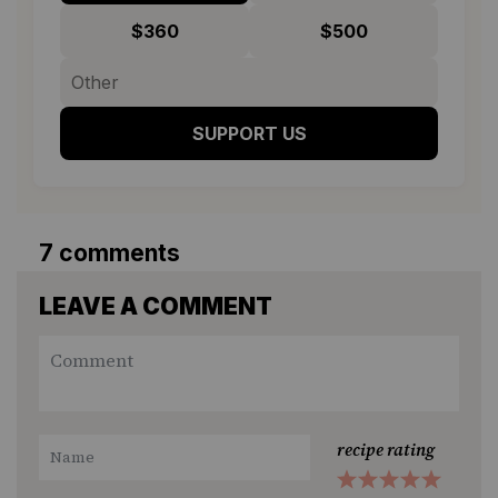
$360
$500
SUPPORT US
7 comments
LEAVE A COMMENT
recipe rating