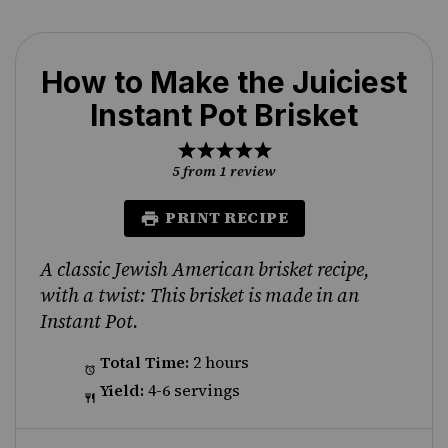
How to Make the Juiciest
Instant Pot Brisket
1
2
3
4
5
Star
Stars
Stars
Stars
Stars
5
from
1
review
PRINT RECIPE
A classic Jewish American brisket recipe,
with a twist: This brisket is made in an
Instant Pot.
Total Time:
2 hours
Yield:
4-6 servings