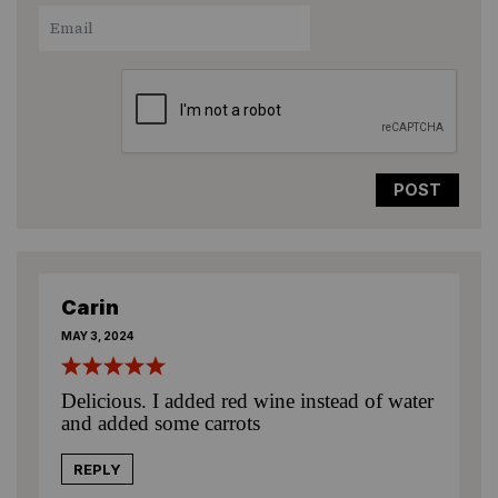
1
2
3
4
5
Star
Stars
Stars
Stars
Stars
Carin
MAY 3, 2024
Delicious. I added red wine instead of water
and added some carrots
REPLY