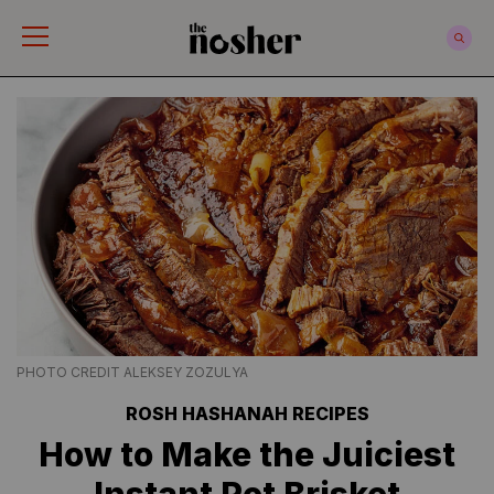
The Nosher
PHOTO CREDIT ALEKSEY ZOZULYA
ROSH HASHANAH RECIPES
How to Make the Juiciest
Instant Pot Brisket