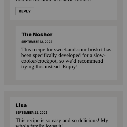
REPLY
The Nosher
SEPTEMBER 12, 2024
This recipe for sweet-and-sour brisket
has
been specifically developed for a slow-
cooker/crockpot, so we’d recommend
trying this instead. Enjoy!
Lisa
SEPTEMBER 22, 2025
This recipe is so easy and so delicious! My
whole family loves it!