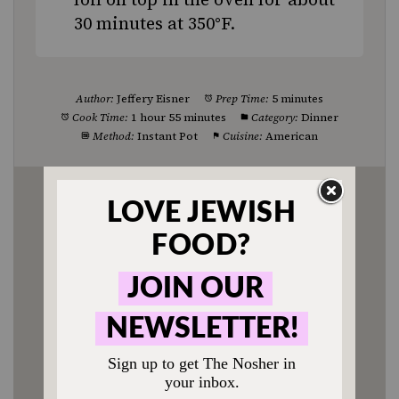
30 minutes at 350°F.
Author:
Jeffery Eisner
Prep Time:
5 minutes
Cook Time:
1 hour 55 minutes
Category:
Dinner
Method:
Instant Pot
Cuisine:
American
Enjoyed this recipe? Tag us
@jewishfood on Instagram.