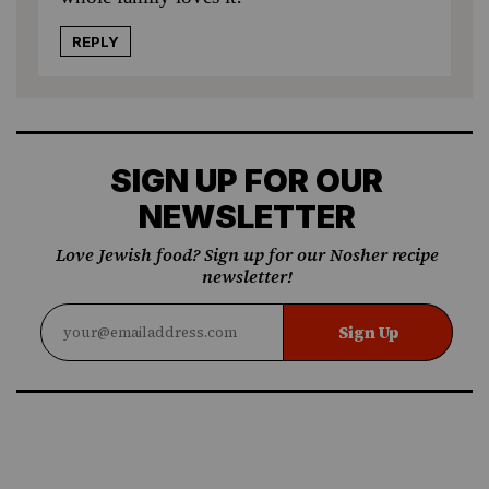
REPLY
SIGN UP FOR OUR
NEWSLETTER
Love Jewish food? Sign up for our Nosher recipe
newsletter!
Sign Up