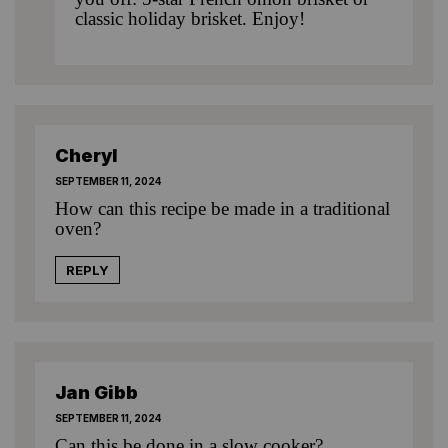
classic holiday brisket
. Enjoy!
Cheryl
SEPTEMBER 11, 2024
How can this recipe be made in a traditional
oven?
REPLY
Jan Gibb
SEPTEMBER 11, 2024
Can this be done in a slow cooker?