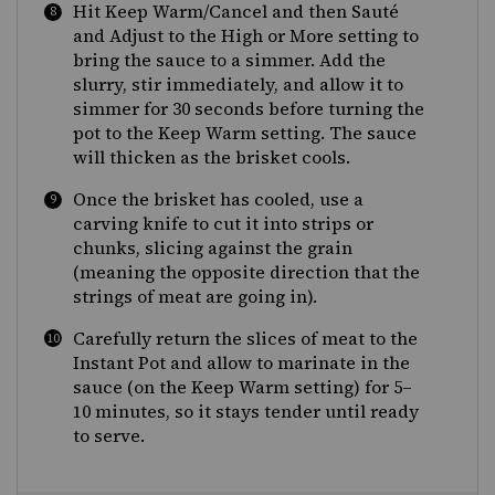
Hit Keep Warm/Cancel and then Sauté
and Adjust to the High or More setting to
bring the sauce to a simmer. Add the
slurry, stir immediately, and allow it to
simmer for 30 seconds before turning the
pot to the Keep Warm setting. The sauce
will thicken as the brisket cools.
Once the brisket has cooled, use a
carving knife to cut it into strips or
chunks, slicing against the grain
(meaning the opposite direction that the
strings of meat are going in).
Carefully return the slices of meat to the
Instant Pot and allow to marinate in the
sauce (on the Keep Warm setting) for 5–
10 minutes, so it stays tender until ready
to serve.