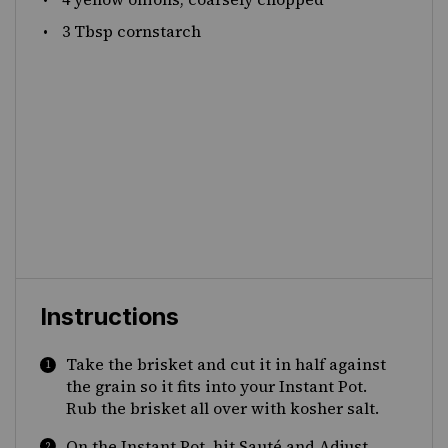
3 Tbsp
cornstarch
Instructions
Take the brisket and cut it in half against
the grain so it fits into your Instant Pot.
Rub the brisket all over with kosher salt.
On the Instant Pot, hit Sauté and Adjust