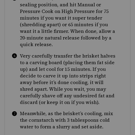
sealing position, and hit Manual or
Pressure Cook on High Pressure for 75
minutes if you want it super tender
(shredding apart) or 65 minutes if you
want it a little firmer. When done, allow a
20-minute natural release followed by a
quick release.
Very carefully transfer the brisket halves
to a carving board (placing them fat side
up) and let cool for 15 minutes. If you
decide to carve it up into strips right
away before it’s done cooling, it will
shred apart. While you wait, you may
carefully shave off any undesired fat and
discard (or keep it on if you wish).
Meanwhile, as the brisket’s cooling, mix
the cornstarch with 3 tablespoons cold
water to form a slurry and set aside.