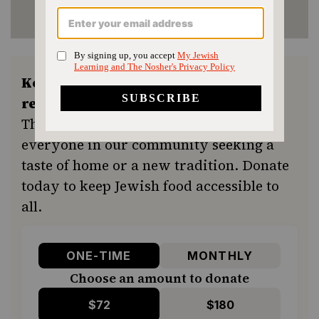
Keep the kitchen humming and the
recipes coming.
Your support ensures
The Nosher remains a free resource for
everyone in our community seeking a
taste of home or a new tradition. Donate
today to keep Jewish food accessible to
all.
ONE-TIME
MONTHLY
Choose an amount to donate
$72
$180