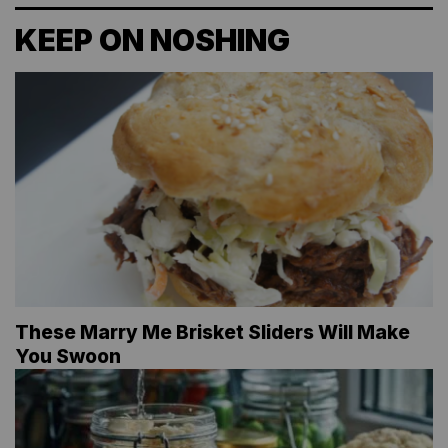
KEEP ON NOSHING
These Marry Me Brisket Sliders Will Make
You Swoon