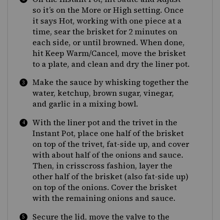
so it’s on the More or High setting. Once
it says Hot, working with one piece at a
time, sear the brisket for 2 minutes on
each side, or until browned. When done,
hit Keep Warm/Cancel, move the brisket
to a plate, and clean and dry the liner pot.
Make the sauce by whisking together the
water, ketchup, brown sugar, vinegar,
and garlic in a mixing bowl.
With the liner pot and the trivet in the
Instant Pot, place one half of the brisket
on top of the trivet, fat-side up, and cover
with about half of the onions and sauce.
Then, in crisscross fashion, layer the
other half of the brisket (also fat-side up)
on top of the onions. Cover the brisket
with the remaining onions and sauce.
Secure the lid, move the valve to the