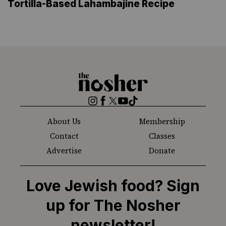
Tortilla-Based Lahambajine Recipe
The
Nosher
Instagram
Facebook
Twitter
YouTube
TikTok
About Us
Membership
Contact
Classes
Advertise
Donate
Love Jewish food? Sign
up for The Nosher
newsletter!