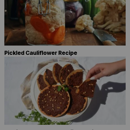
Pickled Cauliflower Recipe