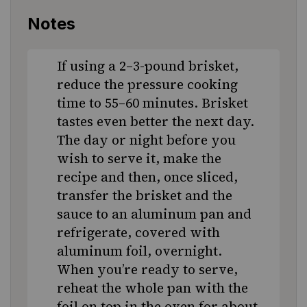
Notes
If using a 2–3-pound brisket,
reduce the pressure cooking
time to 55–60 minutes. Brisket
tastes even better the next day.
The day or night before you
wish to serve it, make the
recipe and then, once sliced,
transfer the brisket and the
sauce to an aluminum pan and
refrigerate, covered with
aluminum foil, overnight.
When you’re ready to serve,
reheat the whole pan with the
foil on top in the oven for about