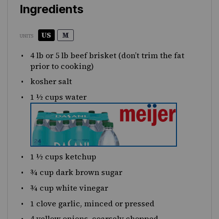
Ingredients
US
M
UNITS
4
lb
or
5
lb
beef brisket
(don’t trim the fat
prior to cooking)
kosher salt
1 ½
cups
water
1 ½
cups
ketchup
¾
cup
dark brown sugar
¾
cup
white vinegar
1
clove garlic, minced or pressed
4
yellow onions, coarsely chopped