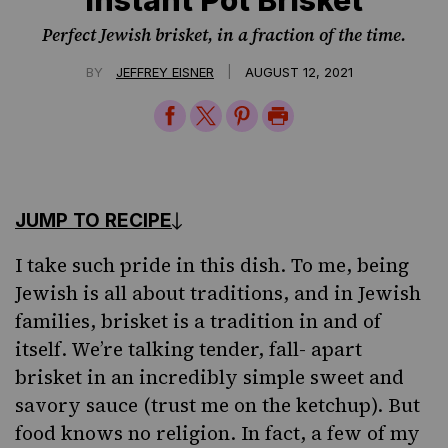
Perfect Jewish brisket, in a fraction of the time.
|
BY
JEFFREY EISNER
AUGUST 12, 2021
Share
Share
Share
Print
on
on
on
Page
Facebook
Twitter
Pinterest
JUMP TO RECIPE
I take such pride in this dish. To
me
, being
Jewish is all about traditions, and in Jewish
families,
brisket
is a tradition in and of
itself. We’re talking tender, fall- apart
brisket in an incredibly simple sweet and
savory sauce (trust me on the ketchup). But
food knows no religion. In fact, a few of my