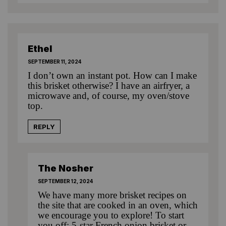
Ethel
SEPTEMBER 11, 2024
I don’t own an instant pot. How can I make
this brisket otherwise? I have an airfryer, a
microwave and, of course, my oven/stove
top.
REPLY
The Nosher
SEPTEMBER 12, 2024
We have many more brisket recipes on
the site that are cooked in an oven, which
we encourage you to explore! To start
you off:
5-star French onion brisket
or