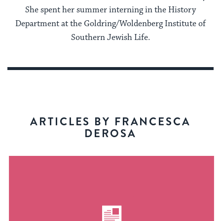
She spent her summer interning in the History
Department at the Goldring/Woldenberg Institute of
Southern Jewish Life.
ARTICLES BY FRANCESCA
DEROSA