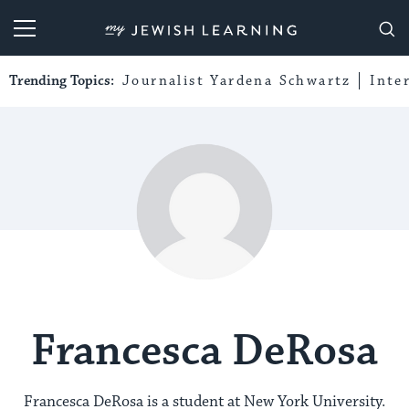
My Jewish Learning
Trending Topics:
Journalist Yardena Schwartz
Inte
Francesca DeRosa
Francesca DeRosa is a student at New York University.