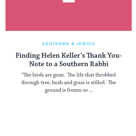
SOUTHERN & JEWISH
Finding Helen Keller’s Thank You-
Note to a Southern Rabbi
“The birds are gone. The life that throbbed
through tree, bush and grass is stilled. The
ground is frozen so ...