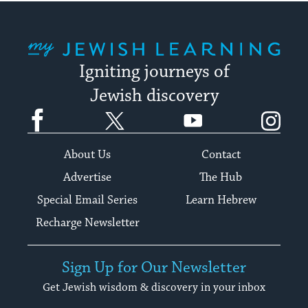
My Jewish Learning
Igniting journeys of
Jewish discovery
Facebook
Twitter
YouTube
Instagram
About Us
Contact
Advertise
The Hub
Special Email Series
Learn Hebrew
Recharge Newsletter
Sign Up for Our Newsletter
Get Jewish wisdom & discovery in your inbox