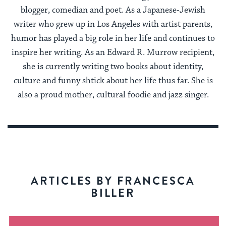
blogger, comedian and poet. As a Japanese-Jewish
writer who grew up in Los Angeles with artist parents,
humor has played a big role in her life and continues to
inspire her writing. As an Edward R. Murrow recipient,
she is currently writing two books about identity,
culture and funny shtick about her life thus far. She is
also a proud mother, cultural foodie and jazz singer.
ARTICLES BY FRANCESCA
BILLER