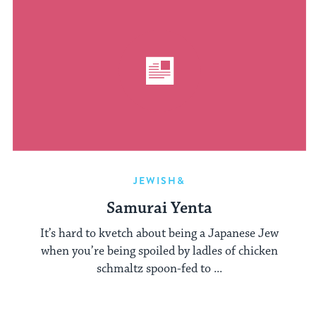
JEWISH&
Samurai Yenta
It’s hard to kvetch about being a Japanese Jew
when you’re being spoiled by ladles of chicken
schmaltz spoon-fed to ...