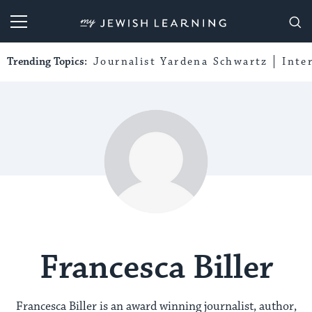
My Jewish Learning
Trending Topics:
Journalist Yardena Schwartz
Inte
Francesca Biller
Francesca Biller is an award winning journalist, author,