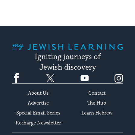
My Jewish Learning
Igniting journeys of
Jewish discovery
Facebook
Twitter
YouTube
Instagram
About Us
Contact
Advertise
The Hub
Special Email Series
Learn Hebrew
Recharge Newsletter