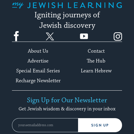
Igniting journeys of
Jewish discovery
Facebook
Twitter
YouTube
Instagram
About Us
Contact
Advertise
The Hub
Special Email Series
Learn Hebrew
Recharge Newsletter
Sign Up for Our Newsletter
Get Jewish wisdom & discovery in your inbox
SIGN UP