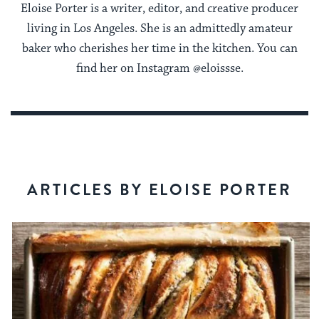
Eloise Porter is a writer, editor, and creative producer
living in Los Angeles. She is an admittedly amateur
baker who cherishes her time in the kitchen. You can
find her on Instagram @eloissse.
ARTICLES BY ELOISE PORTER