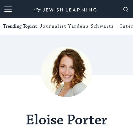
My Jewish Learning
Trending Topics:
Journalist Yardena Schwartz
Inte
Eloise Porter