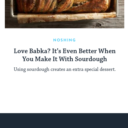
NOSHING
Love Babka? It’s Even Better When
You Make It With Sourdough
Using sourdough creates an extra special dessert.
My Jewish Learning