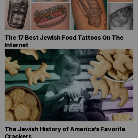
The 17 Best Jewish Food Tattoos On The
Internet
The Jewish History of America’s Favorite
Crackers