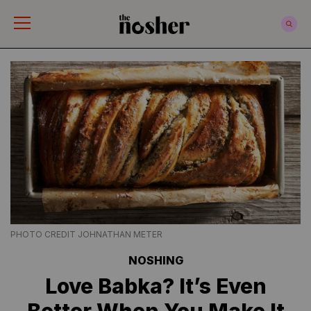
The Nosher
PHOTO CREDIT JOHNATHAN METER
NOSHING
Love Babka? It’s Even
Better When You Make It