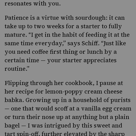
resonates with you.
Patience is a virtue with sourdough: it can
take up to two weeks for a starter to fully
mature. “I get in the habit of feeding it at the
same time everyday,” says Schiff. “Just like
you need coffee first thing or lunch by a
certain time — your starter appreciates
routine.”
Flipping through
her cookbook, I pause at
her recipe for
lemon-poppy cream cheese
babka
. Growing up in a household of purists
— one that would scoff at a vanilla egg cream
or turn their nose up at anything but a plain
bagel — I was intrigued by this sweet and
tart spin-off, further elevated by the sharp