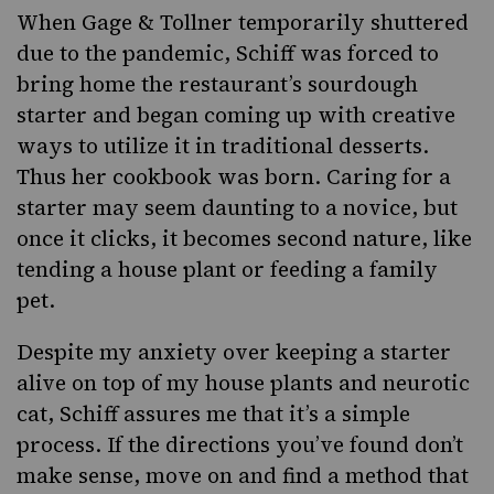
When Gage & Tollner temporarily shuttered
due to the pandemic, Schiff was forced to
bring home the restaurant’s sourdough
starter and began coming up with creative
ways to utilize it in traditional desserts.
Thus her cookbook was born. Caring for a
starter may seem daunting to a novice, but
once it clicks, it becomes second nature, like
tending a house plant or feeding a family
pet.
Despite my anxiety over keeping a starter
alive on top of my house plants and neurotic
cat, Schiff assures me that it’s a simple
process. If the directions you’ve found don’t
make sense, move on and find a method that