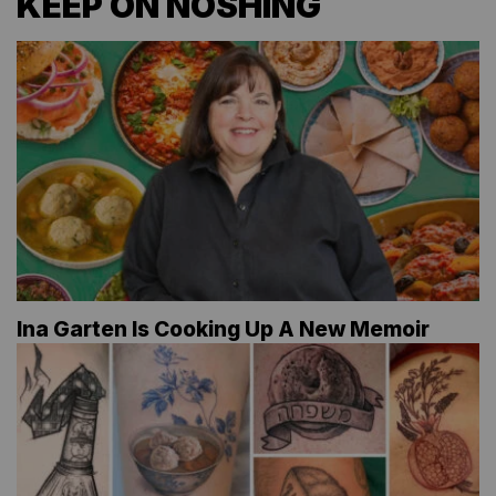
KEEP ON NOSHING
Ina Garten Is Cooking Up A New Memoir