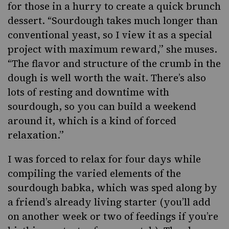
for those in a hurry to create a quick brunch
dessert. “Sourdough takes much longer than
conventional yeast, so I view it as a special
project with maximum reward,” she muses.
“The flavor and structure of the crumb in the
dough is well worth the wait. There’s also
lots of resting and downtime with
sourdough, so you can build a weekend
around it, which is a kind of forced
relaxation.”
I was forced to relax for four days while
compiling the varied elements of the
sourdough babka, which was sped along by
a friend’s already living starter (you’ll add
on another week or two of feedings if you’re