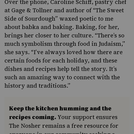
Over the phone, Caroline Schiff, pastry chef
at
Gage & Tollner
and author of “
The Sweet
Side of Sourdough
” waxed poetic to me
about babka and baking. Baking, for her,
brings her closer to her culture. “There’s so
much symbolism through food in Judaism,”
she says. “I’ve always loved how there are
certain foods for each holiday, and these
dishes and recipes help tell the story. It’s
such an amazing way to connect with the
history and traditions.”
Keep the kitchen humming and the
recipes coming.
Your support ensures
The Nosher remains a free resource for