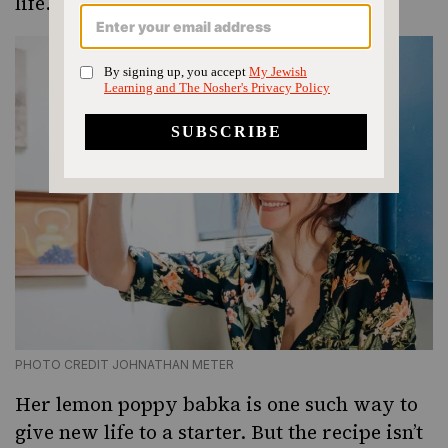
life.
PHOTO CREDIT JOHNATHAN METER
Her lemon poppy babka is one such way to
give new life to a starter. But the recipe isn’t