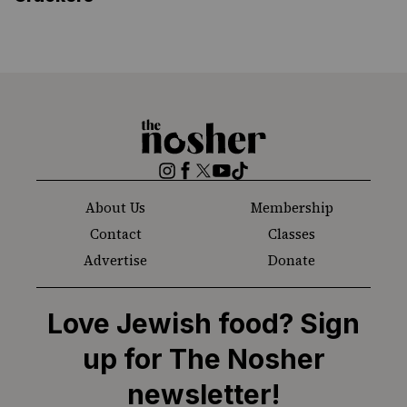
The
Nosher
Instagram
Facebook
Twitter
YouTube
TikTok
About Us
Membership
Contact
Classes
Advertise
Donate
Love Jewish food? Sign
up for The Nosher
newsletter!