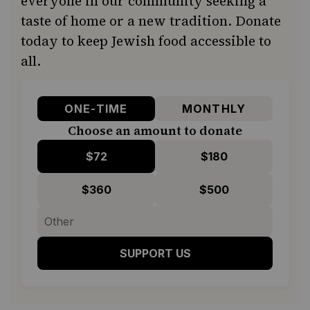
everyone in our community seeking a
taste of home or a new tradition. Donate
today to keep Jewish food accessible to
all.
ONE-TIME
MONTHLY
Choose an amount to donate
$72
$180
$360
$500
SUPPORT US