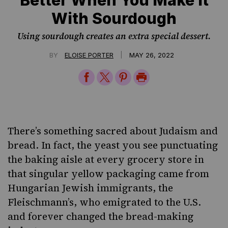
With Sourdough
Using sourdough creates an extra special dessert.
|
BY
ELOISE PORTER
MAY 26, 2022
Share
Share
Share
Print
on
on
on
Page
Facebook
Twitter
Pinterest
There’s something sacred about Judaism and
bread. In fact, the yeast you see punctuating
the baking aisle at every grocery store in
that singular yellow packaging came from
Hungarian Jewish immigrants,
the
Fleischmann’s
, who emigrated to the U.S.
and forever changed the bread-making