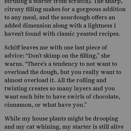
birthing a starter from scratch). The sharp,
citrusy filling makes for a gorgeous addition
to any meal, and the sourdough offers an
added dimension along with a lightness I
haven’t found with classic yeasted recipes.
Schiff leaves me with one last piece of
advice: “Don’t skimp on the filling,” she
warns. “There’s a tendency to not want to
overload the dough, but you really want to
almost overload it. All the rolling and
twisting creates so many layers and you
want each bite to have swirls of chocolate,
cinnamon, or what have you.”
While my house plants might be drooping
and my cat whining, my starter is still alive