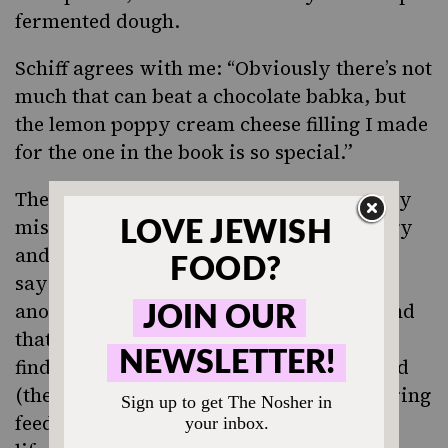
fermented dough.
Schiff agrees with me: “Obviously there’s not
much that can beat a chocolate babka, but
the lemon poppy cream cheese filling I made
for the one in the book is so special.”
The sourdough adds depth and complexity
missing from traditional babka. “It’s tangy
and has the real flavor of wild yeast,” she
says. The element of sustainability is
another boon for Schiff, who saw firsthand
that caring for this living organism and
finding creative ways to utilize its discard
(the portion of starter that’s removed during
feeding) becomes something of a circle of