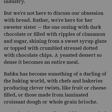
industry.
But we’re not here to discuss our obsession
with bread. Rather, we’re here for her
sweeter sister — the one oozing with dark
chocolate or filled with ripples of cinnamon
and sugar, shining from a sweet syrup glaze
or topped with crumbled streusel dotted
with chocolate chips. A yeasted dessert so
dense it becomes an entire meal.
Babka
has become something of a darling of
the baking world, with chefs and bakeries
producing clever twists, like fruit or cheese-
filled, or those made from laminated
croissant dough or whole grain brioche.