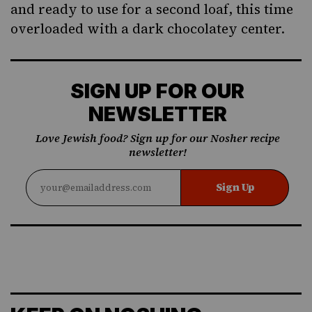
and ready to use for a second loaf, this time
overloaded with a dark chocolatey center.
SIGN UP FOR OUR
NEWSLETTER
Love Jewish food? Sign up for our Nosher recipe
newsletter!
Sign Up