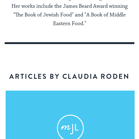
Her works include the James Beard Award winning
"The Book of Jewish Food" and "A Book of Middle
Eastern Food."
ARTICLES BY CLAUDIA RODEN