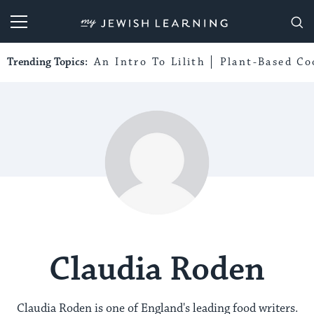
My Jewish Learning
Trending Topics:
An Intro To Lilith
Plant-Based Co
Claudia Roden
Claudia Roden is one of England's leading food writers.