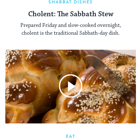
SHABBAT DISHES
Cholent: The Sabbath Stew
Prepared Friday and slow-cooked overnight,
cholent is the traditional Sabbath-day dish.
EAT