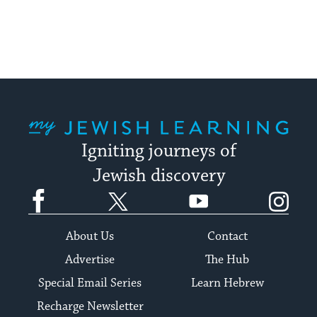
My Jewish Learning
Igniting journeys of
Jewish discovery
Facebook
Twitter
YouTube
Instagram
About Us
Contact
Advertise
The Hub
Special Email Series
Learn Hebrew
Recharge Newsletter