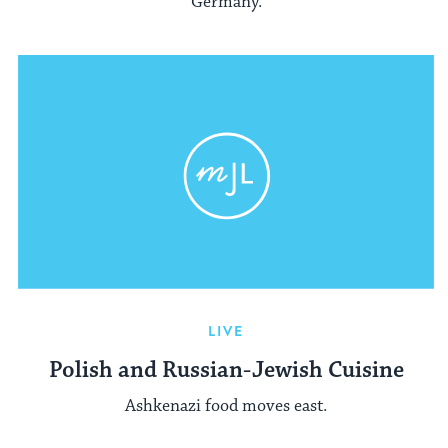
Germany.
LIVE
Polish and Russian-Jewish Cuisine
Ashkenazi food moves east.