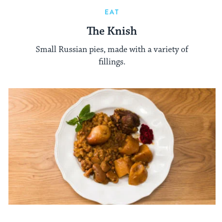
EAT
The Knish
Small Russian pies, made with a variety of
fillings.