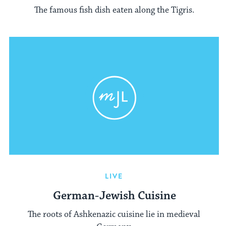
The famous fish dish eaten along the Tigris.
LIVE
German-Jewish Cuisine
The roots of Ashkenazic cuisine lie in medieval