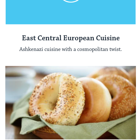
East Central European Cuisine
Ashkenazi cuisine with a cosmopolitan twist.