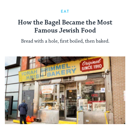
EAT
How the Bagel Became the Most
Famous Jewish Food
Bread with a hole, first boiled, then baked.