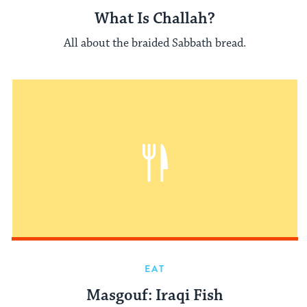
What Is Challah?
All about the braided Sabbath bread.
EAT
Masgouf: Iraqi Fish