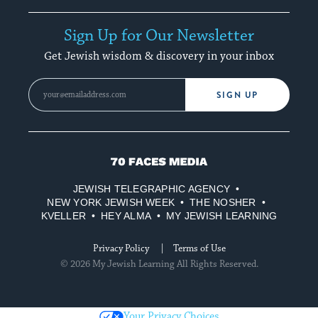
Sign Up for Our Newsletter
Get Jewish wisdom & discovery in your inbox
SIGN UP
70
Faces
JEWISH TELEGRAPHIC AGENCY
Media
NEW YORK JEWISH WEEK
THE NOSHER
KVELLER
HEY ALMA
MY JEWISH LEARNING
Privacy Policy
Terms of Use
© 2026 My Jewish Learning All Rights Reserved.
Your Privacy Choices