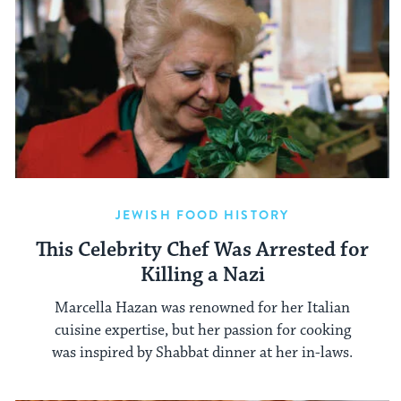
JEWISH FOOD HISTORY
This Celebrity Chef Was Arrested for
Killing a Nazi
Marcella Hazan was renowned for her Italian
cuisine expertise, but her passion for cooking
was inspired by Shabbat dinner at her in-laws.