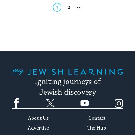
Posts
1
2
Next
pagination
My Jewish Learning
Igniting journeys of
Jewish discovery
Facebook
Twitter
YouTube
Instagram
About Us
Contact
Advertise
The Hub