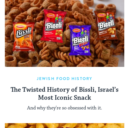
JEWISH FOOD HISTORY
The Twisted History of Bissli, Israel’s
Most Iconic Snack
And why they're so obsessed with it.