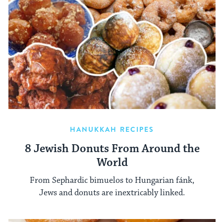
HANUKKAH RECIPES
8 Jewish Donuts From Around the
World
From Sephardic bimuelos to Hungarian fánk,
Jews and donuts are inextricably linked.