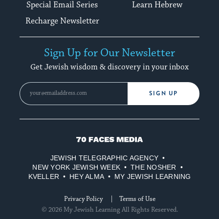
Special Email Series
Learn Hebrew
Recharge Newsletter
Sign Up for Our Newsletter
Get Jewish wisdom & discovery in your inbox
SIGN UP
70
Faces
JEWISH TELEGRAPHIC AGENCY
Media
NEW YORK JEWISH WEEK
THE NOSHER
KVELLER
HEY ALMA
MY JEWISH LEARNING
Privacy Policy
Terms of Use
© 2026 My Jewish Learning All Rights Reserved.