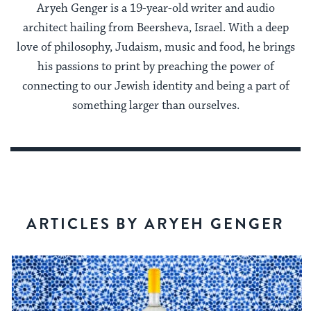
Aryeh Genger is a 19-year-old writer and audio
architect hailing from Beersheva, Israel. With a deep
love of philosophy, Judaism, music and food, he brings
his passions to print by preaching the power of
connecting to our Jewish identity and being a part of
something larger than ourselves.
ARTICLES BY ARYEH GENGER