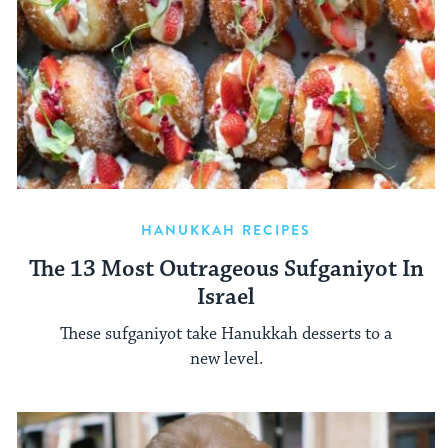
HANUKKAH RECIPES
The 13 Most Outrageous Sufganiyot In
Israel
These sufganiyot take Hanukkah desserts to a
new level.