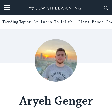
My Jewish Learning
Trending Topics:
An Intro To Lilith
Plant-Based Co
Aryeh Genger