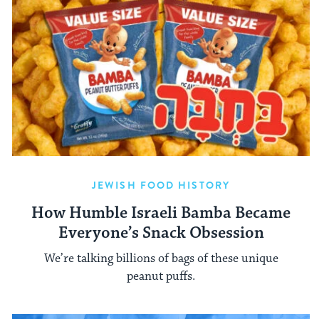
JEWISH FOOD HISTORY
How Humble Israeli Bamba Became
Everyone’s Snack Obsession
We’re talking billions of bags of these unique
peanut puffs.