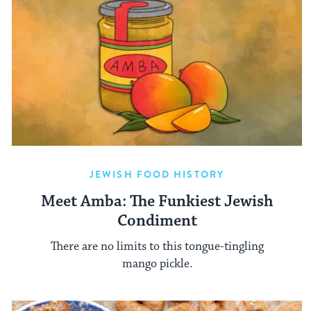
JEWISH FOOD HISTORY
Meet Amba: The Funkiest Jewish
Condiment
There are no limits to this tongue-tingling
mango pickle.