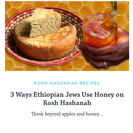
ROSH HASHANAH RECIPES
3 Ways Ethiopian Jews Use Honey on
Rosh Hashanah
Think beyond apples and honey…