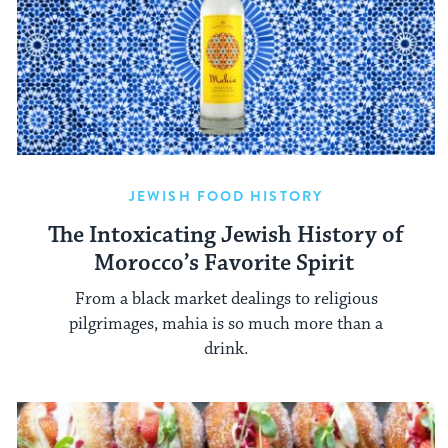
JEWISH FOOD HISTORY
The Intoxicating Jewish History of
Morocco’s Favorite Spirit
From a black market dealings to religious
pilgrimages, mahia is so much more than a
drink.