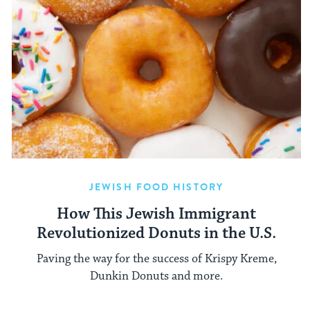
JEWISH FOOD HISTORY
How This Jewish Immigrant
Revolutionized Donuts in the U.S.
Paving the way for the success of Krispy Kreme,
Dunkin Donuts and more.