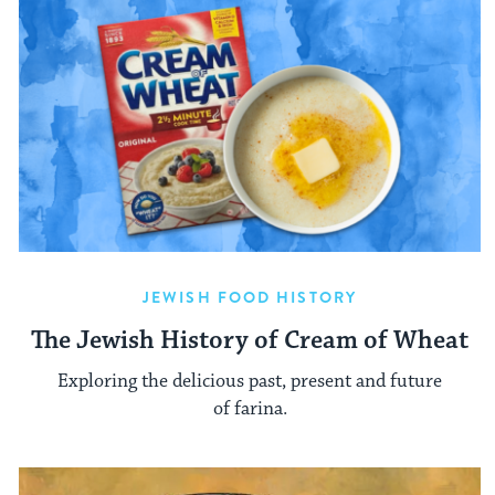
JEWISH FOOD HISTORY
The Jewish History of Cream of Wheat
Exploring the delicious past, present and future
of farina.