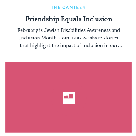
THE CANTEEN
Friendship Equals Inclusion
February is Jewish Disabilities Awareness and
Inclusion Month. Join us as we share stories
that highlight the impact of inclusion in our
camp communities.