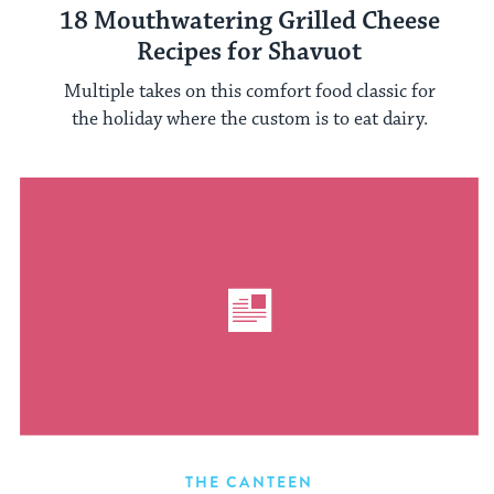
18 Mouthwatering Grilled Cheese
Recipes for Shavuot
Multiple takes on this comfort food classic for
the holiday where the custom is to eat dairy.
THE CANTEEN