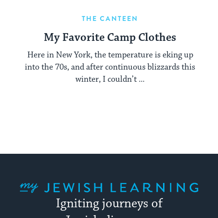
THE CANTEEN
My Favorite Camp Clothes
Here in New York, the temperature is eking up
into the 70s, and after continuous blizzards this
winter, I couldn’t ...
My Jewish Learning
Igniting journeys of