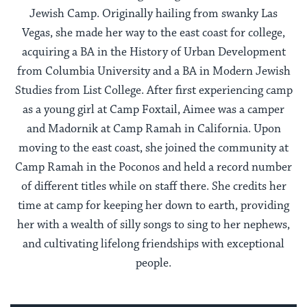
Jewish Camp. Originally hailing from swanky Las
Vegas, she made her way to the east coast for college,
acquiring a BA in the History of Urban Development
from Columbia University and a BA in Modern Jewish
Studies from List College. After first experiencing camp
as a young girl at Camp Foxtail, Aimee was a camper
and Madornik at Camp Ramah in California. Upon
moving to the east coast, she joined the community at
Camp Ramah in the Poconos and held a record number
of different titles while on staff there. She credits her
time at camp for keeping her down to earth, providing
her with a wealth of silly songs to sing to her nephews,
and cultivating lifelong friendships with exceptional
people.