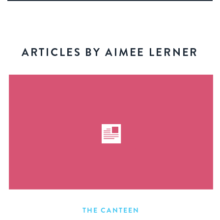
ARTICLES BY AIMEE LERNER
THE CANTEEN