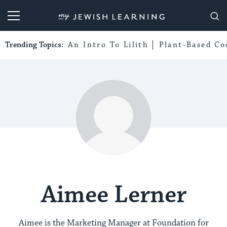
My Jewish Learning
Trending Topics:
An Intro To Lilith
Plant-Based Co
Aimee Lerner
Aimee is the Marketing Manager at Foundation for