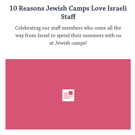
10 Reasons Jewish Camps Love Israeli
Staff
Celebrating our staff members who come all the
way from Israel to spend their summers with us
at Jewish camps!