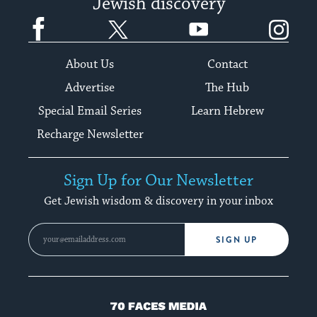
Jewish discovery
Facebook
Twitter
YouTube
Instagram
About Us
Contact
Advertise
The Hub
Special Email Series
Learn Hebrew
Recharge Newsletter
Sign Up for Our Newsletter
Get Jewish wisdom & discovery in your inbox
SIGN UP
70