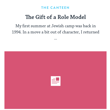
THE CANTEEN
The Gift of a Role Model
My first summer at Jewish camp was back in
1994. In a move a bit out of character, I returned
...