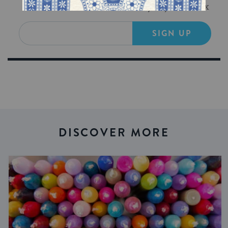
Get Jewish wisdom & discovery in your inbox
SIGN UP
DISCOVER MORE