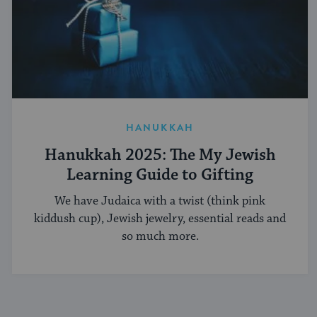
HANUKKAH
Hanukkah 2025: The My Jewish
Learning Guide to Gifting
We have Judaica with a twist (think pink
kiddush cup), Jewish jewelry, essential reads and
so much more.