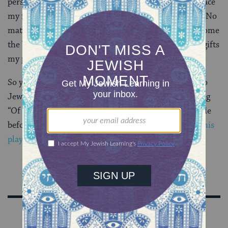
person I wanted to be. After all, if I’m not willing to face
my fear of the lake, how could I expect that of them? No
matter how old I got, camp continued to help me become
the best version of myself. It was one of the greatest gifts
my parents ever gave me.
So yes, if my kid comes home one day begging to go to
Jewish summer camp, my answer will be a resounding
“Of course!!” But he’s just turning 1. So he’s got a while
before I let go. In the meantime, I think I’ll get him
this
play set
.
Sign Up for Our Newsletter