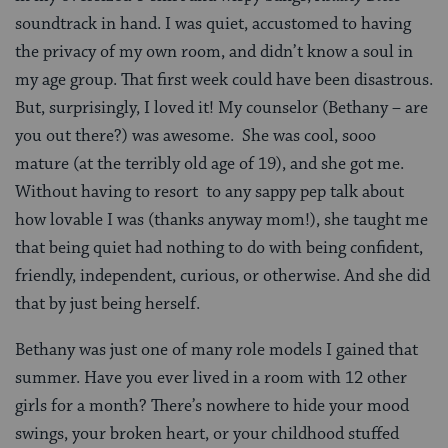
soundtrack in hand. I was quiet, accustomed to having
the privacy of my own room, and didn’t know a soul in
my age group. That first week could have been disastrous.
But, surprisingly, I loved it! My counselor (Bethany – are
you out there?) was awesome. She was cool, sooo
mature (at the terribly old age of 19), and she got me.
Without having to resort to any sappy pep talk about
how lovable I was (thanks anyway mom!), she taught me
that being quiet had nothing to do with being confident,
friendly, independent, curious, or otherwise. And she did
that by just being herself.
Bethany was just one of many role models I gained that
summer. Have you ever lived in a room with 12 other
girls for a month? There’s nowhere to hide your mood
swings, your broken heart, or your childhood stuffed