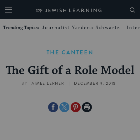
My Jewish Learning
Trending Topics:
Journalist Yardena Schwartz
Inte
THE CANTEEN
The Gift of a Role Model
|
BY
AIMEE LERNER
DECEMBER 9, 2015
Share
Share
Share
Print
on
on
on
Page
Facebook
Twitter
Pinterest