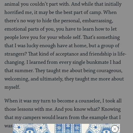
animal you couldn’t part with. And while that initially
horrified me, it may be the best part of camp. When
there’s no way to hide the personal, embarrassing,
emotional parts of you, you have to learn how to let
people love you for your whole self. That’s something
that I was lucky enough have at home, but a group of
strangers? That kind of acceptance and friendship is life-
changing. I learned from every single bunkmate I had
that summer. They taught me about being courageous,
welcoming, and ultimately, they taught me more about
myself.
When it was my turn to become a counselor, I took all
those lessons with me. And you know what? Knowing
that my campers would learn from the example that I
was setting, forced me to reevaluate, once again, the