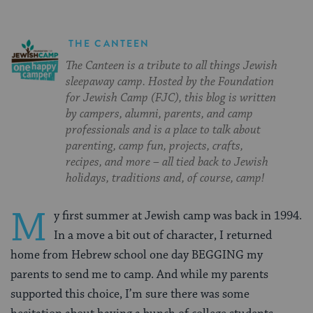
THE CANTEEN
The Canteen is a tribute to all things Jewish
sleepaway camp. Hosted by the Foundation
for Jewish Camp (FJC), this blog is written
by campers, alumni, parents, and camp
professionals and is a place to talk about
parenting, camp fun, projects, crafts,
recipes, and more – all tied back to Jewish
holidays, traditions and, of course, camp!
M
y first summer at Jewish camp was back in 1994.
In a move a bit out of character, I returned
home from Hebrew school one day BEGGING my
parents to send me to camp. And while my parents
supported this choice, I’m sure there was some