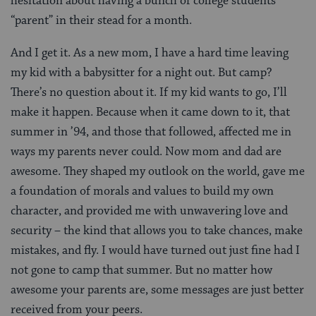
hesitation about having a bunch of college students
“parent” in their stead for a month.
And I get it. As a new mom, I have a hard time leaving
my kid with a babysitter for a night out. But camp?
There’s no question about it. If my kid wants to go, I’ll
make it happen. Because when it came down to it, that
summer in ’94, and those that followed, affected me in
ways my parents never could. Now mom and dad are
awesome. They shaped my outlook on the world, gave me
a foundation of morals and values to build my own
character, and provided me with unwavering love and
security – the kind that allows you to take chances, make
mistakes, and fly. I would have turned out just fine had I
not gone to camp that summer. But no matter how
awesome your parents are, some messages are just better
received from your peers.