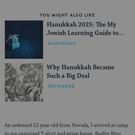
YOU MIGHT ALSO LIKE
Hanukkah 2025: The My
Jewish Learning Guide to
Gifting
HANUKKAH
Why Hanukkah Became
Such a Big Deal
RECHARGE
An awkward 12-year-old from Nevada, I arrived at camp
in my oversized T-shirt and wispy bangs,
Reality Bites