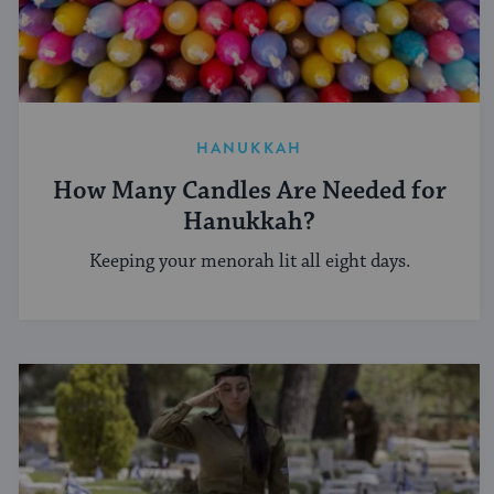
HANUKKAH
How Many Candles Are Needed for
Hanukkah?
Keeping your menorah lit all eight days.