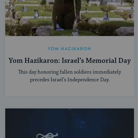
YOM HAZIKARON
Yom Hazikaron: Israel’s Memorial Day
This day honoring fallen soldiers immediately
precedes Israel's Independence Day.