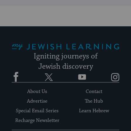
My Jewish Learning
Igniting journeys of
Jewish discovery
Facebook
Twitter
YouTube
Instagram
About Us
Contact
Advertise
The Hub
Special Email Series
Learn Hebrew
Recharge Newsletter