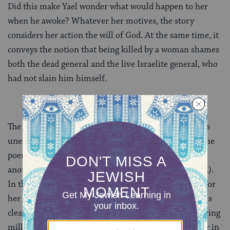
Did this make Yael wonder what would happen to her
when he awoke? Whatever her motives, the story
considers her action the will of God. At the same time, it
conveys the notion that being killed by a woman shames
both the dead general and the live Israelite general, who
had not slain him himself.
The poetic account in
Judges 5
shows none of this
unease about women warriors. Near the opening of the
poem, Yael is linked with Shamgar, son of Anath,
another fighter hero of early Israel (4:7; compare 3:31).
In the account of her slaying of Sisera, the poet calls for
her to be blessed by women in tents (5:24). Her deed is
clearly heroic: she is a ferocious woman warrior, offering
milk in a princely bowl, taking a tent pin and hammer in