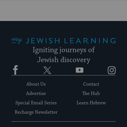
My Jewish Learning
Igniting journeys of
Jewish discovery
Facebook
Twitter
YouTube
Instagram
About Us
Contact
Advertise
The Hub
Special Email Series
Learn Hebrew
Recharge Newsletter