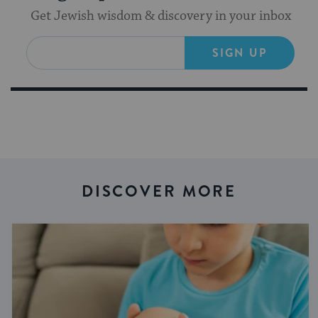
Get Jewish wisdom & discovery in your inbox
SIGN UP
DISCOVER MORE