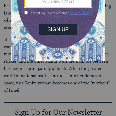
her hands, and crushing Sisera’s head (5:25-27). Nothing
is said about blankets or sleep. This Sisera is standing
when he is fatally struck by Yael; he then sinks to the
ground “between” her feet, a fallen warrior.
The stealthy heroine of the prose account and the fierce
warrior of the poem are both dramatic inversions of
motherhood. One offers maternal nurturing before she
strikes, and the other stands with the slain foe between
her legs in a grim parody of birth. When the greater
world of national battles intrudes into her domestic
space, this Kenite woman becomes one of the “mothers”
of Israel.
Sign Up for Our Newsletter