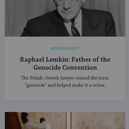
HOLOCAUST
Raphael Lemkin: Father of the
Genocide Convention
The Polish-Jewish lawyer coined the term
"genocide" and helped make it a crime.