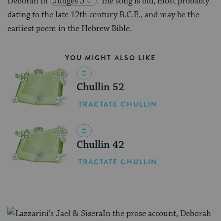
Deborah in
Judges 5
. The song is old, most probably
dating to the late 12th century B.C.E., and may be the
earliest poem in the Hebrew Bible.
YOU MIGHT ALSO LIKE
Chullin 52
TRACTATE CHULLIN
Chullin 42
TRACTATE CHULLIN
In the prose account, Deborah