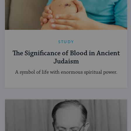
STUDY
The Significance of Blood in Ancient
Judaism
A symbol of life with enormous spiritual power.