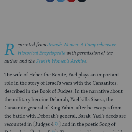
on
on
on
Page
Facebook
Twitter
Pinterest
R
eprinted from
Jewish Women: A Comprehensive
Historical Encyclopedia
with permission of the
author and the
Jewish Women’s Archive
.
The wife of Heber the Kenite, Yael plays an important
role in the story of Israel’s wars with the Canaanites,
described in the Book of Judges. In the narrative about
the military heroine Deborah, Yael kills Sisera, the
Canaanite general of King Yabin, after he escapes from
the battle with Deborah’s general, Barak. Yael’s deeds are
recounted in
Judges 4
and in the poetic Song of