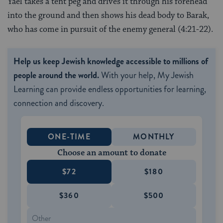
Yael takes a tent peg and drives it through his forehead
into the ground and then shows his dead body to Barak,
who has come in pursuit of the enemy general (4:21-22).
Help us keep Jewish knowledge accessible to millions of
people around the world.
With your help, My Jewish
Learning can provide endless opportunities for learning,
connection and discovery.
ONE-TIME
MONTHLY
Choose an amount to donate
$72
$180
$360
$500