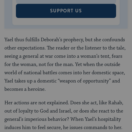
SUPPORT US
Yael thus fulfills Deborah’s prophecy, but she confounds
other expectations. The reader or the listener to the tale,
seeing a general at war come into a woman’s tent, fears
for the woman, not for the man. Yet when the outside
world of national battles comes into her domestic space,
Yael takes up a domestic “weapon of opportunity” and
becomes a heroine.
Her actions are not explained. Does she act, like Rahab,
out of loyalty to God and Israel, or does she react to the
general’s imperious behavior? When Yael’s hospitality
induces him to feel secure, he issues commands to her.