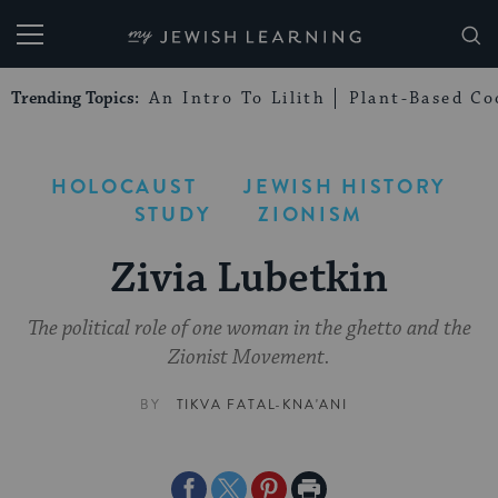
My Jewish Learning
Trending Topics:
An Intro To Lilith
Plant-Based Co
HOLOCAUST
JEWISH HISTORY
STUDY
ZIONISM
Zivia Lubetkin
The political role of one woman in the ghetto and the
Zionist Movement.
BY
TIKVA FATAL-KNA'ANI
Share
Share
Share
Print