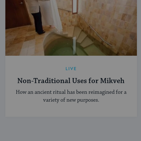
LIVE
Non-Traditional Uses for Mikveh
How an ancient ritual has been reimagined for a
variety of new purposes.