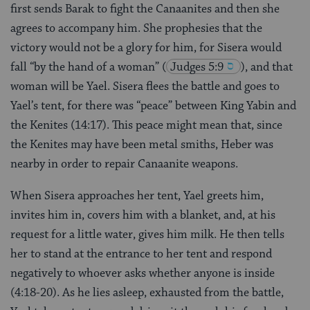
first sends Barak to fight the Canaanites and then she
agrees to accompany him. She prophesies that the
victory would not be a glory for him, for Sisera would
fall “by the hand of a woman”
(
Judges 5:9
), and that
woman will be Yael. Sisera flees the battle and goes to
Yael’s tent, for there was “peace” between King Yabin and
the Kenites (14:17). This peace might mean that, since
the Kenites may have been metal smiths, Heber was
nearby in order to repair Canaanite weapons.
When Sisera approaches her tent, Yael greets him,
invites him in, covers him with a blanket, and, at his
request for a little water, gives him milk. He then tells
her to stand at the entrance to her tent and respond
negatively to whoever asks whether anyone is inside
(4:18-20). As he lies asleep, exhausted from the battle,