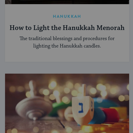
HANUKKAH
How to Light the Hanukkah Menorah
The traditional blessings and procedures for
lighting the Hanukkah candles.