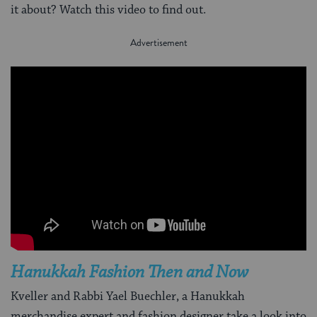
it about? Watch this video to find out.
Hanukkah Fashion Then and Now
Kveller and Rabbi Yael Buechler, a Hanukkah
merchandise expert and fashion designer take a look into