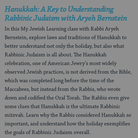
Hanukkah: A Key to Understanding
Rabbinic Judaism with Aryeh Bernstein
In this My Jewish Learning class with Rabbi Aryeh
Bernstein, explore laws and traditions of Hanukkah to
better understand not only the holiday, but also what
Rabbinic Judaism is all about. The Hanukkah
celebration, one of American Jewry’s most widely
observed Jewish practices, is not derived from the Bible,
which was completed long before the time of the
Maccabees, but instead from the Rabbis, who wrote
down and codified the Oral Torah. The Rabbis even give
some clues that Hanukkah is the ultimate Rabbinic
mitzvah. Learn why the Rabbis considered Hanukkah so
important, and understand how the holiday exemplifies
the goals of Rabbinic Judaism overall.