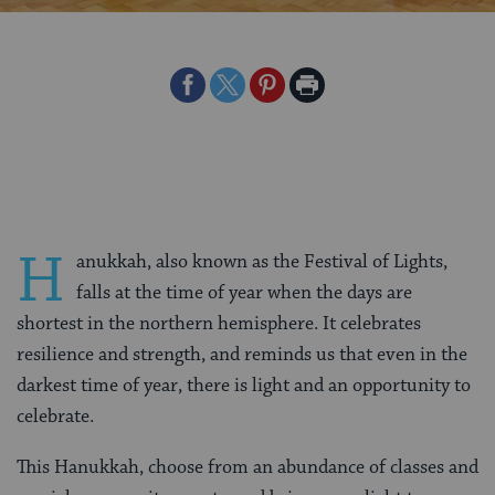
Share
Share
Share
Print
on
on
on
Page
Facebook
Twitter
Pinterest
H
anukkah, also known as the Festival of Lights,
falls at the time of year when the days are
shortest in the northern hemisphere. It celebrates
resilience and strength, and reminds us that even in the
darkest time of year, there is light and an opportunity to
celebrate.
This Hanukkah, choose from an abundance of classes and