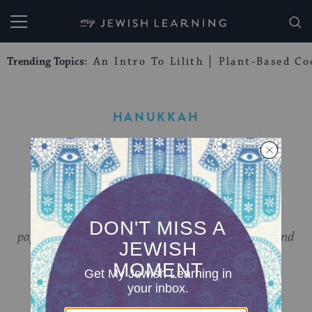
My Jewish Learning
Trending Topics:
An Intro To Lilith
Plant-Based Co
HANUKKAH
Your Guide to Online
Hanukkah Events
Explore the history of Hanukkah fashion, join a
papercutting workshop, learn Moroccan piyutim and
more!
BY
MY JEWISH LEARNING