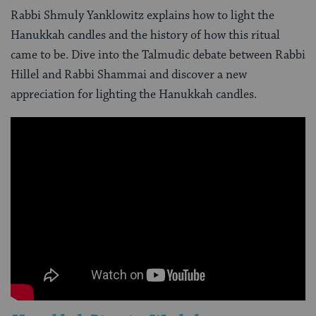
Rabbi Shmuly Yanklowitz explains how to light the
Hanukkah candles and the history of how this ritual
came to be. Dive into the Talmudic debate between Rabbi
Hillel and Rabbi Shammai and discover a new
appreciation for lighting the Hanukkah candles.