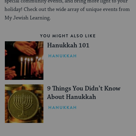
special community events, and bring more light to your
holiday! Check out the wide array of unique events from
My Jewish Learning.
YOU MIGHT ALSO LIKE
Hanukkah 101
HANUKKAH
9 Things You Didn’t Know
About Hanukkah
HANUKKAH