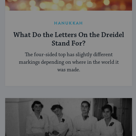
HANUKKAH
What Do the Letters On the Dreidel
Stand For?
The four-sided top has slightly different
markings depending on where in the world it
was made.