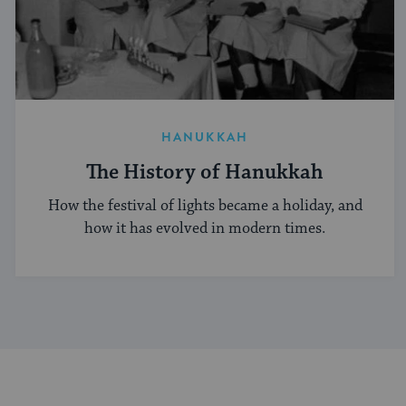
HANUKKAH
The History of Hanukkah
How the festival of lights became a holiday, and
how it has evolved in modern times.