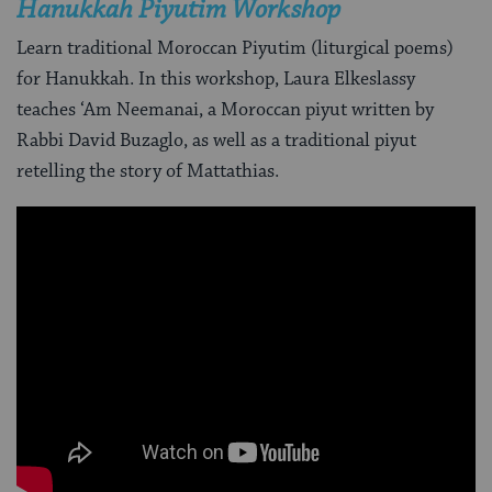
Hanukkah Piyutim Workshop
Learn traditional Moroccan Piyutim (liturgical poems)
for Hanukkah. In this workshop, Laura Elkeslassy
teaches ‘Am Neemanai, a Moroccan piyut written by
Rabbi David Buzaglo, as well as a traditional piyut
retelling the story of Mattathias.