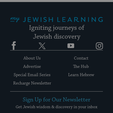
My Jewish Learning
Igniting journeys of
Jewish discovery
Facebook
Twitter
YouTube
Instagram
About Us
Contact
Advertise
The Hub
Special Email Series
Learn Hebrew
Recharge Newsletter
Sign Up for Our Newsletter
Get Jewish wisdom & discovery in your inbox