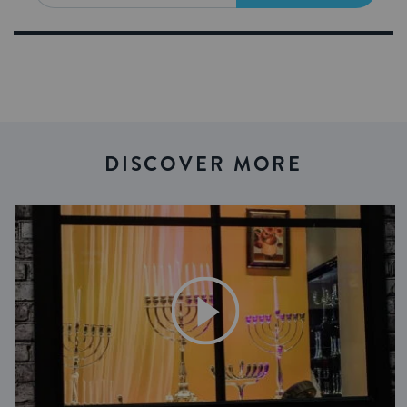
DISCOVER MORE