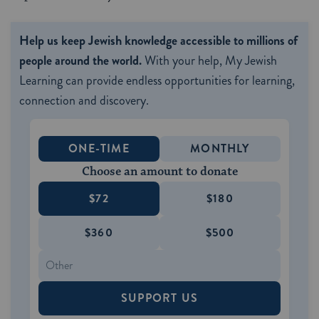
Help us keep Jewish knowledge accessible to millions of
people around the world.
With your help, My Jewish
Learning can provide endless opportunities for learning,
connection and discovery.
ONE-TIME
MONTHLY
Choose an amount to donate
$72
$180
$360
$500
SUPPORT US