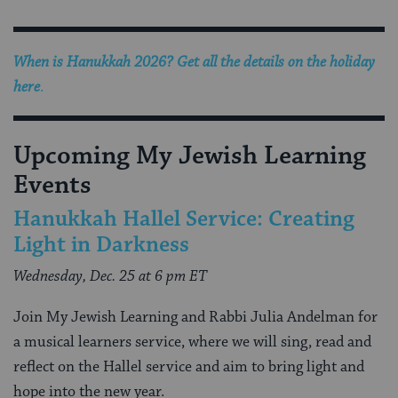
When is Hanukkah 2026? Get all the details on the holiday
here
.
Upcoming My Jewish Learning
Events
Hanukkah Hallel Service: Creating
Light in Darkness
Wednesday, Dec. 25 at 6 pm ET
Join My Jewish Learning and Rabbi Julia Andelman for
a musical learners service, where we will sing, read and
reflect on the Hallel service and aim to bring light and
hope into the new year.