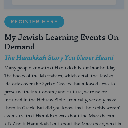
REGISTER HERE
My Jewish Learning Events On
Demand
The Hanukkah Story You Never Heard
Many people know that Hanukkah is a minor holiday.
The books of the Maccabees, which detail the Jewish
victories over the Syrian Greeks that allowed Jews to
preserve their autonomy and culture, were never
included in the Hebrew Bible. Ironically, we only have
them in Greek. But did you know that the rabbis weren’t
even sure that Hanukkah was about the Maccabees at
all? And if Hanukkah isn’t about the Maccabees, what is