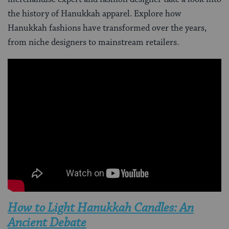
the history of Hanukkah apparel. Explore how
Hanukkah fashions have transformed over the years,
from niche designers to mainstream retailers.
How to Light Hanukkah Candles: An
Ancient Debate