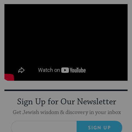
Sign Up for Our Newsletter
Get Jewish wisdom & discovery in your inbox
SIGN UP