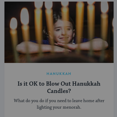
HANUKKAH
Is it OK to Blow Out Hanukkah
Candles?
What do you do if you need to leave home after
lighting your menorah.