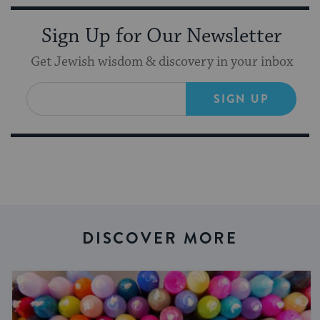
Sign Up for Our Newsletter
Get Jewish wisdom & discovery in your inbox
SIGN UP
DISCOVER MORE