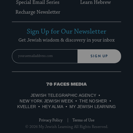
Special Email Series
Learn Hebrew
Recharge Newsletter
Sign Up for Our Newsletter
Get Jewish wisdom & discovery in your inbox
SIGN UP
70
Faces
JEWISH TELEGRAPHIC AGENCY
Media
NEW YORK JEWISH WEEK
THE NOSHER
KVELLER
HEY ALMA
MY JEWISH LEARNING
Privacy Policy
Terms of Use
© 2026 My Jewish Learning All Rights Reserved.