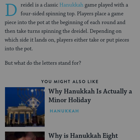
D
reidel is a classic
Hanukkah
game played with a
four-sided spinning top. Players place a game
piece into the pot at the beginning of each round and
then take turns spinning the dreidel. Depending on
which side it lands on, players either take or put pieces
into the pot.
But what do the letters stand for?
YOU MIGHT ALSO LIKE
Why Hanukkah Is Actually a
Minor Holiday
HANUKKAH
Why is Hanukkah Eight