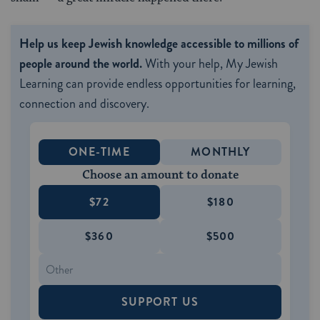
Help us keep Jewish knowledge accessible to millions of
people around the world.
With your help, My Jewish
Learning can provide endless opportunities for learning,
connection and discovery.
ONE-TIME
MONTHLY
Choose an amount to donate
$72
$180
$360
$500
SUPPORT US