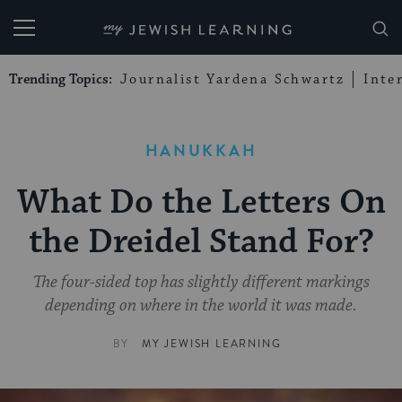
My Jewish Learning
Trending Topics:
Journalist Yardena Schwartz
Inte
HANUKKAH
What Do the Letters On
the Dreidel Stand For?
The four-sided top has slightly different markings
depending on where in the world it was made.
BY
MY JEWISH LEARNING