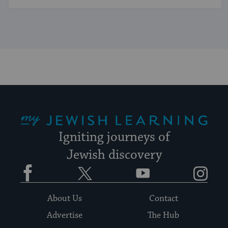
My Jewish Learning
Igniting journeys of
Jewish discovery
Facebook
Twitter
YouTube
Instagram
About Us
Contact
Advertise
The Hub