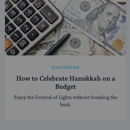
HANUKKAH
How to Celebrate Hanukkah on a
Budget
Enjoy the Festival of Lights without breaking the
bank.