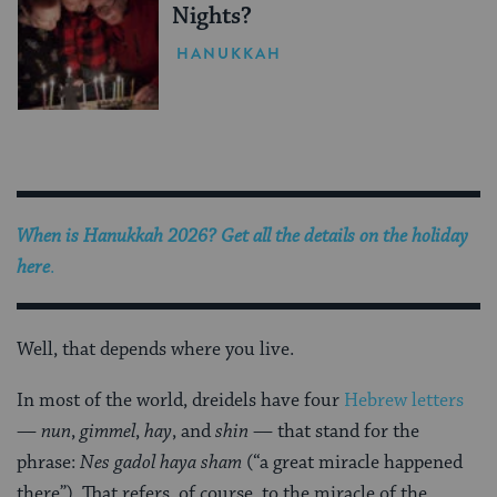
Nights?
HANUKKAH
When is Hanukkah 2026? Get all the details on the holiday
here
.
Well, that depends where you live.
In most of the world, dreidels have four
Hebrew letters
—
nun
,
gimmel
,
hay
, and
shin
— that stand for the
phrase:
Nes gadol haya sham
(“a great miracle happened
there”). That refers, of course, to the miracle of the