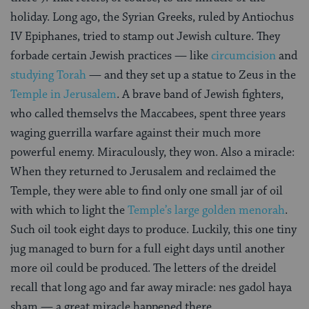
holiday. Long ago, the Syrian Greeks, ruled by Antiochus
IV Epiphanes, tried to stamp out Jewish culture. They
forbade certain Jewish practices — like
circumcision
and
studying Torah
— and they set up a statue to Zeus in the
Temple in Jerusalem
. A brave band of Jewish fighters,
who called themselvs the Maccabees, spent three years
waging guerrilla warfare against their much more
powerful enemy. Miraculously, they won. Also a miracle:
When they returned to Jerusalem and reclaimed the
Temple, they were able to find only one small jar of oil
with which to light the
Temple’s large golden menorah
.
Such oil took eight days to produce. Luckily, this one tiny
jug managed to burn for a full eight days until another
more oil could be produced. The letters of the dreidel
recall that long ago and far away miracle: nes gadol haya
sham — a great miracle happened there.