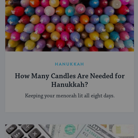
HANUKKAH
How Many Candles Are Needed for
Hanukkah?
Keeping your menorah lit all eight days.