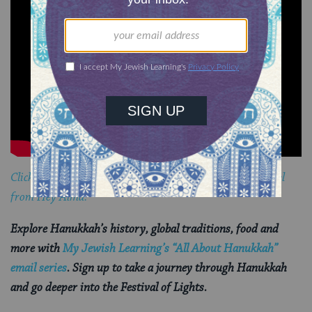
Click here to learn how to play an adult version of dreidel
from Hey Alma.
Explore Hanukkah’s history, global traditions, food and
more with
My Jewish Learning’s “All About Hanukkah”
email series
. Sign up to take a journey through Hanukkah
and go deeper into the Festival of Lights.