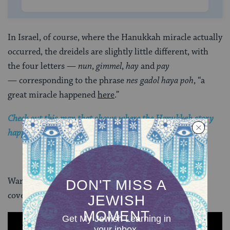
In Israel, of course, where the Hanukkah miracle actually
occurred, the dreidels are slightly little different, with
the four letters —
nun
,
gimmel
,
hay
and
pay
— corresponding to the phrase
nes gadol haya poh
, “a
great miracle happened
here
.”
Check out this map that shows where the Hanukkah story
happened.
Want to learn how to play dreidel? This video has you
covered: