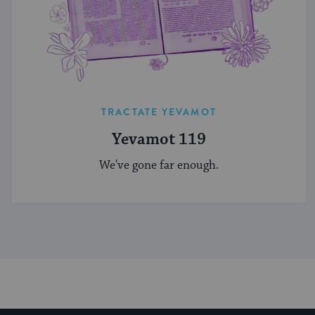
TRACTATE YEVAMOT
Yevamot 119
We've gone far enough.