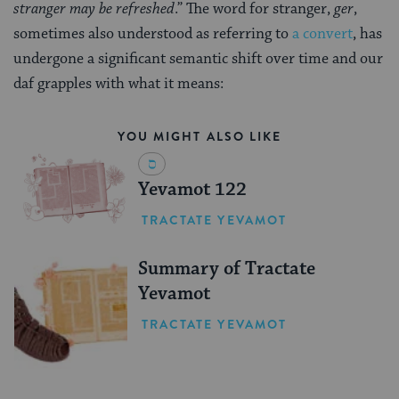
stranger may be refreshed
.” The word for stranger,
ger
,
sometimes also understood as referring to
a convert
, has
undergone a significant semantic shift over time and our
daf grapples with what it means:
YOU MIGHT ALSO LIKE
Yevamot 122
TRACTATE YEVAMOT
Summary of Tractate
Yevamot
TRACTATE YEVAMOT