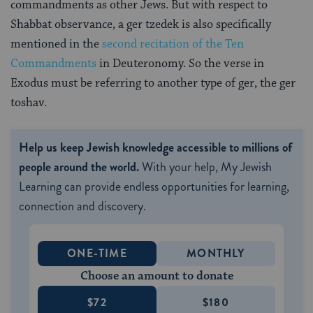
commandments as other Jews. But with respect to
Shabbat observance, a ger tzedek is also specifically
mentioned in the
second recitation of the Ten
Commandments
in Deuteronomy. So the verse in
Exodus must be referring to another type of ger, the ger
toshav.
Help us keep Jewish knowledge accessible to millions of
people around the world.
With your help, My Jewish
Learning can provide endless opportunities for learning,
connection and discovery.
ONE-TIME
MONTHLY
Choose an amount to donate
$72
$180