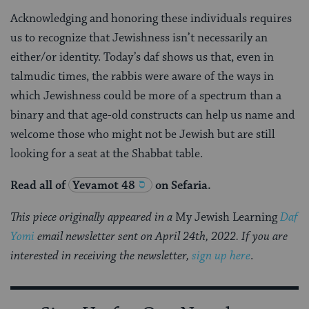
Acknowledging and honoring these individuals requires
us to recognize that Jewishness isn’t necessarily an
either/or identity. Today’s daf shows us that, even in
talmudic times, the rabbis were aware of the ways in
which Jewishness could be more of a spectrum than a
binary and that age-old constructs can help us name and
welcome those who might not be Jewish but are still
looking for a seat at the Shabbat table.
Read all of
Yevamot 48
on Sefaria.
This piece originally appeared in a
My Jewish Learning
Daf
Yomi
email newsletter sent on April 24th, 2022. If you are
interested in receiving the newsletter,
sign up here
.