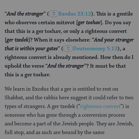
“
And the stranger
”
(
Exodus 23:12
). This is a gentile
who observes certain mitzvot [
ger toshav
]. Do you say
that this is a ger toshav, or only a righteous convert
[
ger tzedek
]? When it says elsewhere: “
And your stranger
that is within your gates
”
(
Deuteronomy 5:13
), a
righteous convert is already mentioned. How then do I
uphold the verse “
And the stranger
”? It must be that
this is a ger toshav.
We learn in Exodus that a ger is entitled to rest on
Shabbat, and the rabbis here suggest it could refer to two
types of strangers. A ger tzedek (“
righteous convert
”) is
someone who has gone through a conversion process
and become a part of the Jewish people. They are Jewish,
full stop, and as such are bound by the same