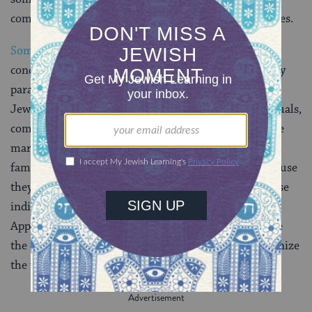
community and engages in certain rituals and practices.
Some modern
Jewish leaders
have suggested that the
concept of the ger toshav can serve as a contemporary
paradigm for how we think about people who aren’t
Jewish but have a deep connection to Jewish individuals,
community and practice. Whether it’s because they’re
married to Jews or because their circle of friends or
family of choice is predominantly Jewish or just because
they regularly attend
Saturday morning services
, these
individuals are often an integral part of our lives.
Applying an ancient term to their status can celebrate
the contributions they make to Jewish life and recognize
the valued place they hold.