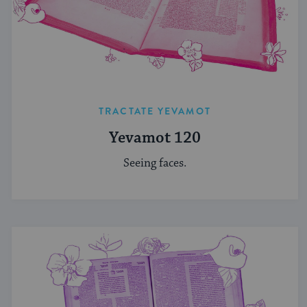
TRACTATE YEVAMOT
Yevamot 120
Seeing faces.