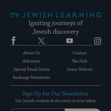
My Jewish Learning
Igniting journeys of
Jewish discovery
Facebook
Twitter
YouTube
Instagram
About Us
Contact
Advertise
The Hub
Special Email Series
Learn Hebrew
Recharge Newsletter
Sign Up for Our Newsletter
Get Jewish wisdom & discovery in your inbox