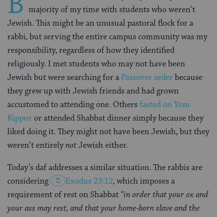
B
majority of my time with students who weren’t
Jewish. This might be an unusual pastoral flock for a
rabbi, but serving the entire campus community was my
responsibility, regardless of how they identified
religiously. I met students who may not have been
Jewish but were searching for a
Passover seder
because
they grew up with Jewish friends and had grown
accustomed to attending one. Others
fasted on Yom
Kippur
or attended Shabbat dinner simply because they
liked doing it. They might not have been Jewish, but they
weren’t entirely
not
Jewish either.
Today’s daf addresses a similar situation. The rabbis are
considering
Exodus 23:12
, which imposes a
requirement of rest on Shabbat “
in order that your ox and
your ass may rest, and that your home-born slave and the