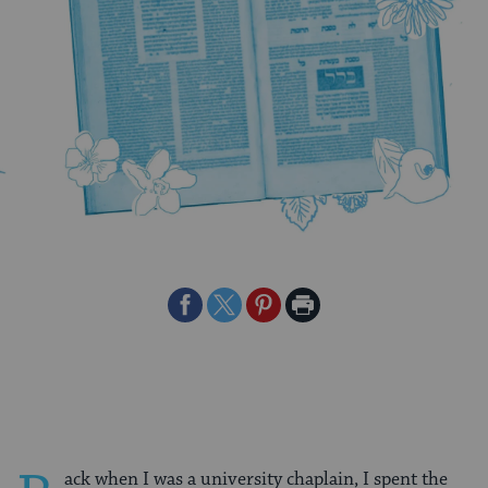
Share
Share
Share
Print
on
on
on
Page
Facebook
Twitter
Pinterest
ack when I was a university chaplain, I spent the