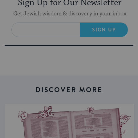
Sign Up for Our Newsletter
Get Jewish wisdom & discovery in your inbox
SIGN UP
DISCOVER MORE