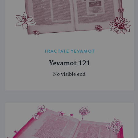
TRACTATE YEVAMOT
Yevamot 121
No visible end.