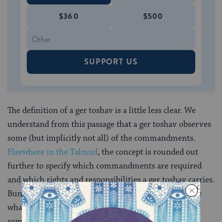
$360
$500
SUPPORT US
The definition of a ger toshav is a little less clear. We
understand from this passage that a ger toshav observes
some (but implicitly not all) of the commandments.
Elsewhere in the Talmud
, the concept is rounded out
further to specify which commandments are required
and which rights and responsibilities a ger toshav carries.
Bundled together, the enumerated attributes describe
what’s often translated as a “resident foreigner,”
someone who isn’t Jewish, but is part of the Jewish