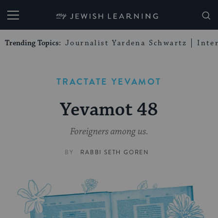
My Jewish Learning
Trending Topics:
Journalist Yardena Schwartz
Inte
TRACTATE YEVAMOT
Yevamot 48
Foreigners among us.
BY
RABBI SETH GOREN