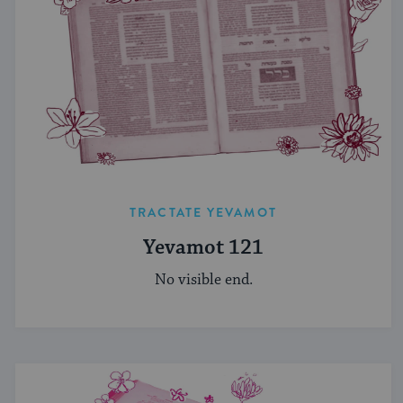
TRACTATE YEVAMOT
Yevamot 121
No visible end.