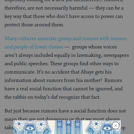
therefore, are not necessarily harmful — they can be a
key way that those who don’t have access to power can
protect those around them.
Many cultures associate gossip and rumors with women
and people of lower classes
— groups whose voices
aren’t always included equally in lawmaking, newspapers
and public speeches. These groups find other ways to
communicate. It’s no accident that Abaye gets his
information about rumors from his mother! Rumors
have a real social function that cannot be ignored, and
the rabbis on today’s daf recognize that fact.
But just because rumors have a social function does not
mean they are not dangerous or that we must always
take them at face value. After all, rumors start and stop