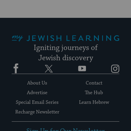
My Jewish Learning
Igniting journeys of
Jewish discovery
Facebook
Twitter
YouTube
Instagram
About Us
Contact
Advertise
The Hub
Special Email Series
Learn Hebrew
Recharge Newsletter