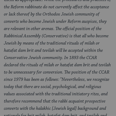
the Reform rabbinate do not currently affect the acceptance
or lack thereof by the Orthodox Jewish community of
converts who become Jewish under Reform auspices, they
are relevant in other arenas. The official position of the
Rabbinical Assembly (Conservative) is that all who become
Jewish by means of the traditional rituals of milah or
hatafat dam brit and tevilah will be accepted within the
Conservative Jewish community. In 1893 the CCAR
declared the rituals of milah or hatafat dam brit and tevilah
to be unnecessary for conversion. The position of the CCAR
since 1979 has been as follows: "Nevertheless, we recognize
today that there are social, psychological, and religious
values associated with the traditional initiatory rites, and
therefore recommend that the rabbi acquaint prospective
converts with the halakhic [Jewish legal] background and
rationale for brit milah, hatafat dam brit, and tevilah and