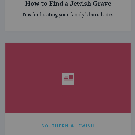
How to Find a Jewish Grave
Tips for locating your family’s burial sites.
SOUTHERN & JEWISH