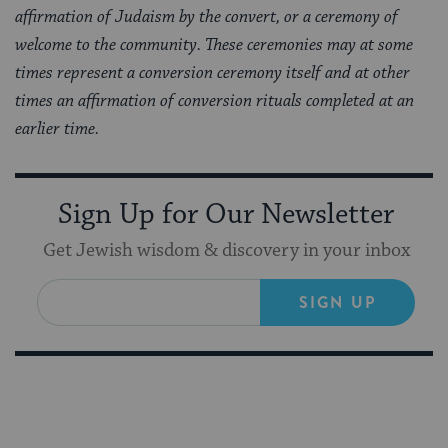
affirmation of Judaism by the convert, or a ceremony of
welcome to the community. These ceremonies may at some
times represent a conversion ceremony itself and at other
times an affirmation of conversion rituals completed at an
earlier time.
Sign Up for Our Newsletter
Get Jewish wisdom & discovery in your inbox
SIGN UP