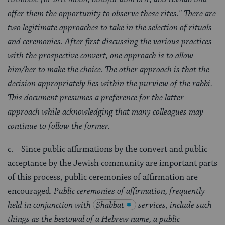
offer them the opportunity to observe these rites."
There are
two legitimate approaches to take in the selection of rituals
and ceremonies. After first discussing the various practices
with the prospective convert, one approach is to allow
him/her to make the choice. The other approach is that the
decision appropriately lies within the purview of the rabbi.
This document presumes a preference for the latter
approach while acknowledging that many colleagues may
continue to follow the former.
c. Since public affirmations by the convert and public
acceptance by the Jewish community are important parts
of this process, public ceremonies of affirmation are
encouraged.
Public ceremonies of affirmation, frequently
held in conjunction with
Shabbat
services, include such
things as the bestowal of a Hebrew name, a public