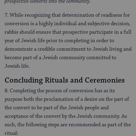
prospective converts into the community.
7. While recognizing that determination of readiness for
conversion is a highly individual and subjective decision,
rabbis should ensure that prospective participate in a full
year of Jewish life prior to completing in order to
demonstrate a credible commitment to Jewish living and
become part of a Jewish community committed to
Jewish life.
Concluding Rituals and Ceremonies
8. Completing the process of conversion has as its
purpose both the proclamation of a desire on the part of
the convert to be part of the Jewish people and
acceptance of the convert by the Jewish community. As
such, the following steps are recommended as part of the
ritual: