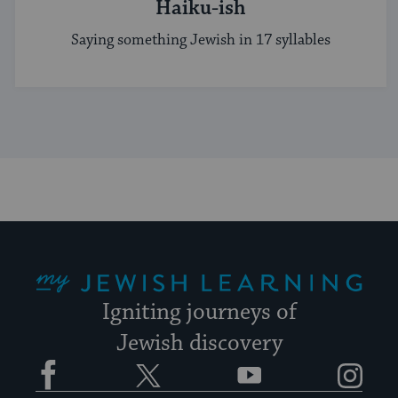
Haiku-ish
Saying something Jewish in 17 syllables
My Jewish Learning
Igniting journeys of
Jewish discovery
Facebook
Twitter
YouTube
Instagram