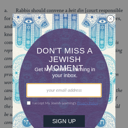
a. Rabbis should convene a
beit din
[court responsible
for ruling on a conversion] consisting of rabbis, cantors,
and/or Jewish educators. Lacking their availability,
knowledgeable and observant lay members of the
community should be utilized.
A beit din of three rabbis
represents the most appropriate framework for formalizing
conversion. In addition, the use of a beit din can also
contribute to a sense of legitimacy as perceived by the
prospective convert and it can give the rabbi who has been
working with the candidate the opportunity to see the
candidate through another set of eyes. The meeting with the
beit din is not intended to be an extensive examination of
the candidate’s specific Jewish knowledge; rather, it should
be used to explore the candidate’s motivations for
conversion, Jewish experiences, general areas studied,