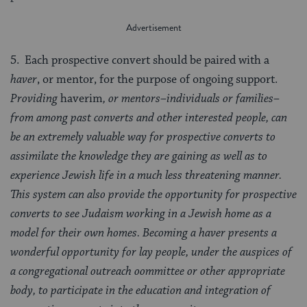
5. Each prospective convert should be paired with a
haver
, or mentor, for the purpose of ongoing support.
Providing
haverim
, or mentors–individuals or families–
from among past converts and other interested people, can
be an extremely valuable way for prospective converts to
assimilate the knowledge they are gaining as well as to
experience Jewish life in a much less threatening manner.
This system can also provide the opportunity for prospective
converts to see Judaism working in a Jewish home as a
model for their own homes. Becoming a haver presents a
wonderful opportunity for lay people, under the auspices of
a congregational outreach oommittee or other appropriate
body, to participate in the education and integration of