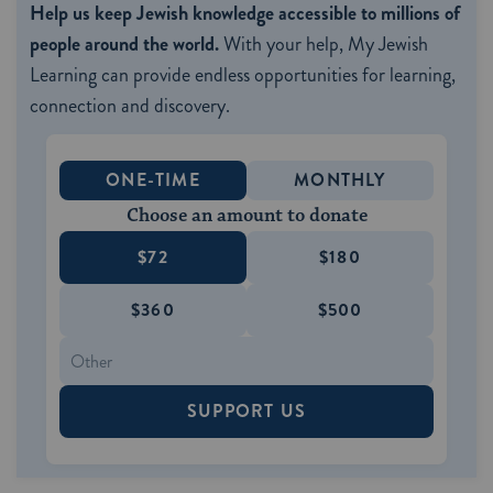
Help us keep Jewish knowledge accessible to millions of
people around the world.
With your help, My Jewish
Learning can provide endless opportunities for learning,
connection and discovery.
ONE-TIME
MONTHLY
Choose an amount to donate
$72
$180
$360
$500
SUPPORT US