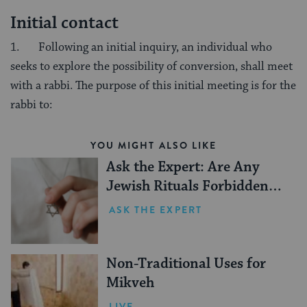
Initial contact
1. Following an initial inquiry, an individual who
seeks to explore the possibility of conversion, shall meet
with a rabbi. The purpose of this initial meeting is for the
rabbi to:
YOU MIGHT ALSO LIKE
Ask the Expert: Are Any
Jewish Rituals Forbidden
During the Conversion
ASK THE EXPERT
Process?
Non-Traditional Uses for
Mikveh
LIVE