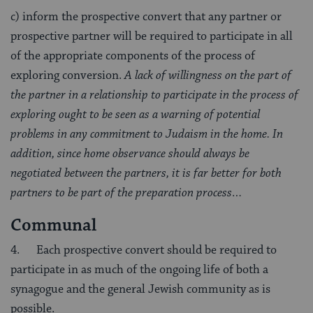
c) inform the prospective convert that any partner or
prospective partner will be required to participate in all
of the appropriate components of the process of
exploring conversion.
A lack of willingness on the part of
the partner in a relationship to participate in the process of
exploring ought to be seen as a warning of potential
problems in any commitment to Judaism in the home. In
addition, since home observance should always be
negotiated between the partners, it is far better for both
partners to be part of the preparation process…
Communal
4. Each prospective convert should be required to
participate in as much of the ongoing life of both a
synagogue and the general Jewish community as is
possible.