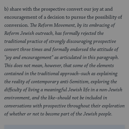
b) share with the prospective convert our joy at and
encouragement of a decision to pursue the possibility of
conversion.
The Reform Movement, by its embracing of
Reform Jewish outreach, has formally rejected the
traditional practice of strongly discouraging prospective
convert three times and formally endorsed the attitude of
"joy and encouragement" as articulated in this paragraph.
This does not mean, however, that some of the elements
contained in the traditional approach–such as explaining
the reality of contemporary anti-Semitism, exploring the
difficulty of living a meaningful Jewish life in a non-Jewish
environment, and the like–should not be included in
conversations with prospective throughout their exploration
of whether or not to become part of the Jewish people.