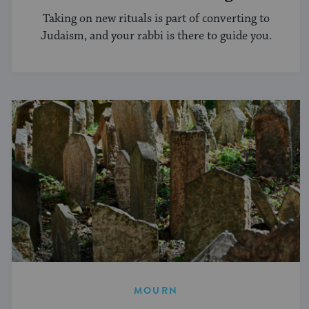
Conversion Process?
Taking on new rituals is part of converting to
Judaism, and your rabbi is there to guide you.
MOURN