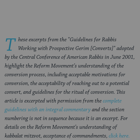
Facebook
Twitter
Pinterest
T
hese excerpts from the "Guidelines for Rabbis
Working with Prospective Gerim [Converts]" adopted
by the Central Conference of American Rabbis in June 2001,
highlight the Reform Movement’s understanding of the
conversion process, including acceptable motivations for
conversion, the acceptability of reaching out to a potential
convert, and guidelines for the ritual of conversion. This
article is excerpted with permission from the
complete
guidelines with an integral commentary
and the section
numbering is not in sequence because it is an excerpt. For
details on the Reform Movement’s understanding of
kabbalat mitzvot, acceptance of commandments,
click here.