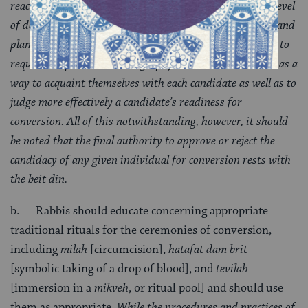
reactions of family members to the planned conversion, level
of dedication to the commitments [to kabbalat mitzvot], and
plans for future life as a Jew. The beit din may also wish to
request a "spiritual autobiography" from each candidate as a
way to acquaint themselves with each candidate as well as to
judge more effectively a candidate’s readiness for
conversion. All of this notwithstanding, however, it should
be noted that the final authority to approve or reject the
candidacy of any given individual for conversion rests with
the beit din.
b. Rabbis should educate concerning appropriate
traditional rituals for the ceremonies of conversion,
including
milah
[circumcision],
hatafat dam brit
[symbolic taking of a drop of blood], and
tevilah
[immersion in a
mikveh
, or ritual pool] and should use
them as appropriate.
While the procedures and practices of