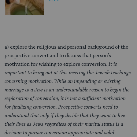
a) explore the religious and personal background of the
prospective convert and to discuss that person’s
motivation for wishing to explore conversion.
It is
important to bring out at this meeting the Jewish teachings
concerning motivation. While an impending or existing
marriage to a Jew is an understandable reason to begin the
exploration of conversion, it is not a sufficient motivation
for finalizing conversion. Prospective converts need to
understand that only if they decide that they want to live
their lives as Jews regardless of their marital status is a
decision to pursue conversion appropriate and valid.