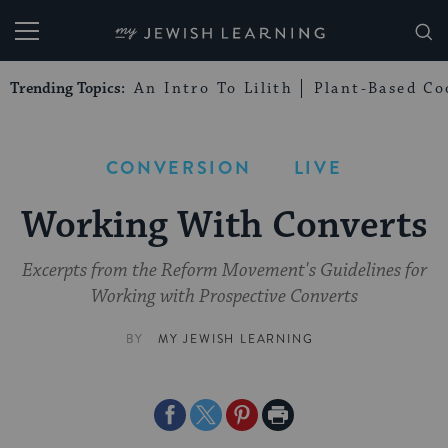
My Jewish Learning
Trending Topics:
An Intro To Lilith
Plant-Based Co
CONVERSION
LIVE
Working With Converts
Excerpts from the Reform Movement's Guidelines for
Working with Prospective Converts
BY
MY JEWISH LEARNING
Share
Share
Share
Print
on
on
on
Page