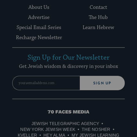
About Us
Contact
Advertise
The Hub
Special Email Series
Learn Hebrew
Recharge Newsletter
Sign Up for Our Newsletter
Get Jewish wisdom & discovery in your inbox
SIGN UP
70
Faces
JEWISH TELEGRAPHIC AGENCY
Media
NEW YORK JEWISH WEEK
THE NOSHER
KVELLER
HEY ALMA
MY JEWISH LEARNING