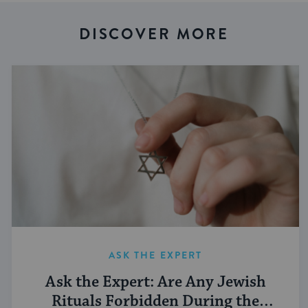
DISCOVER MORE
ASK THE EXPERT
Ask the Expert: Are Any Jewish
Rituals Forbidden During the