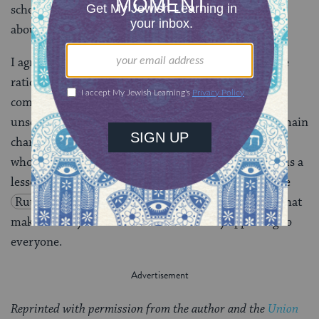
scholar Adele Berlin has maintained that the book is
about “exile and return, land and people.”
I agree with those who posit that the most reasonable
rationale is this: The author wished to stress that
common people can do the right thing when they act
unselfishly toward one another, as witnessed by the main
characters in the book. This echoes the ancient rabbis
who said that the Book of Ruth was written to teach us a
lesson in
gemilut hasadim
, acts of loving-kindness (see
Ruth Rabbah 2:15
). It is this universal message that
makes the idyllic Book of Ruth extremely appealing to
everyone.
Reprinted with permission from the author and the
Union