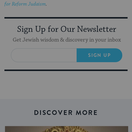
for Reform Judaism
.
Sign Up for Our Newsletter
Get Jewish wisdom & discovery in your inbox
SIGN UP
DISCOVER MORE