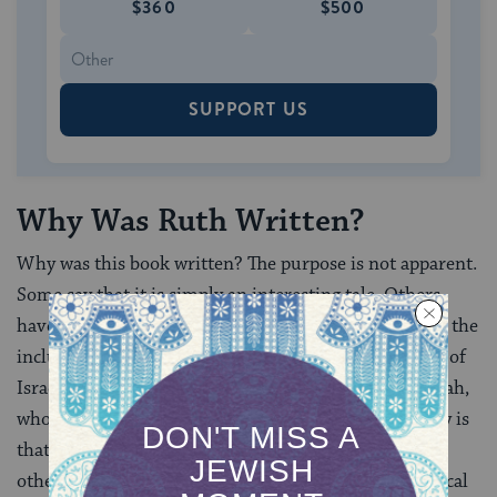
$360
$500
SUPPORT US
Why Was Ruth Written?
Why was this book written? The purpose is not apparent.
Some say that it is simply an interesting tale. Others
have suggested that the author’s goal was to promote the
inclusion of outsiders, such as Ruth, in the Assembly of
Israel, especially during the days of Ezra and Nehemiah,
who pursued an anti-foreigner policy. Another theory is
that the goal was to establish David’s genealogy. For
others, family unity is at the center of the story. Biblical