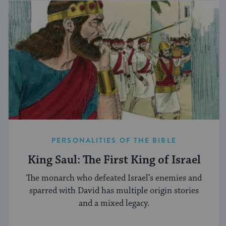
PERSONALITIES OF THE BIBLE
King Saul: The First King of Israel
The monarch who defeated Israel’s enemies and
sparred with David has multiple origin stories
and a mixed legacy.