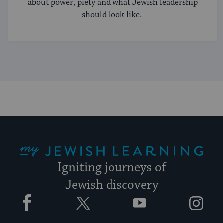
about power, piety and what Jewish leadership
should look like.
My Jewish Learning
Igniting journeys of
Jewish discovery
Facebook
Twitter
YouTube
Instagram