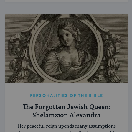
PERSONALITIES OF THE BIBLE
The Forgotten Jewish Queen:
Shelamzion Alexandra
Her peaceful reign upends many assumptions