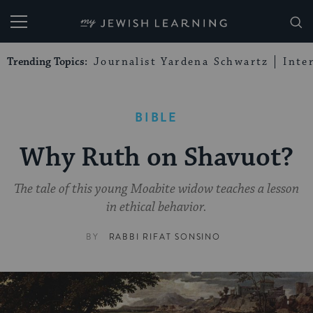
My Jewish Learning
Trending Topics:
Journalist Yardena Schwartz
Inte
BIBLE
Why Ruth on Shavuot?
The tale of this young Moabite widow teaches a lesson
in ethical behavior.
BY
RABBI RIFAT SONSINO