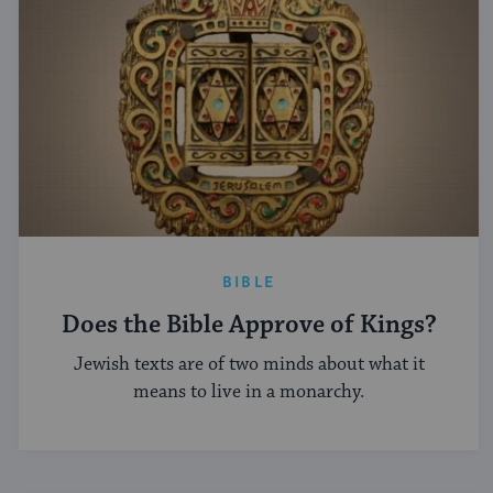
BIBLE
Does the Bible Approve of Kings?
Jewish texts are of two minds about what it
means to live in a monarchy.