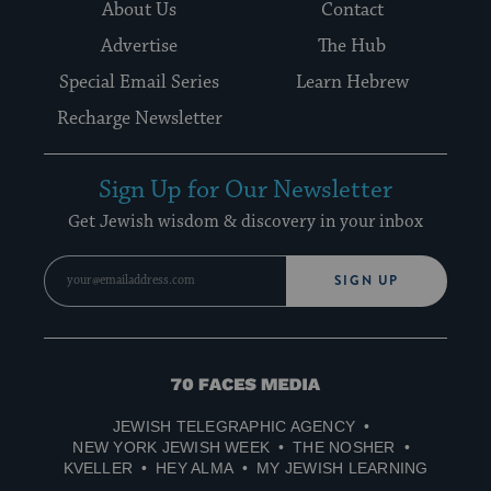
About Us
Contact
Advertise
The Hub
Special Email Series
Learn Hebrew
Recharge Newsletter
Sign Up for Our Newsletter
Get Jewish wisdom & discovery in your inbox
SIGN UP
70
Faces
JEWISH TELEGRAPHIC AGENCY
Media
NEW YORK JEWISH WEEK
THE NOSHER
KVELLER
HEY ALMA
MY JEWISH LEARNING