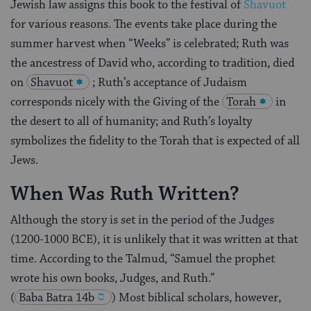
Jewish law assigns this book to the festival of
Shavuot
for various reasons. The events take place during the
summer harvest when “Weeks” is celebrated; Ruth was
the ancestress of David who, according to tradition, died
on
Shavuot
; Ruth’s acceptance of Judaism
corresponds nicely with the Giving of the
Torah
in
the desert to all of humanity; and Ruth’s loyalty
symbolizes the fidelity to the Torah that is expected of all
Jews.
When Was Ruth Written?
Although the story is set in the period of the Judges
(1200-1000 BCE), it is unlikely that it was written at that
time. According to the Talmud, “Samuel the prophet
wrote his own books, Judges, and Ruth.”
(
Baba Batra 14b
) Most biblical scholars, however,