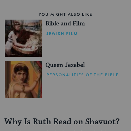
YOU MIGHT ALSO LIKE
Bible and Film
JEWISH FILM
Queen Jezebel
PERSONALITIES OF THE BIBLE
Why Is Ruth Read on Shavuot?