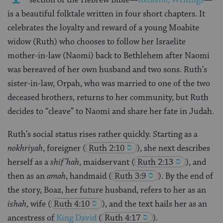
is a beautiful folktale written in four short chapters. It
celebrates the loyalty and reward of a young Moabite
widow (Ruth) who chooses to follow her Israelite
mother-in-law (Naomi) back to Bethlehem after Naomi
was bereaved of her own husband and two sons. Ruth’s
sister-in-law, Orpah, who was married to one of the two
deceased brothers, returns to her community, but Ruth
decides to “cleave” to Naomi and share her fate in Judah.
Ruth’s social status rises rather quickly. Starting as a
nokhriyah
, foreigner
(
Ruth 2:10
), she next describes
herself as a
shif’hah
, maidservant
(
Ruth 2:13
), and
then as an
amah
, handmaid
(
Ruth 3:9
). By the end of
the story, Boaz, her future husband, refers to her as an
ishah
, wife
(
Ruth 4:10
), and the text hails her as an
ancestress of
King David
(
Ruth 4:17
).