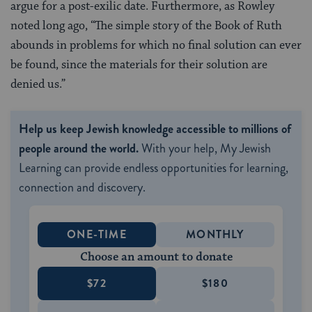
argue for a post-exilic date. Furthermore, as Rowley
noted long ago, “The simple story of the Book of Ruth
abounds in problems for which no final solution can ever
be found, since the materials for their solution are
denied us.”
Help us keep Jewish knowledge accessible to millions of
people around the world.
With your help, My Jewish
Learning can provide endless opportunities for learning,
connection and discovery.
ONE-TIME
MONTHLY
Choose an amount to donate
$72
$180