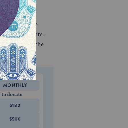
liday is the
h
). And it is the
estival of Lights.
arkest part of the
MONTHLY
 to donate
$180
$500