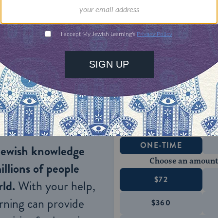
e most prominent and best-known symbol of the ho
-armed candelabra (nine if you count the
shamas
we typically think of when we call Hanukkah the F
, given that Hanukkah typically falls around the d
ONE-TIME
Jewish knowledge
Choose an amount
illions of people
$72
ld.
With your help,
rning can provide
$360