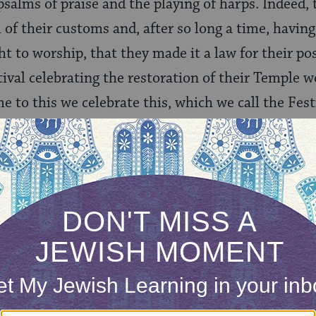
salms of praise and the playing of harps. Indeed, 
al of their customs and, after so long a time, havi
ht to worship, that they made it a law for their po
tival celebrating the restoration of their Temple w
 to this we celebrate this, which we call the Festi
e, beyond our hopes this right was brought to ligh
festival.
iffers markedly from the common one known toda
jar of oil lasting for eight days. It is that miracle 
n for the eight days of the festival and the eight 
ut Josephus makes no mention of the miracle of
name comes from the fact that the right to worship
e was “brought to light.”