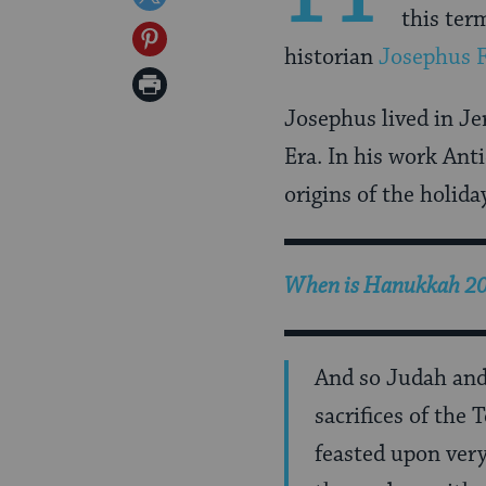
this ter
Facebook
on
Share
historian
Josephus F
Twitter
on
Print
Pinterest
Josephus lived in Je
Page
Era. In his work Ant
origins of the holi
When is Hanukkah 2026
And so Judah and h
sacrifices of the
feasted upon very