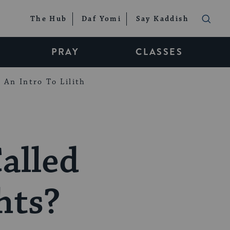
The Hub
Daf Yomi
Say Kaddish
PRAY
CLASSES
An Intro To Lilith
alled
hts?