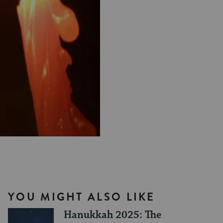
YOU MIGHT ALSO LIKE
Hanukkah 2025: The