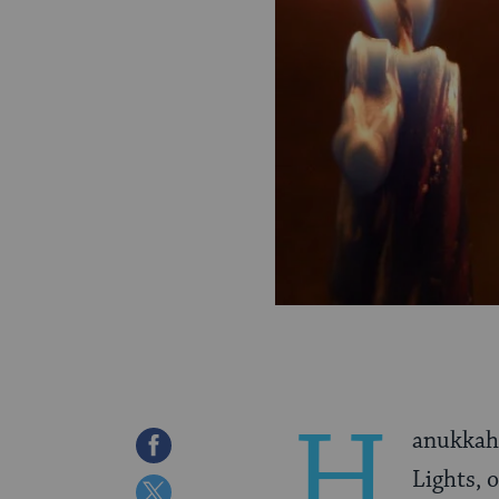
H
anukkah 
Share
Lights, 
on
Share