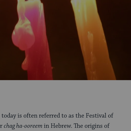
today is often referred to as the Festival of
or
chag ha-ooreem
in Hebrew. The origins of