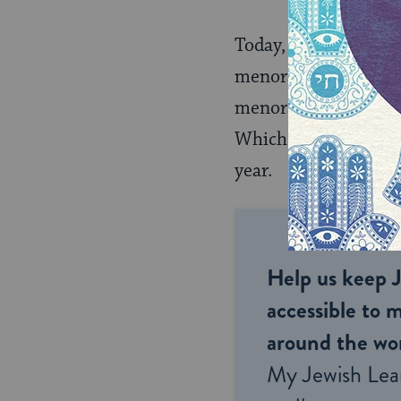
Today, of course, th
menorah — the eight
menorah lights that 
Which is no surprise
year.
Help us keep 
accessible to m
around the wor
My Jewish Lea