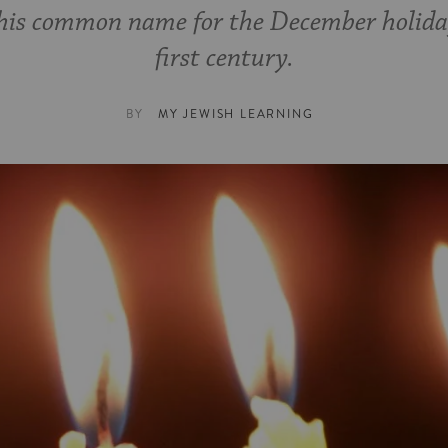
this common name for the December holida
first century.
BY
MY JEWISH LEARNING