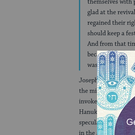
themselves with p
glad at the reviv
regained their rig
should keep a fes
And from that time
because, I imagin
was placed on the 
Josephus’ account d
the miracle of a tiny 
invoked as explanatio
Hanukkah menorah. B
speculates that the 
in the ancient templ