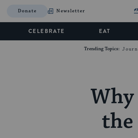
Donate
Newsletter
CELEBRATE
EAT
Trending Topics:
Journ
Why 
the