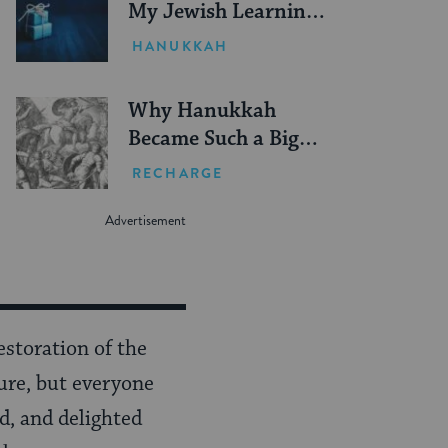
My Jewish Learning
Guide to Gifting
HANUKKAH
Why Hanukkah
Became Such a Big
Deal
RECHARGE
estoration of the
sure, but everyone
d, and delighted