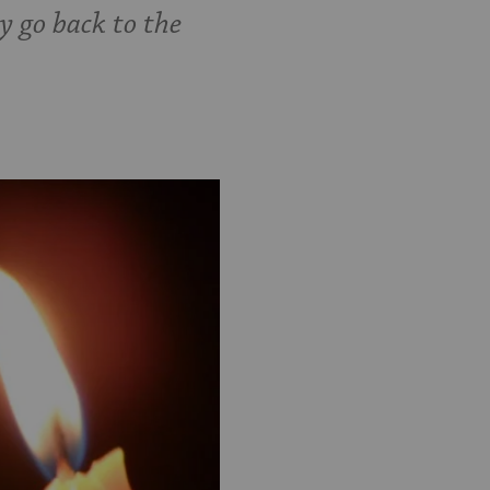
y go back to the