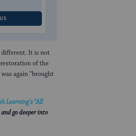
 US
ifferent. It is not
restoration of the
, was again “brought
h Learning’s “All
 and go deeper into