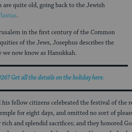
m are quite old, going back to the Jewish
lavius
.
rusalem in the first century of the Common
iquities of the Jews, Josephus describes the
day we now know as Hanukkah.
? Get all the details on the holiday here
.
is fellow citizens celebrated the festival of the r
 Temple for eight days, and omitted no sort of plea
 rich and splendid sacrifices; and they honored Go