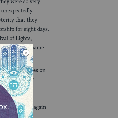
they were so very
ng unexpectedly
sterity that they
orship for eight days.
val of Lights,
t, and so this name
y, which focuses on
that is normally
candles of the
 the oil and
 and sacrifice again