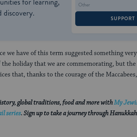
nities for learning,
 discovery.
SUPPORT
rce we have of this term suggested something very d
of the holiday that we are commemorating, but the 
ices that, thanks to the courage of the Maccabees
story, global traditions, food and more with
My Jewis
l series
. Sign up to take a journey through Hanukkah