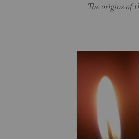
The origins of 