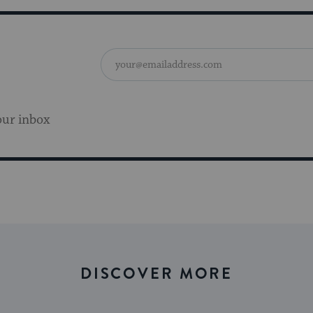
our inbox
DISCOVER MORE