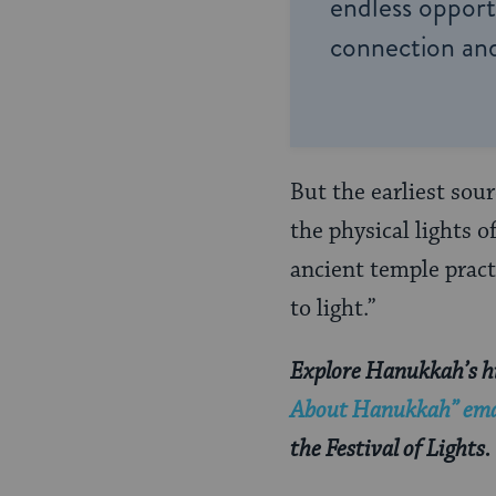
endless opportu
connection and
But the earliest sou
the physical lights 
ancient temple pract
to light.”
Explore Hanukkah’s hi
About Hanukkah” emai
the Festival of Lights.