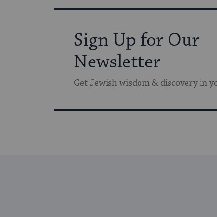
Sign Up for Our
Newsletter
Get Jewish wisdom & discovery in y