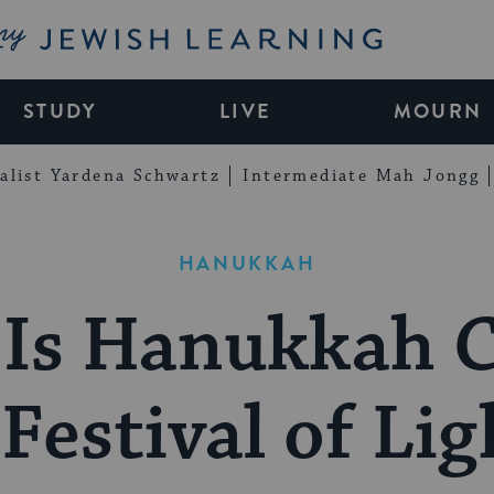
My Jewish Learning
STUDY
LIVE
MOURN
alist Yardena Schwartz
Intermediate Mah Jongg
HANUKKAH
Is Hanukkah C
 Festival of Lig