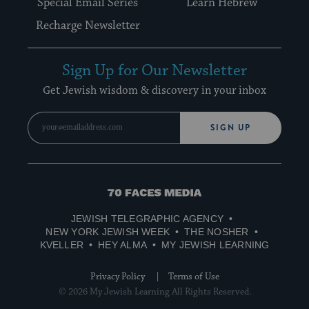
Special Email Series
Learn Hebrew
Recharge Newsletter
Sign Up for Our Newsletter
Get Jewish wisdom & discovery in your inbox
SIGN UP
70
Faces
JEWISH TELEGRAPHIC AGENCY
Media
NEW YORK JEWISH WEEK
THE NOSHER
KVELLER
HEY ALMA
MY JEWISH LEARNING
Privacy Policy
Terms of Use
© 2026 My Jewish Learning All Rights Reserved.