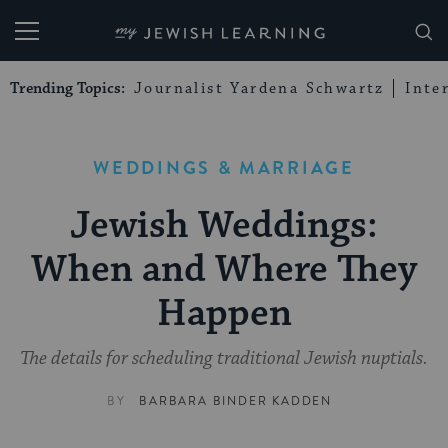
My Jewish Learning
Trending Topics:
Journalist Yardena Schwartz
Inte
WEDDINGS & MARRIAGE
Jewish Weddings:
When and Where They
Happen
The details for scheduling traditional Jewish nuptials.
BY
BARBARA BINDER KADDEN