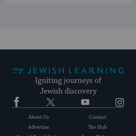
My Jewish Learning
Igniting journeys of
Jewish discovery
Facebook
Twitter
YouTube
Instagram
About Us
Contact
Advertise
The Hub