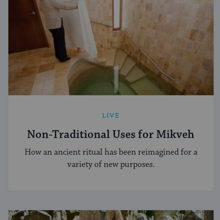
LIVE
Non-Traditional Uses for Mikveh
How an ancient ritual has been reimagined for a
variety of new purposes.