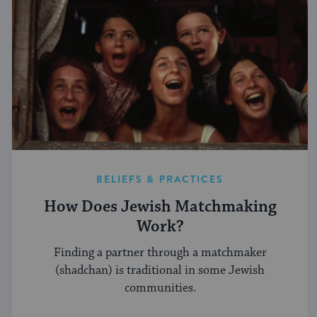
BELIEFS & PRACTICES
How Does Jewish Matchmaking
Work?
Finding a partner through a matchmaker
(shadchan) is traditional in some Jewish
communities.