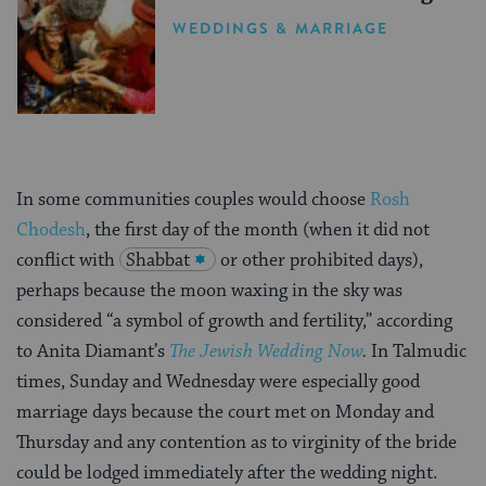
WEDDINGS & MARRIAGE
In some communities couples would choose
Rosh
Chodesh
, the first day of the month (when it did not
conflict with
Shabbat
or other prohibited days),
perhaps because the moon waxing in the sky was
considered “a symbol of growth and fertility,” according
to Anita Diamant’s
The Jewish Wedding Now
.
In Talmudic
times, Sunday and Wednesday were especially good
marriage days because the court met on Monday and
Thursday and any contention as to virginity of the bride
could be lodged immediately after the wedding night.