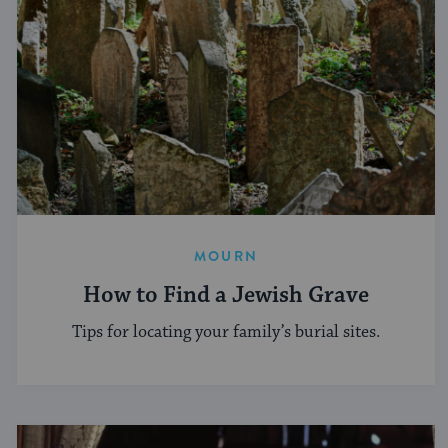
MOURN
How to Find a Jewish Grave
Tips for locating your family’s burial sites.