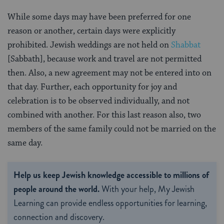
While some days may have been preferred for one
reason or another, certain days were explicitly
prohibited. Jewish weddings are not held on
Shabbat
[Sabbath], because work and travel are not permitted
then. Also, a new agreement may not be entered into on
that day. Further, each opportunity for joy and
celebration is to be observed individually, and not
combined with another. For this last reason also, two
members of the same family could not be married on the
same day.
Help us keep Jewish knowledge accessible to millions of
people around the world.
With your help, My Jewish
Learning can provide endless opportunities for learning,
connection and discovery.