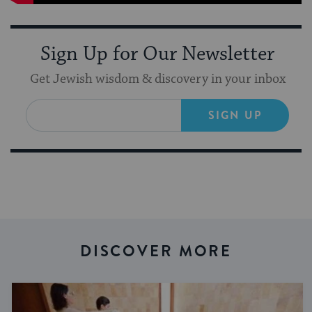
Sign Up for Our Newsletter
Get Jewish wisdom & discovery in your inbox
SIGN UP
DISCOVER MORE