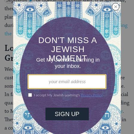
Sephardic
or liberal/traditional split. It is advisable,
therefore, to consult a rabbi when making wedding
plans. For further details on the genesis of mourning
during the Omer period, consult the article on
Counting
the Omer.
]
Location Is the Bride and
Groom’s Choice
Weddings may take place anywhere, but it has been
customary to hold them in certain locations. They were
sometimes held in the home of the groom or the bride.
In fact, in ancient times, “the groom’s father built special
quarters in the family for the married couple, ” according
to Maurice Lamm’s
The Jewish Way in Love & Marriage
.
They are also often held in the synagogue grounds, or in
a courtyard.