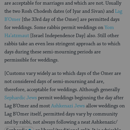
are acceptable for marriages and which are not. Usually
the two Rosh Chodesh dates (of Iyar and Sivan) and
Lag
B’Omer
[the 33rd day of the Omer] are permitted days
for weddings. Some rabbis permit weddings on
Yom
Ha’atzmaut
[Israel Independence Day] also. Still other
rabbis take an even less stringent approach as to which
days during these semi-mourning periods are
permissible for weddings.
[Customs vary widely as to which days of the Omer are
not considered days of semi-mourning and are,
therefore, acceptable for weddings. Although generally
Sephardic Jews
permit weddings beginning the day after
Lag B’Omer and most
Ashkenazi Jews
allow weddings on
Lag B’Omer itself, permitted days vary by community
and by rabbi, not always following a neat Ashkenazic/