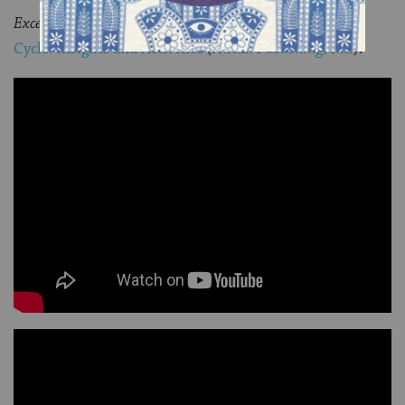
Excerpted with permission from
Teaching Jewish Life
Cycle: Insights and Activities
(
A.R.E. Publishing, Inc.
).