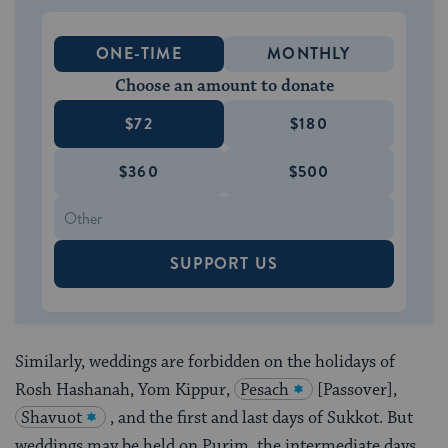
ONE-TIME
MONTHLY
Choose an amount to donate
$72
$180
$360
$500
SUPPORT US
Similarly, weddings are forbidden on the holidays of
Rosh Hashanah, Yom Kippur,
Pesach
[Passover],
Shavuot
, and the first and last days of Sukkot. But
weddings may be held on Purim, the intermediate days