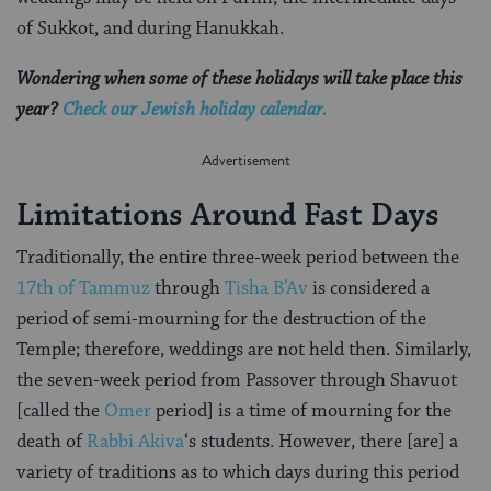
of Sukkot, and during Hanukkah.
Wondering when some of these holidays will take place this
year?
Check our Jewish holiday calendar.
Limitations Around Fast Days
Traditionally, the entire three-week period between the
17th of Tammuz
through
Tisha B’Av
is considered a
period of semi-mourning for the destruction of the
Temple; therefore, weddings are not held then. Similarly,
the seven-week period from Passover through Shavuot
[called the
Omer
period] is a time of mourning for the
death of
Rabbi Akiva
‘s students. However, there [are] a
variety of traditions as to which days during this period