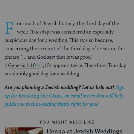
F
or much of Jewish history, the third day of the
week (Tuesday) was considered an especially
auspicious day for a wedding. This was so because,
concerning the account of the third day of creation, the
phrase “… and God saw that it was good”
(
Genesis 1:10
,12) appears twice. Therefore, Tuesday
is a doubly good day for a wedding.
Are you planning a Jewish wedding? Let us help out!
Sign
up for
Breaking the Glass,
an email series that will help
guide you to the wedding that’s right for you!
YOU MIGHT ALSO LIKE
Henna at Jewish Weddings