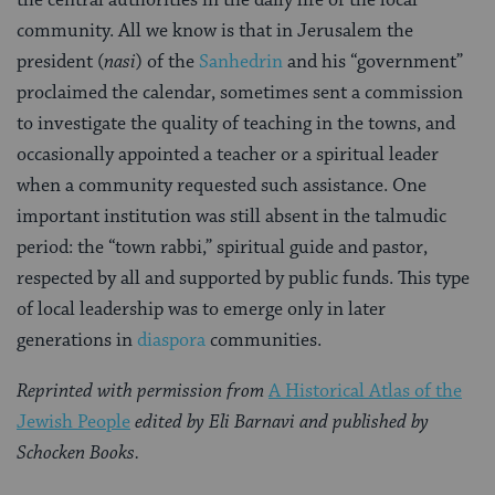
community. All we know is that in Jerusalem the
president (
nasi
) of the
San­hedrin
and his “government”
proclaimed the calendar, sometimes sent a commission
to investigate the quality of teaching in the towns, and
occasionally appointed a teacher or a spiri­tual leader
when a community requested such assistance. One
important institution was still absent in the talmudic
period: the “town rabbi,” spiritual guide and pastor,
respected by all and supported by public funds. This type
of local leadership was to emerge only in later
generations in
diaspora
communities.
Reprinted with permission from
A Historical Atlas of the
Jewish People
edited by Eli Barnavi and published by
Schocken Books.