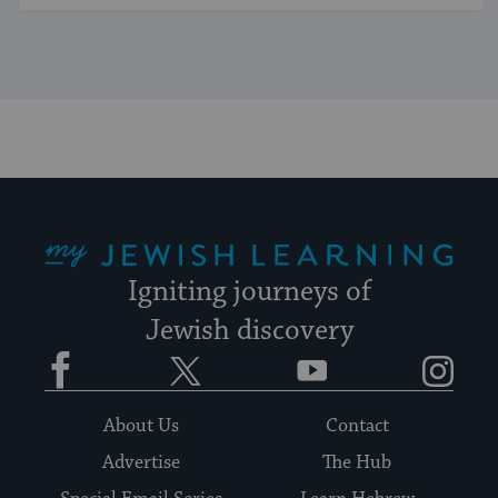
My Jewish Learning
Igniting journeys of
Jewish discovery
Facebook
Twitter
YouTube
Instagram
About Us
Contact
Advertise
The Hub