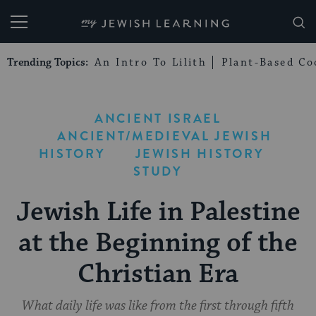
My Jewish Learning
Trending Topics:
An Intro To Lilith
Plant-Based Co
ANCIENT ISRAEL
ANCIENT/MEDIEVAL JEWISH
HISTORY
JEWISH HISTORY
STUDY
Jewish Life in Palestine
at the Beginning of the
Christian Era
What daily life was like from the first through fifth