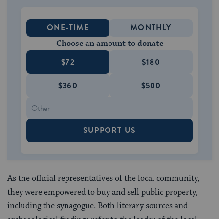
ONE-TIME
MONTHLY
Choose an amount to donate
$72
$180
$360
$500
SUPPORT US
As the official representatives of the local community,
they were empowered to buy and sell public property,
including the synagogue. Both literary sources and