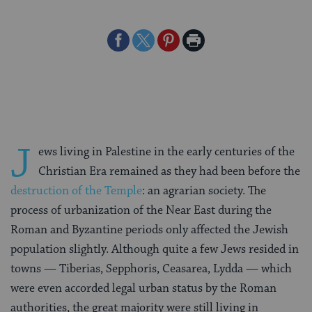
Share
Share
Share
Print
on
on
on
Page
Facebook
Twitter
Pinterest
J
ews living in Palestine in the early centuries of the
Christian Era remained as they had been before the
destruction of the Temple
: an agrarian society. The
process of urbanization of the Near East during the
Roman and Byzantine periods only affected the Jewish
population slightly. Although quite a few Jews resided in
towns — Tiberias, Sepphoris, Ceasarea, Lydda — which
were even accorded legal urban status by the Roman
authorities, the great majority were still living in