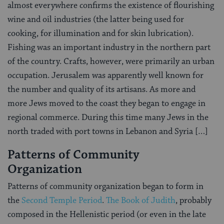
almost everywhere confirms the existence of flourishing
wine and oil industries (the latter being used for
cooking, for illumination and for skin lubrication).
Fishing was an important industry in the northern part
of the country. Crafts, however, were primarily an urban
occupation. Jerusalem was apparently well known for
the number and quality of its artisans. As more and
more Jews moved to the coast they began to engage in
regional commerce. During this time many Jews in the
north traded with port towns in Lebanon and Syria […]
Patterns of Community
Organization
Patterns of community organization began to form in
the
Second Temple Period
.
The Book of Judith
, probably
composed in the Hellenistic period (or even in the late