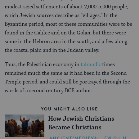
modest-sized settlements of about 2,000-5,000 people,
which Jewish sources describe as “villages.” In the
Byzantine period, most of these communities were to be
found in the Galilee and on the Golan, but there were
some in the Hebron area in the south, and a few along
the coastal plain and in the Judean valley.
Thus, the Palestinian economy in
talmudic
times
remained much the same as it had been in the Second
Temple period, and could still be portrayed through the
words of a second century BCE author:
YOU MIGHT ALSO LIKE
How Jewish Christians
Became Christians
ANCIENT/MEDIEVAL JEWISH HISTORY