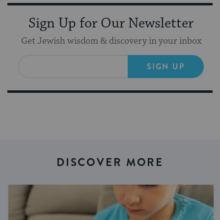
Sign Up for Our Newsletter
Get Jewish wisdom & discovery in your inbox
SIGN UP
DISCOVER MORE