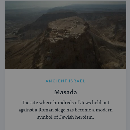
ANCIENT ISRAEL
Masada
The site where hundreds of Jews held out
against a Roman siege has become a modern
symbol of Jewish heroism.