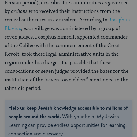
Persian period), describes the communities as governed
by
archons
who received their instructions from the
central authorities in Jerusalem. According to
Josephus
Flavius
, each village was administered by a group of
seven judges. Josephus himself, appointed commander
of the Galilee with the commencement of the Great
Revolt, took these legal-administrative units in the
region under his charge. It is possible that these
convocations of seven judges provided the bases for the
institution of the “seven town elders” mentioned in the
talmudic period.
Help us keep Jewish knowledge accessible to millions of
people around the world.
With your help, My Jewish
Learning can provide endless opportunities for learning,
connection and discovery.