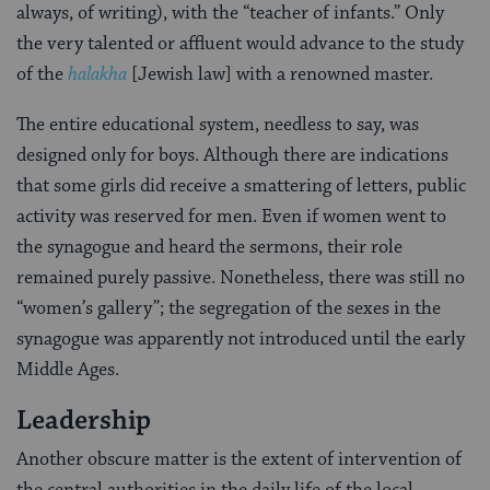
always, of writing), with the “teacher of infants.” Only
the very talented or affluent would advance to the study
of the
halakha
[Jewish law] with a renowned master.
The entire educational system, needless to say, was
designed only for boys. Although there are indications
that some girls did receive a smattering of letters, public
activity was re­served for men. Even if women went to
the synagogue and heard the sermons, their role
remained purely passive. Nonetheless, there was still no
“women’s gallery”; the segregation of the sexes in the
synagogue was apparently not introduced until the early
Middle Ages.
Leadership
Another obscure matter is the extent of intervention of
the central authorities in the daily life of the local