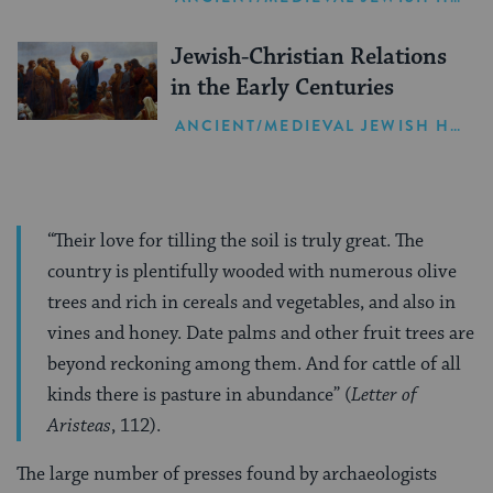
Jewish-Christian Relations
in the Early Centuries
ANCIENT/MEDIEVAL JEWISH HISTORY
“Their love for tilling the soil is truly great. The
country is plentifully wooded with numerous olive
trees and rich in cereals and vegetables, and also in
vines and honey. Date palms and other fruit trees are
beyond reckoning among them. And for cattle of all
kinds there is pasture in abundance” (
Letter of
Aristeas
, 112).
The large number of presses found by archaeologists