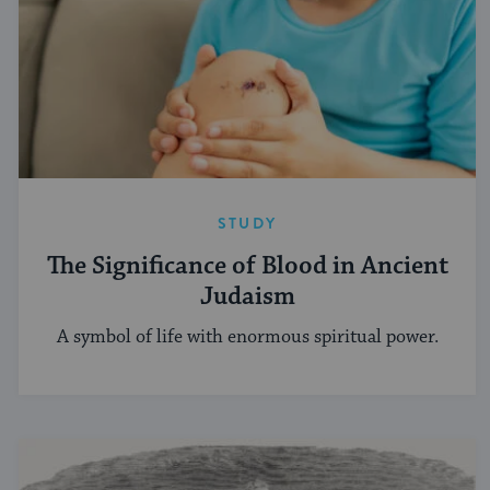
STUDY
The Significance of Blood in Ancient
Judaism
A symbol of life with enormous spiritual power.