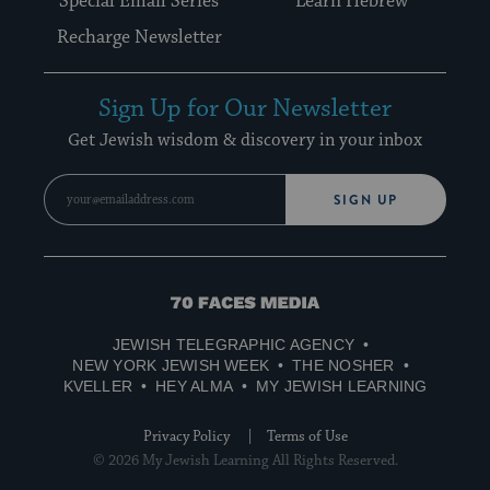
Special Email Series
Learn Hebrew
Recharge Newsletter
Sign Up for Our Newsletter
Get Jewish wisdom & discovery in your inbox
SIGN UP
70
Faces
JEWISH TELEGRAPHIC AGENCY
Media
NEW YORK JEWISH WEEK
THE NOSHER
KVELLER
HEY ALMA
MY JEWISH LEARNING
Privacy Policy
Terms of Use
© 2026 My Jewish Learning All Rights Reserved.