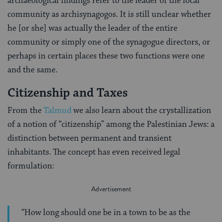
archaeological findings refer to the leader of the local
community as archisynagogos. It is still unclear whether
he [or she] was actually the leader of the entire
community or simply one of the synagogue directors, or
perhaps in certain places these two functions were one
and the same.
Citizenship and Taxes
From the
Talmud
we also learn about the crystallization
of a notion of “citizenship” among the Palestinian Jews: a
distinction be­tween permanent and transient
inhabitants. The concept has even received legal
formulation:
“How long should one be in a town to be as the