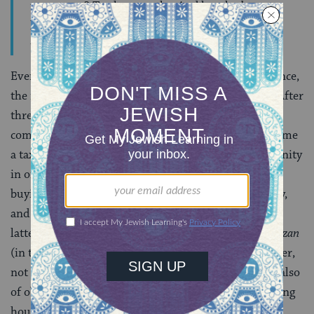
townsmen? Twelve months. And he who buys a
house to dwell in, immediately becomes as the
townsmen”
(
Bava Batra,
1:5
)
.
Even before com­pleting a period of one‑year’s residence,
the newcomer had to partake in certain obliga­tions. After
three months he was required to contribute to the
communal charity fund; after twelve months he became
a tax‑paying citizen. Taxes were levied by the community
in order to finance the construction of synagogues,
buying
Torah
scrolls, maintaining public property,
and paying the salaries of town officials. Among the
latter were the
agronomos
(market inspector), the
hazzan
(in the Talmudic period designating a synagogue officer,
not a cantor), “city guards” (in charge of security but also
of observance of municipal regulations such as opening
hours of shops), and, finally, schoolteachers.