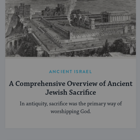
ANCIENT ISRAEL
A Comprehensive Overview of Ancient
Jewish Sacrifice
In antiquity, sacrifice was the primary way of
worshipping God.