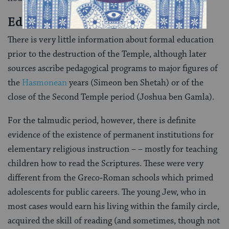
Education
There is very little information about formal education
prior to the destruction of the Tem­ple, although later
sources ascribe pedagogical programs to major figures of
the
Hasmonean
years (Simeon ben Shetah) or of the
close of the Second Temple period (Joshua ben Gam­la).
For the talmudic period, however, there is definite
evidence of the existence of permanent institutions for
elementary religious instruction – – mostly for teaching
children how to read the Scriptures. These were very
different from the Greco‑Roman schools which primed
adoles­cents for public careers. The young Jew, who in
most cases would earn his living within the family circle,
acquired the skill of reading (and sometimes, though not