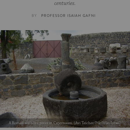
centuries.
BY
PROFESSOR ISAIAH GAFNI
A Roman-era olive press in Capernaum. (Avi Teicher/PikiWiki Israel)